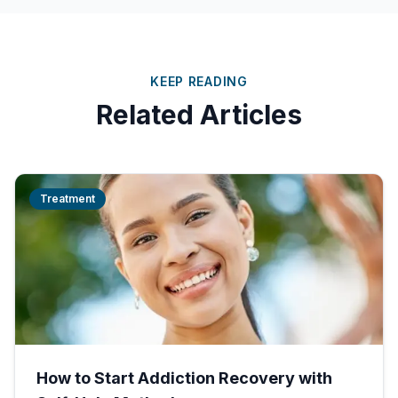
KEEP READING
Related Articles
Treatment
How to Start Addiction Recovery with