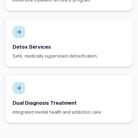
Detox Services
Safe, medically supervised detoxification.
Dual Diagnosis Treatment
Integrated mental health and addiction care.