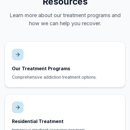
Resources
Learn more about our treatment programs and
how we can help you recover.
Our Treatment Programs
Comprehensive addiction treatment options.
Residential Treatment
Immersive inpatient recovery program.