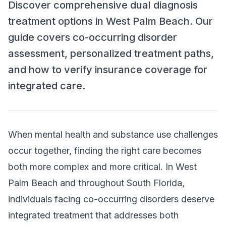
Discover comprehensive dual diagnosis
treatment options in West Palm Beach. Our
guide covers co-occurring disorder
assessment, personalized treatment paths,
and how to verify insurance coverage for
integrated care.
When mental health and substance use challenges
occur together, finding the right care becomes
both more complex and more critical. In West
Palm Beach and throughout South Florida,
individuals facing co-occurring disorders deserve
integrated treatment that addresses both