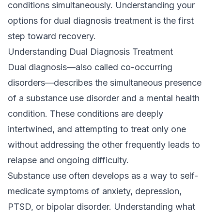
conditions simultaneously. Understanding your
options for dual diagnosis treatment is the first
step toward recovery.
Understanding Dual Diagnosis Treatment
Dual diagnosis—also called co-occurring
disorders—describes the simultaneous presence
of a substance use disorder and a mental health
condition. These conditions are deeply
intertwined, and attempting to treat only one
without addressing the other frequently leads to
relapse and ongoing difficulty.
Substance use often develops as a way to self-
medicate symptoms of anxiety, depression,
PTSD, or bipolar disorder. Understanding
what