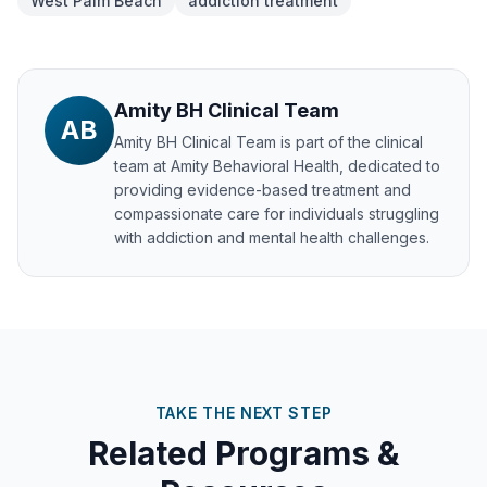
West Palm Beach
addiction treatment
Amity BH Clinical Team
AB
Amity BH Clinical Team
is part of the clinical
team at Amity Behavioral Health, dedicated to
providing evidence-based treatment and
compassionate care for individuals struggling
with addiction and mental health challenges.
TAKE THE NEXT STEP
Related Programs &