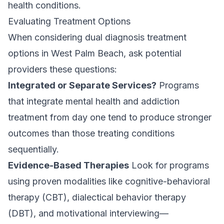
health conditions.
Evaluating Treatment Options
When considering dual diagnosis treatment
options in West Palm Beach, ask potential
providers these questions:
Integrated or Separate Services?
Programs
that integrate mental health and addiction
treatment from day one tend to produce stronger
outcomes than those
treating conditions
sequentially
.
Evidence-Based Therapies
Look for programs
using proven modalities like cognitive-behavioral
therapy (CBT), dialectical behavior therapy
(DBT), and motivational interviewing—