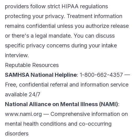
providers follow strict HIPAA regulations
protecting your privacy. Treatment information
remains confidential unless you authorize release
or there's a legal mandate. You can discuss
specific privacy concerns during your intake
interview.
Reputable Resources
SAMHSA National Helpline
: 1-800-662-4357 —
Free, confidential referral and information service
available 24/7
National Alliance on Mental Illness (NAMI)
:
www.nami.org
— Comprehensive information on
mental health conditions and co-occurring
disorders