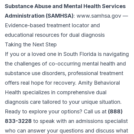
Substance Abuse and Mental Health Services
Administration (SAMHSA)
:
www.samhsa.gov
—
Evidence-based treatment locator and
educational resources for dual diagnosis
Taking the Next Step
If you or a loved one in South Florida is navigating
the challenges of co-occurring mental health and
substance use disorders, professional treatment
offers real hope for recovery. Amity Behavioral
Health specializes in comprehensive dual
diagnosis care tailored to your unique situation.
Ready to explore your options? Call us at
(888)
833-3228
to speak with an admissions specialist
who can answer your questions and discuss what