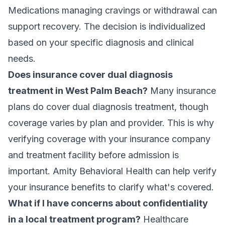
Medications managing cravings or withdrawal can
support recovery. The decision is individualized
based on your specific diagnosis and clinical
needs.
Does insurance cover dual diagnosis
treatment in West Palm Beach?
Many insurance
plans do cover dual diagnosis treatment, though
coverage varies by plan and provider. This is why
verifying coverage with your insurance company
and treatment facility before admission is
important. Amity Behavioral Health can
help verify
your insurance benefits
to clarify what's covered.
What if I have concerns about confidentiality
in a local treatment program?
Healthcare