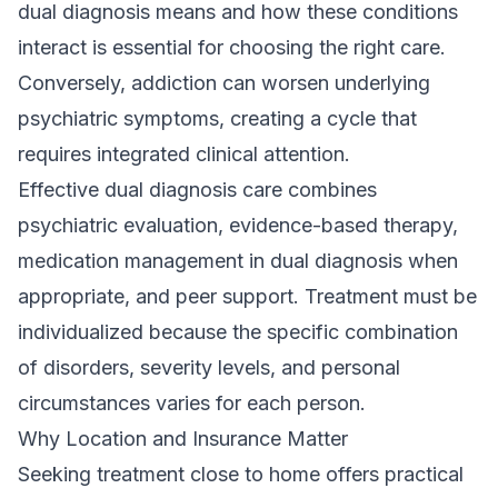
dual diagnosis means
and how these conditions
interact is essential for choosing the right care.
Conversely, addiction can worsen underlying
psychiatric symptoms, creating a cycle that
requires integrated clinical attention.
Effective dual diagnosis care combines
psychiatric evaluation, evidence-based therapy,
medication management in dual diagnosis
when
appropriate, and peer support. Treatment must be
individualized because the specific combination
of disorders, severity levels, and personal
circumstances varies for each person.
Why Location and Insurance Matter
Seeking treatment close to home offers practical