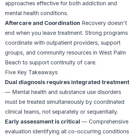
approaches effective for both addiction and
mental health conditions.
Aftercare and Coordination
Recovery doesn't
end when you leave treatment. Strong programs
coordinate with
outpatient providers
, support
groups, and community resources in West Palm
Beach to support continuity of care.
Five Key Takeaways
Dual diagnosis requires integrated treatment
— Mental health and substance use disorders
must be treated simultaneously by coordinated
clinical teams, not separately or sequentially.
Early assessment is critical
— Comprehensive
evaluation identifying all co-occurring conditions