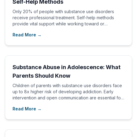
Self-Help Methods
Only 20% of people with substance use disorders
receive professional treatment. Self-help methods
provide vital support while working toward or
alongside professional care.
Read More →
Substance Abuse in Adolescence: What
Parents Should Know
Children of parents with substance use disorders face
up to 8x higher risk of developing addiction. Early
intervention and open communication are essential for
protecting adolescents.
Read More →