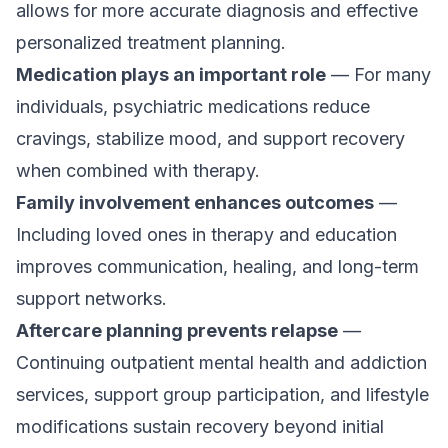
allows for more accurate diagnosis and effective
personalized treatment planning.
Medication plays an important role
— For many
individuals, psychiatric medications reduce
cravings, stabilize mood, and support recovery
when combined with therapy.
Family involvement enhances outcomes
—
Including loved ones in therapy and education
improves communication, healing, and long-term
support networks.
Aftercare planning prevents relapse
—
Continuing outpatient mental health and addiction
services, support group participation, and lifestyle
modifications sustain recovery beyond initial