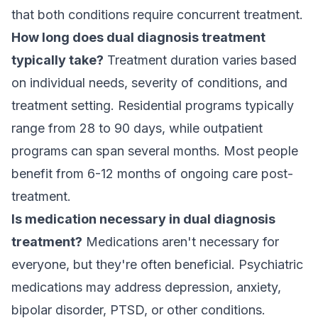
that both conditions require concurrent treatment.
How long does dual diagnosis treatment
typically take?
Treatment duration varies based
on individual needs, severity of conditions, and
treatment setting.
Residential programs
typically
range from 28 to 90 days, while outpatient
programs can span several months. Most people
benefit from 6-12 months of ongoing care post-
treatment.
Is medication necessary in dual diagnosis
treatment?
Medications aren't necessary for
everyone, but they're often beneficial. Psychiatric
medications may address depression, anxiety,
bipolar disorder, PTSD, or other conditions.