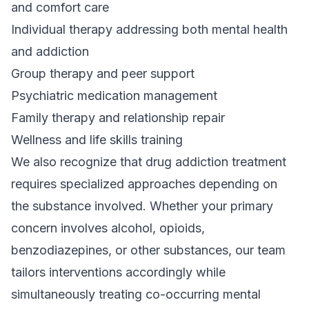
and comfort care
Individual therapy addressing both mental health
and addiction
Group therapy and peer support
Psychiatric medication management
Family therapy and relationship repair
Wellness and life skills training
We also recognize that
drug addiction treatment
requires specialized approaches depending on
the substance involved. Whether your primary
concern involves alcohol, opioids,
benzodiazepines, or other substances, our team
tailors interventions accordingly while
simultaneously treating co-occurring mental