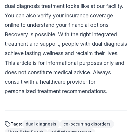
dual diagnosis treatment looks like at our facility.
You can also
verify your insurance coverage
online to understand your financial options.
Recovery is possible. With the right integrated
treatment and support, people with dual diagnosis
achieve lasting wellness and reclaim their lives.
This article is for informational purposes only and
does not constitute medical advice. Always
consult with a healthcare provider for
personalized treatment recommendations.
Tags:
dual diagnosis
co-occurring disorders