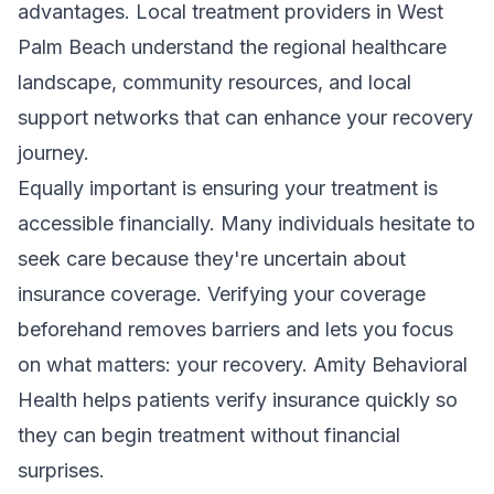
advantages. Local treatment providers in West
Palm Beach understand the regional healthcare
landscape, community resources, and local
support networks that can enhance your recovery
journey.
Equally important is ensuring your treatment is
accessible financially. Many individuals hesitate to
seek care because they're uncertain about
insurance coverage. Verifying your coverage
beforehand removes barriers and lets you focus
on what matters: your recovery. Amity Behavioral
Health helps patients
verify insurance
quickly so
they can begin treatment without financial
surprises.