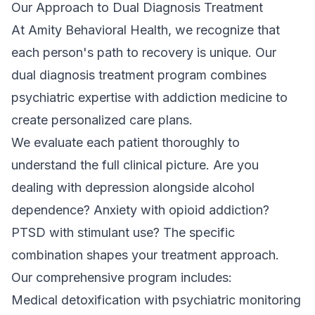
Our Approach to Dual Diagnosis Treatment
At Amity Behavioral Health, we recognize that
each person's path to recovery is unique. Our
dual diagnosis treatment program
combines
psychiatric expertise with addiction medicine to
create personalized care plans.
We evaluate each patient thoroughly to
understand the full clinical picture. Are you
dealing with depression alongside alcohol
dependence? Anxiety with opioid addiction?
PTSD with stimulant use? The specific
combination shapes your treatment approach.
Our comprehensive program includes:
Medical detoxification
with psychiatric monitoring