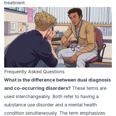
treatment.
Frequently Asked Questions
What is the difference between dual diagnosis
and co-occurring disorders?
These terms are
used interchangeably. Both refer to having a
substance use disorder and a mental health
condition simultaneously. The term emphasizes