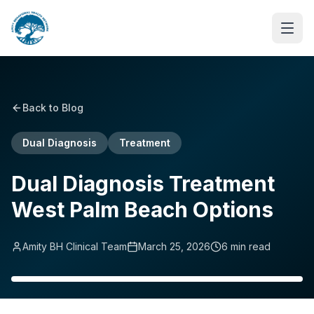
Back to Blog
Dual Diagnosis
Treatment
Dual Diagnosis Treatment
West Palm Beach Options
Amity BH Clinical Team
March 25, 2026
6
min read