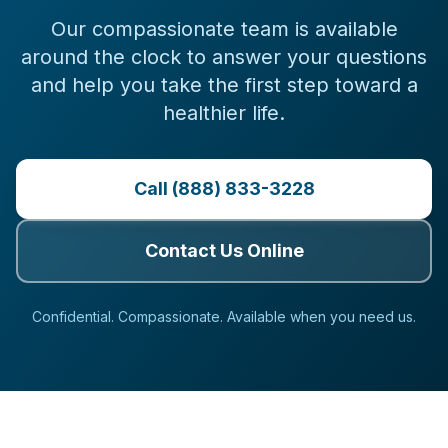
Our compassionate team is available
around the clock to answer your questions
and help you take the first step toward a
healthier life.
Call (888) 833-3228
Contact Us Online
Confidential. Compassionate. Available when you need us.