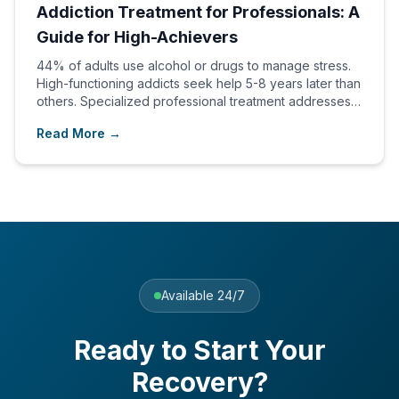
Addiction Treatment for Professionals: A
Guide for High-Achievers
44% of adults use alcohol or drugs to manage stress.
High-functioning addicts seek help 5-8 years later than
others. Specialized professional treatment addresses
unique needs.
Read More →
Available 24/7
Ready to Start Your
Recovery?