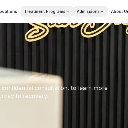
ocations
Treatment Programs
Admissions
About U
 confidential consultation, to learn more
urney to recovery.