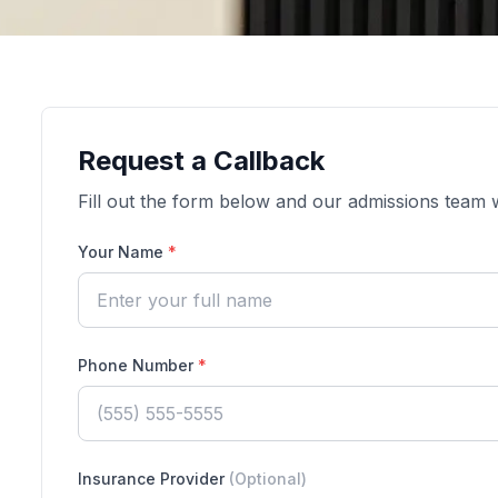
Request a Callback
Fill out the form below and our admissions team wi
Your Name
*
Phone Number
*
Insurance Provider
(Optional)