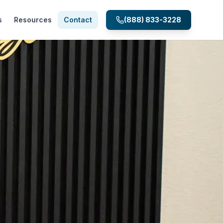
s
Resources
Contact
(888) 833-3228