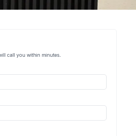
ll call you within minutes.