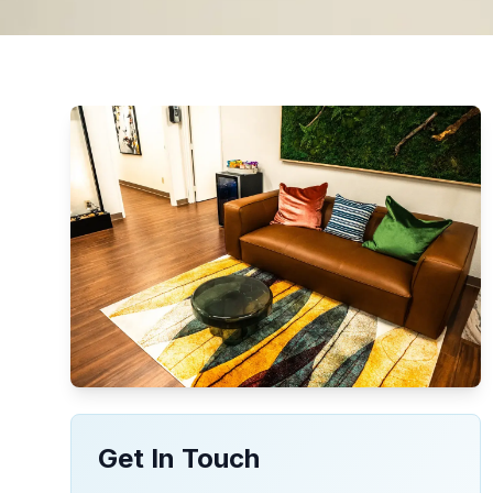
Get In Touch