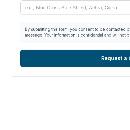
By submitting this form, you consent to be contacted by
message. Your information is confidential and will not b
Request a 