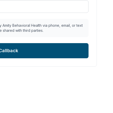
 Amity Behavioral Health via phone, email, or text
e shared with third parties.
Callback