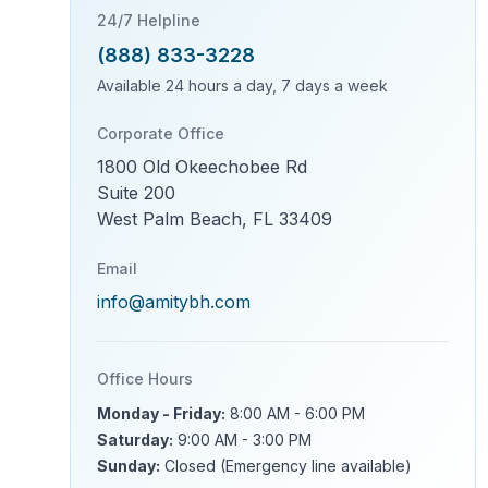
24/7 Helpline
(888) 833-3228
Available 24 hours a day, 7 days a week
Corporate Office
1800 Old Okeechobee Rd
Suite 200
West Palm Beach, FL 33409
Email
info@amitybh.com
Office Hours
Monday - Friday:
8:00 AM - 6:00 PM
Saturday:
9:00 AM - 3:00 PM
Sunday:
Closed (Emergency line available)