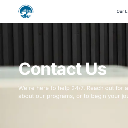
Our L
Contact Us
We're here to help 24/7. Reach out for a
about our programs, or to begin your jo