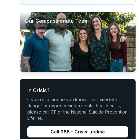
Our Compassionate Team
In Crisis?
If you or someone you know is in immediate
danger or experiencing a mental health crisis,
please call 911 or the National Suicide Prevention
Lifeline.
Call 988 - Crisis Lifeline