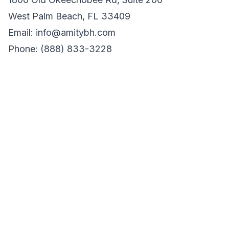
West Palm Beach, FL 33409
Email: info@amitybh.com
Phone: (888) 833-3228