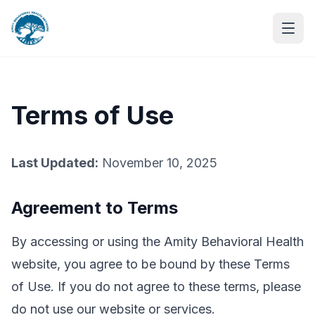
Terms of Use
Last Updated:
November 10, 2025
Agreement to Terms
By accessing or using the Amity Behavioral Health
website, you agree to be bound by these Terms
of Use. If you do not agree to these terms, please
do not use our website or services.