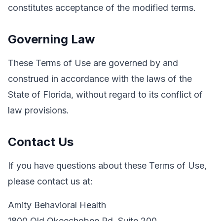
constitutes acceptance of the modified terms.
Governing Law
These Terms of Use are governed by and
construed in accordance with the laws of the
State of Florida, without regard to its conflict of
law provisions.
Contact Us
If you have questions about these Terms of Use,
please contact us at:
Amity Behavioral Health
1800 Old Okeechobee Rd, Suite 200