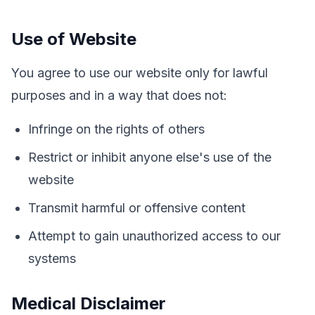
Use of Website
You agree to use our website only for lawful
purposes and in a way that does not:
Infringe on the rights of others
Restrict or inhibit anyone else's use of the
website
Transmit harmful or offensive content
Attempt to gain unauthorized access to our
systems
Medical Disclaimer