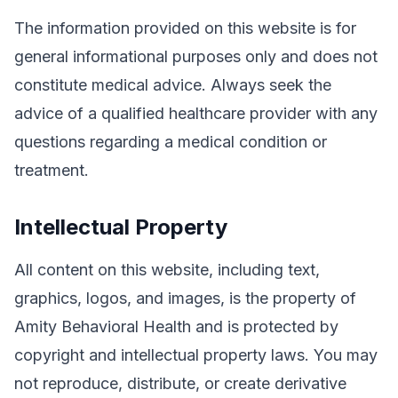
The information provided on this website is for
general informational purposes only and does not
constitute medical advice. Always seek the
advice of a qualified healthcare provider with any
questions regarding a medical condition or
treatment.
Intellectual Property
All content on this website, including text,
graphics, logos, and images, is the property of
Amity Behavioral Health and is protected by
copyright and intellectual property laws. You may
not reproduce, distribute, or create derivative