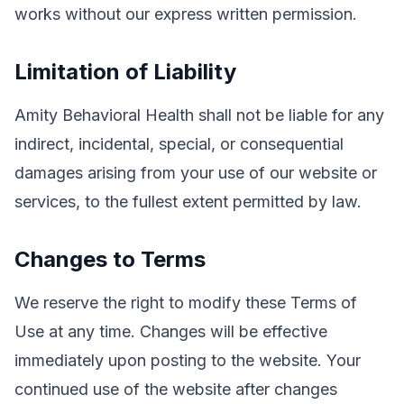
works without our express written permission.
Limitation of Liability
Amity Behavioral Health shall not be liable for any
indirect, incidental, special, or consequential
damages arising from your use of our website or
services, to the fullest extent permitted by law.
Changes to Terms
We reserve the right to modify these Terms of
Use at any time. Changes will be effective
immediately upon posting to the website. Your
continued use of the website after changes