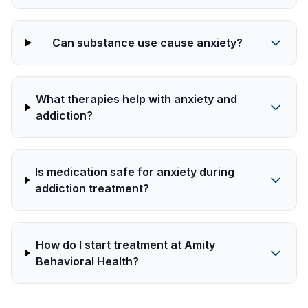
Can substance use cause anxiety?
What therapies help with anxiety and
addiction?
Is medication safe for anxiety during
addiction treatment?
How do I start treatment at Amity
Behavioral Health?