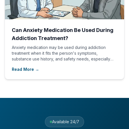
Can Anxiety Medication Be Used During
Addiction Treatment?
Anxiety medication may be used during addiction
treatment when it fits the person's symptoms,
substance use history, and safety needs, especially
within a dual diagnosis plan.
Read More →
Available 24/7