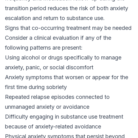
transition period reduces the risk of both anxiety
escalation and return to substance use.
Signs that co-occurring treatment may be needed
Consider a clinical evaluation if any of the
following patterns are present:
Using alcohol or drugs specifically to manage
anxiety, panic, or social discomfort
Anxiety symptoms that worsen or appear for the
first time during sobriety
Repeated relapse episodes connected to
unmanaged anxiety or avoidance
Difficulty engaging in substance use treatment
because of anxiety-related avoidance
Physical anxiety symptoms that persist beyond