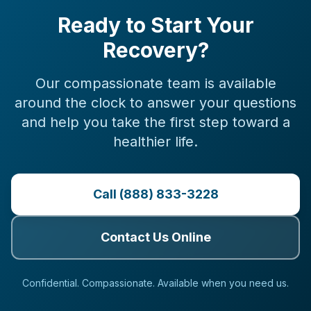
Ready to Start Your
Recovery?
Our compassionate team is available
around the clock to answer your questions
and help you take the first step toward a
healthier life.
Call (888) 833-3228
Contact Us Online
Confidential. Compassionate. Available when you need us.