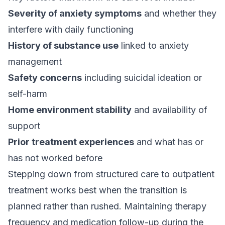
Severity of anxiety symptoms
and whether they
interfere with daily functioning
History of substance use
linked to anxiety
management
Safety concerns
including suicidal ideation or
self-harm
Home environment stability
and availability of
support
Prior treatment experiences
and what has or
has not worked before
Stepping down from structured care to outpatient
treatment works best when the transition is
planned rather than rushed. Maintaining therapy
frequency and medication follow-up during the