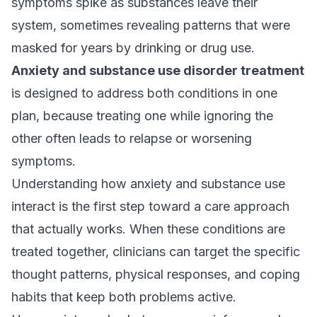
symptoms spike as substances leave their
system, sometimes revealing patterns that were
masked for years by drinking or drug use.
Anxiety and substance use disorder treatment
is designed to address both conditions in one
plan, because treating one while ignoring the
other often leads to relapse or worsening
symptoms.
Understanding how anxiety and substance use
interact is the first step toward a care approach
that actually works. When these conditions are
treated together, clinicians can target the specific
thought patterns, physical responses, and coping
habits that keep both problems active.