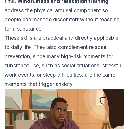
time.
Mindfulness and relaxation training
address the physical arousal component so
people can manage discomfort without reaching
for a substance.
These skills are practical and directly applicable
to daily life. They also complement relapse
prevention, since many high-risk moments for
substance use, such as social situations, stressful
work events, or sleep difficulties, are the same
moments that trigger anxiety.