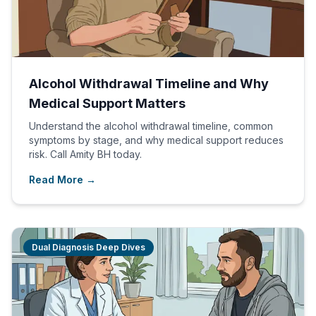
Alcohol Withdrawal Timeline and Why
Medical Support Matters
Understand the alcohol withdrawal timeline, common
symptoms by stage, and why medical support reduces
risk. Call Amity BH today.
Read More →
Dual Diagnosis Deep Dives