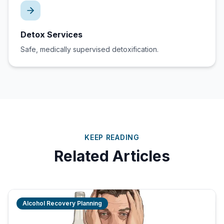
Detox Services
Safe, medically supervised detoxification.
KEEP READING
Related Articles
Alcohol Recovery Planning