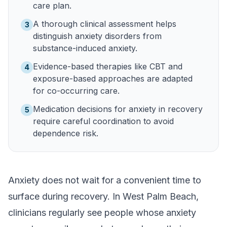
care plan.
A thorough clinical assessment helps
3
distinguish anxiety disorders from
substance-induced anxiety.
Evidence-based therapies like CBT and
4
exposure-based approaches are adapted
for co-occurring care.
Medication decisions for anxiety in recovery
5
require careful coordination to avoid
dependence risk.
Anxiety does not wait for a convenient time to
surface during recovery. In West Palm Beach,
clinicians regularly see people whose anxiety