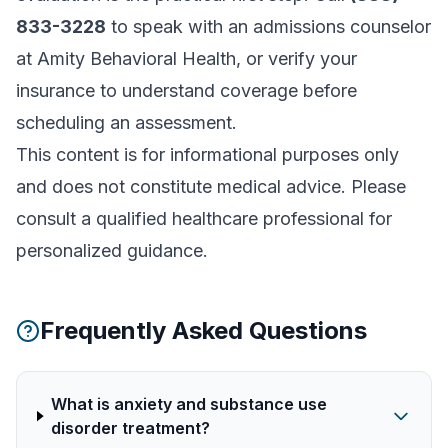
833-3228
to speak with an admissions counselor
at Amity Behavioral Health, or
verify your
insurance
to understand coverage before
scheduling an assessment.
This content is for informational purposes only
and does not constitute medical advice. Please
consult a qualified healthcare professional for
personalized guidance.
Frequently Asked Questions
What is anxiety and substance use
disorder treatment?