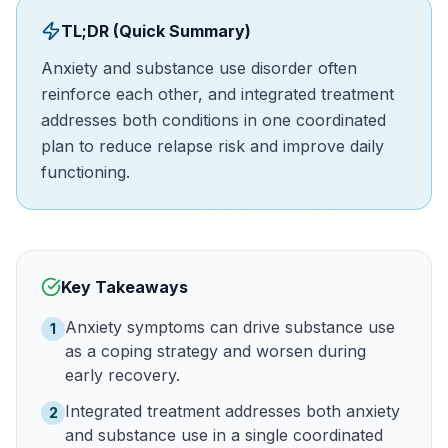
TL;DR (Quick Summary)
Anxiety and substance use disorder often
reinforce each other, and integrated treatment
addresses both conditions in one coordinated
plan to reduce relapse risk and improve daily
functioning.
Key Takeaways
Anxiety symptoms can drive substance use
1
as a coping strategy and worsen during
early recovery.
Integrated treatment addresses both anxiety
2
and substance use in a single coordinated