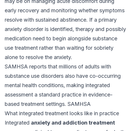
may be on managing acute discomfort during
early recovery and monitoring whether symptoms
resolve with sustained abstinence. If a primary
anxiety disorder is identified, therapy and possibly
medication need to begin alongside substance
use treatment rather than waiting for sobriety
alone to resolve the anxiety.
SAMHSA reports that millions of adults with
substance use disorders also have co-occurring
mental health conditions, making integrated
assessment a standard practice in evidence-
based treatment settings.
SAMHSA
What integrated treatment looks like in practice
Integrated
anxiety and addiction treatment