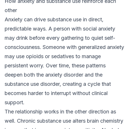
How anxiety and substance use reinforce each
other
Anxiety can drive substance use in direct,
predictable ways. A person with social anxiety
may drink before every gathering to quiet self-
consciousness. Someone with generalized anxiety
may use opioids or sedatives to manage
persistent worry. Over time, these patterns
deepen both the anxiety disorder and the
substance use disorder, creating a cycle that
becomes harder to interrupt without clinical
support.
The relationship works in the other direction as
well. Chronic substance use alters brain chemistry