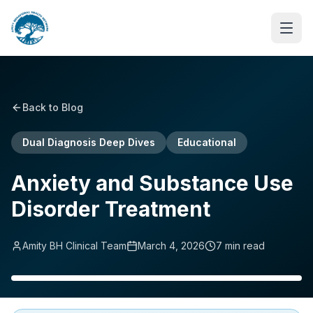
Back to Blog
Dual Diagnosis Deep Dives
Educational
Anxiety and Substance Use
Disorder Treatment
Amity BH Clinical Team
March 4, 2026
7
min read