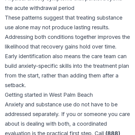
the acute withdrawal period
These patterns suggest that treating substance
use alone may not produce lasting results.
Addressing both conditions together improves the
likelihood that recovery gains hold over time.
Early identification also means the care team can
build anxiety-specific skills into the treatment plan
from the start, rather than adding them after a
setback.
Getting started in West Palm Beach
Anxiety and substance use do not have to be
addressed separately. If you or someone you care
about is dealing with both, a coordinated
evaluation is the practical first step. Call
(888)