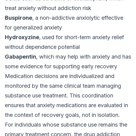
treat anxiety without addiction risk
Buspirone
, a non-addictive anxiolytic effective
for generalized anxiety
Hydroxyzine
, used for short-term anxiety relief
without dependence potential
Gabapentin
, which may help with anxiety and has
some evidence for supporting early recovery
Medication decisions are individualized and
monitored by the same clinical team managing
substance use treatment. This coordination
ensures that anxiety medications are evaluated in
the context of recovery goals, not in isolation.
For individuals whose substance use remains the
primary treatment concern, the
drug addiction