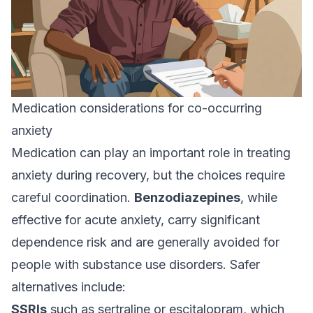
Medication considerations for co-occurring
anxiety
Medication can play an important role in treating
anxiety during recovery, but the choices require
careful coordination.
Benzodiazepines
, while
effective for acute anxiety, carry significant
dependence risk and are generally avoided for
people with substance use disorders. Safer
alternatives include:
SSRIs
such as sertraline or escitalopram, which