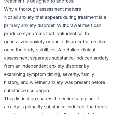
treatment is designed to address.
Why a thorough assessment matters
Not all anxiety that appears during treatment is a
primary anxiety disorder. Withdrawal itself can
produce symptoms that look identical to
generalized anxiety or panic disorder but resolve
once the body stabilizes. A detailed clinical
assessment separates substance-induced anxiety
from an independent anxiety disorder by
examining symptom timing, severity, family
history, and whether anxiety was present before
substance use began.
This distinction shapes the entire care plan. If
anxiety is primarily substance-induced, the focus