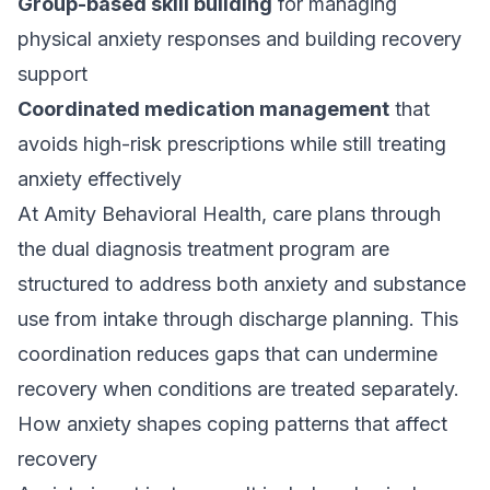
Group-based skill building
for managing
physical anxiety responses and building recovery
support
Coordinated medication management
that
avoids high-risk prescriptions while still treating
anxiety effectively
At Amity Behavioral Health, care plans through
the
dual diagnosis treatment program
are
structured to address both anxiety and substance
use from intake through discharge planning. This
coordination reduces gaps that can undermine
recovery when conditions are treated separately.
How anxiety shapes coping patterns that affect
recovery