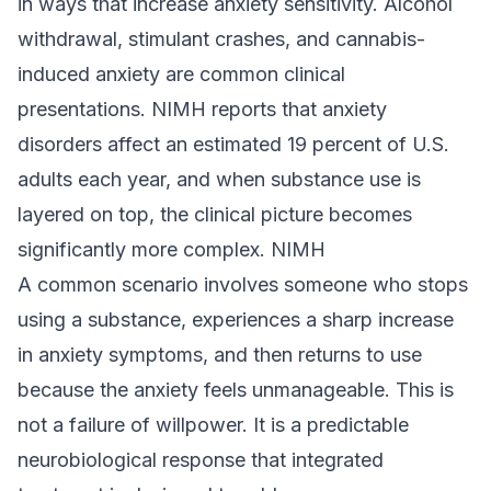
in ways that increase anxiety sensitivity. Alcohol
withdrawal, stimulant crashes, and cannabis-
induced anxiety are common clinical
presentations. NIMH reports that anxiety
disorders affect an estimated 19 percent of U.S.
adults each year, and when substance use is
layered on top, the clinical picture becomes
significantly more complex.
NIMH
A common scenario involves someone who stops
using a substance, experiences a sharp increase
in anxiety symptoms, and then returns to use
because the anxiety feels unmanageable. This is
not a failure of willpower. It is a predictable
neurobiological response that integrated