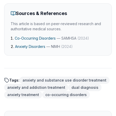
Sources & References
This article is based on peer-reviewed research and
authoritative medical sources.
Co-Occurring Disorders
—
SAMHSA
(
2024
)
Anxiety Disorders
—
NIMH
(
2024
)
Tags:
anxiety and substance use disorder treatment
anxiety and addiction treatment
dual diagnosis
anxiety treatment
co-occurring disorders