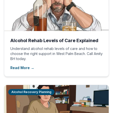
Alcohol Rehab Levels of Care Explained
Understand alcohol rehab levels of care and how to
choose the right support in West Palm Beach. Call Amity
BH today.
Read More →
Alcohol Recovery Planning