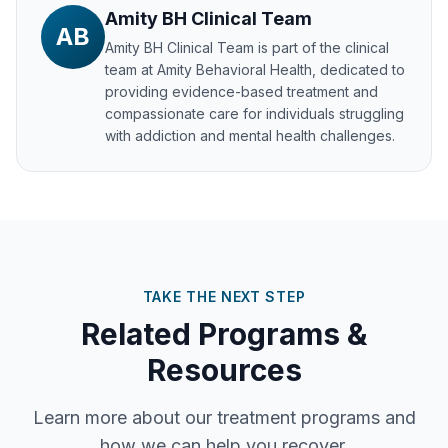
Amity BH Clinical Team
AB
Amity BH Clinical Team
is part of the clinical
team at Amity Behavioral Health, dedicated to
providing evidence-based treatment and
compassionate care for individuals struggling
with addiction and mental health challenges.
TAKE THE NEXT STEP
Related Programs &
Resources
Learn more about our treatment programs and
how we can help you recover.