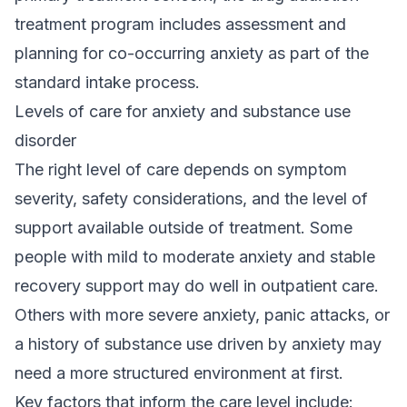
treatment program
includes assessment and
planning for co-occurring anxiety as part of the
standard intake process.
Levels of care for anxiety and substance use
disorder
The right level of care depends on symptom
severity, safety considerations, and the level of
support available outside of treatment. Some
people with mild to moderate anxiety and stable
recovery support may do well in outpatient care.
Others with more severe anxiety, panic attacks, or
a history of substance use driven by anxiety may
need a more structured environment at first.
Key factors that inform the care level include: