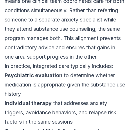
means one clinical team coordinates care for both
conditions simultaneously. Rather than referring
someone to a separate anxiety specialist while
they attend substance use counseling, the same
program manages both. This alignment prevents
contradictory advice and ensures that gains in
one area support progress in the other.
In practice, integrated care typically includes:
Psychiatric evaluation
to determine whether
medication is appropriate given the substance use
history
Individual therapy
that addresses anxiety
triggers, avoidance behaviors, and relapse risk
factors in the same sessions