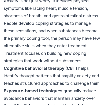
Anxiety is not just worry. It includes physical
symptoms like racing heart, muscle tension,
shortness of breath, and gastrointestinal distress.
People develop coping strategies to manage
these sensations, and when substances become
the primary coping tool, the person may have few
alternative skills when they enter treatment.
Treatment focuses on building new coping
strategies that work without substances.
Cognitive behavioral therapy (CBT)
helps
identify thought patterns that amplify anxiety and
teaches structured approaches to challenge them.
Exposure-based techniques
gradually reduce
avoidance behaviors that maintain anxiety over