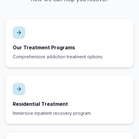
Our Treatment Programs
Comprehensive addiction treatment options.
Residential Treatment
Immersive inpatient recovery program.