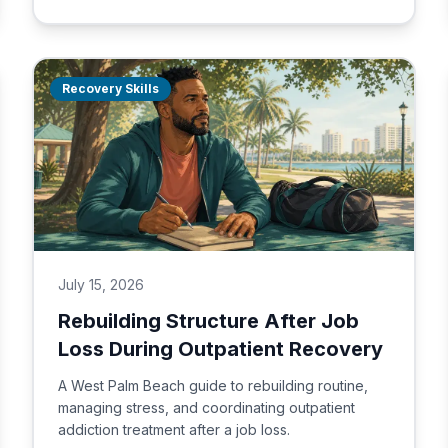
Recovery Skills
July 15, 2026
Rebuilding Structure After Job
Loss During Outpatient Recovery
A West Palm Beach guide to rebuilding routine,
managing stress, and coordinating outpatient
addiction treatment after a job loss.