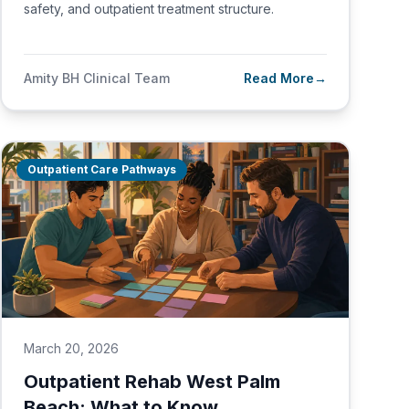
safety, and outpatient treatment structure.
Amity BH Clinical Team
Read More
→
Outpatient Care Pathways
March 20, 2026
Outpatient Rehab West Palm
Beach: What to Know