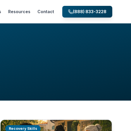
s
Resources
Contact
(888) 833-3228
Recovery Skills