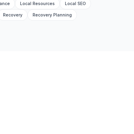
rance
Local Resources
Local SEO
Recovery
Recovery Planning