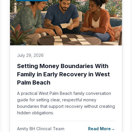
July 29, 2026
Setting Money Boundaries With
Family in Early Recovery in West
Palm Beach
A practical West Palm Beach family conversation
guide for setting clear, respectful money
boundaries that support recovery without creating
hidden obligations.
Amity BH Clinical Team
Read More
→