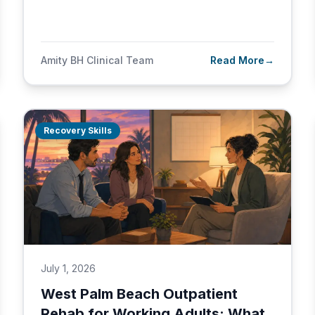
Amity BH Clinical Team
Read More
→
Recovery Skills
July 1, 2026
West Palm Beach Outpatient
Rehab for Working Adults: What