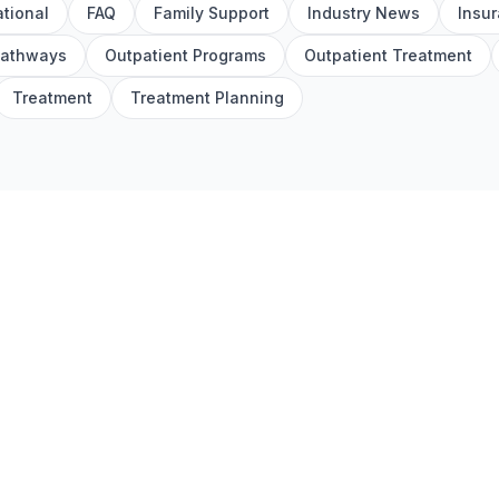
tional
FAQ
Family Support
Industry News
Insu
Pathways
Outpatient Programs
Outpatient Treatment
Treatment
Treatment Planning