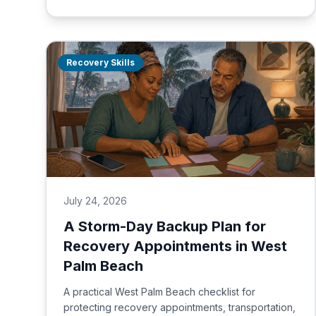
Recovery Skills
July 24, 2026
A Storm-Day Backup Plan for
Recovery Appointments in West
Palm Beach
A practical West Palm Beach checklist for
protecting recovery appointments, transportation,