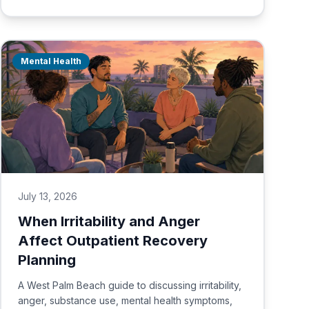
Mental Health
July 13, 2026
When Irritability and Anger
Affect Outpatient Recovery
Planning
A West Palm Beach guide to discussing irritability,
anger, substance use, mental health symptoms,