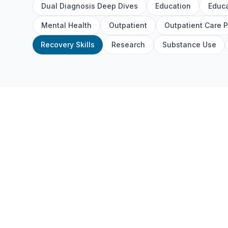
Dual Diagnosis Deep Dives
Education
Educa
Mental Health
Outpatient
Outpatient Care 
Recovery Skills
Research
Substance Use