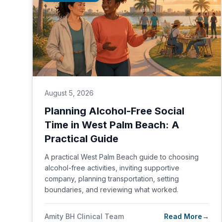
August 5, 2026
Planning Alcohol-Free Social
Time in West Palm Beach: A
Practical Guide
A practical West Palm Beach guide to choosing
alcohol-free activities, inviting supportive
company, planning transportation, setting
boundaries, and reviewing what worked.
Amity BH Clinical Team
Read More
→