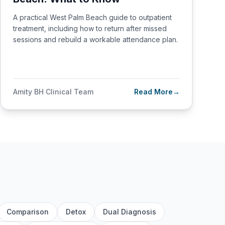
A practical West Palm Beach guide to outpatient
treatment, including how to return after missed
sessions and rebuild a workable attendance plan.
Amity BH Clinical Team
Read More
→
Comparison
Detox
Dual Diagnosis