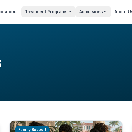
ocations
Treatment Programs
Admissions
About U
s
Family Support