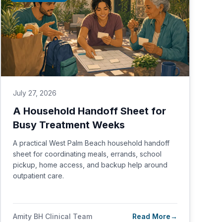
July 27, 2026
A Household Handoff Sheet for
Busy Treatment Weeks
A practical West Palm Beach household handoff
sheet for coordinating meals, errands, school
pickup, home access, and backup help around
outpatient care.
Amity BH Clinical Team
Read More
→