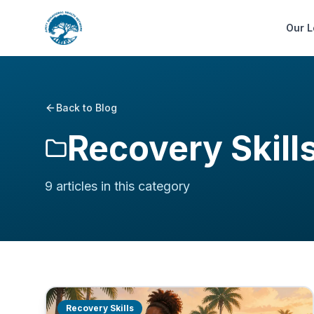
Our L
Back to Blog
Recovery Skill
9
article
s
in this category
Recovery Skills