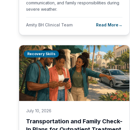
communication, and family responsibilities during
severe weather.
Amity BH Clinical Team
Read More
→
Recovery Skills
July 10, 2026
Transportation and Family Check-
In Plans for Outpatient Treatment