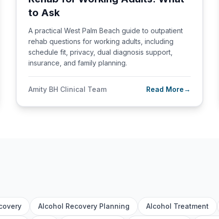
to Ask
A practical West Palm Beach guide to outpatient
rehab questions for working adults, including
schedule fit, privacy, dual diagnosis support,
insurance, and family planning.
Amity BH Clinical Team
Read More
→
covery
Alcohol Recovery Planning
Alcohol Treatment