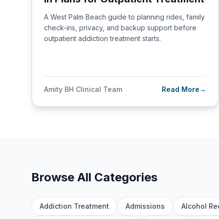
A West Palm Beach guide to planning rides, family
check-ins, privacy, and backup support before
outpatient addiction treatment starts.
Amity BH Clinical Team
Read More
→
Browse All Categories
Addiction Treatment
Admissions
Alcohol Re