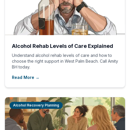
Alcohol Rehab Levels of Care Explained
Understand alcohol rehab levels of care and how to
choose the right support in West Palm Beach. Call Amity
BH today.
Read More →
Alcohol Recovery Planning