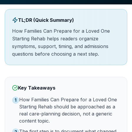
TL;DR (Quick Summary)
How Families Can Prepare for a Loved One
Starting Rehab helps readers organize
symptoms, support, timing, and admissions
questions before choosing a next step.
Key Takeaways
How Families Can Prepare for a Loved One
1
Starting Rehab should be approached as a
real care-planning decision, not a generic
content topic.
The first step is to document what changed
2