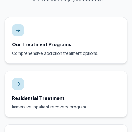
Our Treatment Programs
Comprehensive addiction treatment options.
Residential Treatment
Immersive inpatient recovery program.