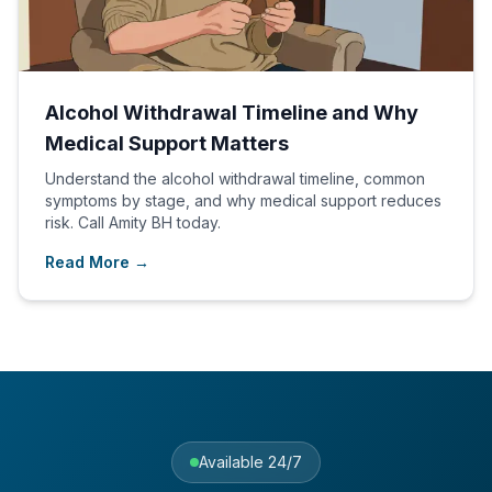
Alcohol Withdrawal Timeline and Why
Medical Support Matters
Understand the alcohol withdrawal timeline, common
symptoms by stage, and why medical support reduces
risk. Call Amity BH today.
Read More →
Available 24/7