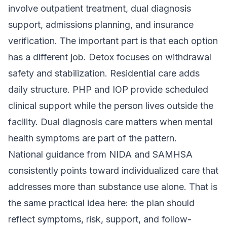
involve outpatient treatment, dual diagnosis
support, admissions planning, and insurance
verification. The important part is that each option
has a different job. Detox focuses on withdrawal
safety and stabilization. Residential care adds
daily structure. PHP and IOP provide scheduled
clinical support while the person lives outside the
facility. Dual diagnosis care matters when mental
health symptoms are part of the pattern.
National guidance from NIDA and SAMHSA
consistently points toward individualized care that
addresses more than substance use alone. That is
the same practical idea here: the plan should
reflect symptoms, risk, support, and follow-