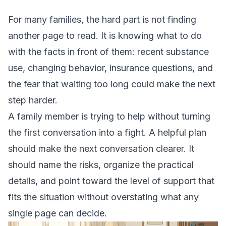
For many families, the hard part is not finding
another page to read. It is knowing what to do
with the facts in front of them: recent substance
use, changing behavior, insurance questions, and
the fear that waiting too long could make the next
step harder.
A family member is trying to help without turning
the first conversation into a fight. A helpful plan
should make the next conversation clearer. It
should name the risks, organize the practical
details, and point toward the level of support that
fits the situation without overstating what any
single page can decide.