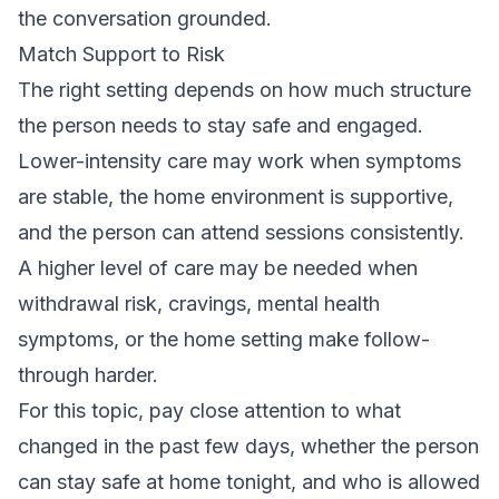
the conversation grounded.
Match Support to Risk
The right setting depends on how much structure
the person needs to stay safe and engaged.
Lower-intensity care may work when symptoms
are stable, the home environment is supportive,
and the person can attend sessions consistently.
A higher level of care may be needed when
withdrawal risk, cravings, mental health
symptoms, or the home setting make follow-
through harder.
For this topic, pay close attention to what
changed in the past few days, whether the person
can stay safe at home tonight, and who is allowed