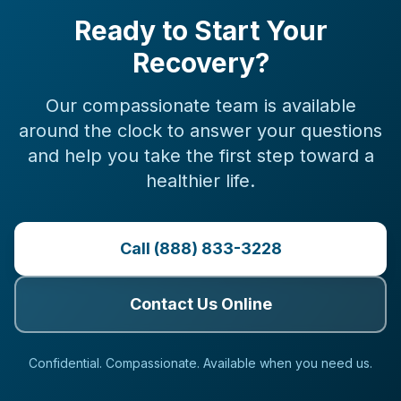
Ready to Start Your
Recovery?
Our compassionate team is available
around the clock to answer your questions
and help you take the first step toward a
healthier life.
Call (888) 833-3228
Contact Us Online
Confidential. Compassionate. Available when you need us.