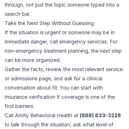
through, not just the topic someone typed into a
search bar.
Take the Next Step Without Guessing
If the situation is urgent or someone may be in
immediate danger, call emergency services. For
non-emergency treatment planning, the next step
can be more organized.
Gather the facts, review the most relevant service
or admissions page, and ask for a clinical
conversation about fit. You can start with
insurance verification
if coverage is one of the
first barriers.
Call Amity Behavioral Health at
(888) 833-3228
to talk through the situation, ask what level of