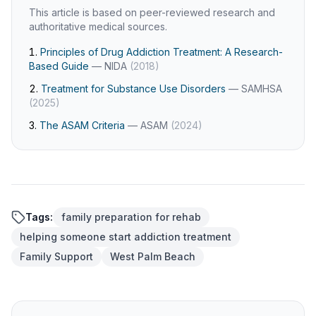
This article is based on peer-reviewed research and
authoritative medical sources.
Principles of Drug Addiction Treatment: A Research-
Based Guide
—
NIDA
(
2018
)
Treatment for Substance Use Disorders
—
SAMHSA
(
2025
)
The ASAM Criteria
—
ASAM
(
2024
)
Tags:
family preparation for rehab
helping someone start addiction treatment
Family Support
West Palm Beach