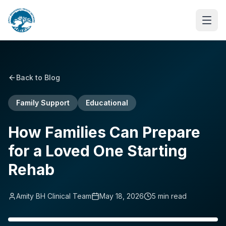
Back to Blog
Family Support
Educational
How Families Can Prepare
for a Loved One Starting
Rehab
Amity BH Clinical Team
May 18, 2026
5
min read