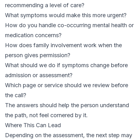
recommending a level of care?
What symptoms would make this more urgent?
How do you handle co-occurring mental health or
medication concerns?
How does family involvement work when the
person gives permission?
What should we do if symptoms change before
admission or assessment?
Which page or service should we review before
the call?
The answers should help the person understand
the path, not feel cornered by it.
Where This Can Lead
Depending on the assessment, the next step may