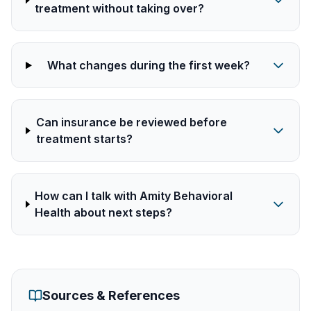
treatment without taking over?
What changes during the first week?
Can insurance be reviewed before
treatment starts?
How can I talk with Amity Behavioral
Health about next steps?
Sources & References