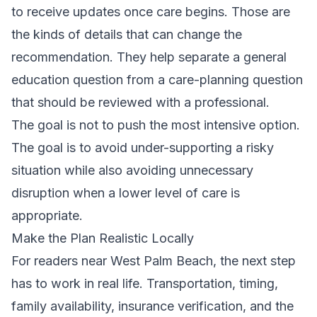
to receive updates once care begins. Those are
the kinds of details that can change the
recommendation. They help separate a general
education question from a care-planning question
that should be reviewed with a professional.
The goal is not to push the most intensive option.
The goal is to avoid under-supporting a risky
situation while also avoiding unnecessary
disruption when a lower level of care is
appropriate.
Make the Plan Realistic Locally
For readers near West Palm Beach, the next step
has to work in real life. Transportation, timing,
family availability, insurance verification, and the