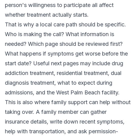
person's willingness to participate all affect
whether treatment actually starts.
That is why a local care path should be specific.
Who is making the call? What information is
needed? Which page should be reviewed first?
What happens if symptoms get worse before the
start date? Useful next pages may include
drug
addiction treatment
,
residential treatment
,
dual
diagnosis treatment
,
what to expect during
admissions
, and the
West Palm Beach facility
.
This is also where family support can help without
taking over. A family member can gather
insurance details, write down recent symptoms,
help with transportation, and ask permission-