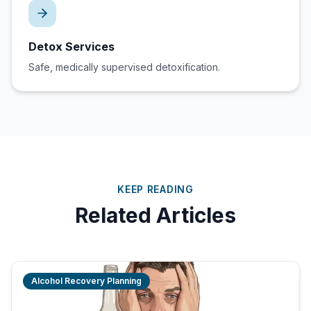
Detox Services
Safe, medically supervised detoxification.
KEEP READING
Related Articles
Alcohol Recovery Planning