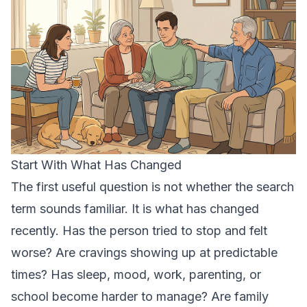
Start With What Has Changed
The first useful question is not whether the search
term sounds familiar. It is what has changed
recently. Has the person tried to stop and felt
worse? Are cravings showing up at predictable
times? Has sleep, mood, work, parenting, or
school become harder to manage? Are family