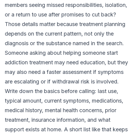
members seeing missed responsibilities, isolation,
or a return to use after promises to cut back?
Those details matter because treatment planning
depends on the current pattern, not only the
diagnosis or the substance named in the search.
Someone asking about helping someone start
addiction treatment may need education, but they
may also need a faster assessment if symptoms
are escalating or if withdrawal risk is involved.
Write down the basics before calling: last use,
typical amount, current symptoms, medications,
medical history, mental health concerns, prior
treatment, insurance information, and what
support exists at home. A short list like that keeps