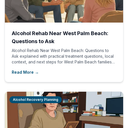
Alcohol Rehab Near West Palm Beach:
Questions to Ask
Alcohol Rehab Near West Palm Beach: Questions to
Ask explained with practical treatment questions, local
context, and next steps for West Palm Beach families
comparing care options.
Read More →
Alcohol Recovery Planning