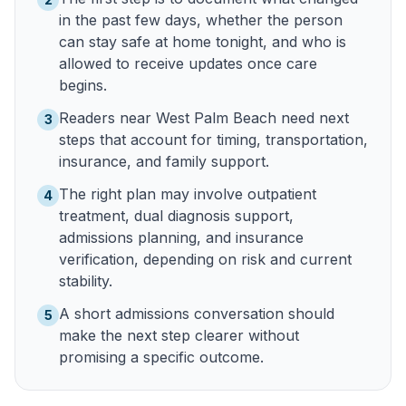
in the past few days, whether the person
can stay safe at home tonight, and who is
allowed to receive updates once care
begins.
Readers near West Palm Beach need next
3
steps that account for timing, transportation,
insurance, and family support.
The right plan may involve outpatient
4
treatment, dual diagnosis support,
admissions planning, and insurance
verification, depending on risk and current
stability.
A short admissions conversation should
5
make the next step clearer without
promising a specific outcome.