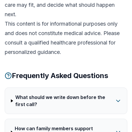
care may fit, and decide what should happen
next.
This content is for informational purposes only
and does not constitute medical advice. Please
consult a qualified healthcare professional for
personalized guidance.
Frequently Asked Questions
What should we write down before the
first call?
How can family members support