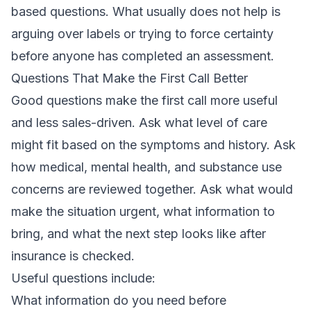
based questions. What usually does not help is
arguing over labels or trying to force certainty
before anyone has completed an assessment.
Questions That Make the First Call Better
Good questions make the first call more useful
and less sales-driven. Ask what level of care
might fit based on the symptoms and history. Ask
how medical, mental health, and substance use
concerns are reviewed together. Ask what would
make the situation urgent, what information to
bring, and what the next step looks like after
insurance is checked.
Useful questions include:
What information do you need before