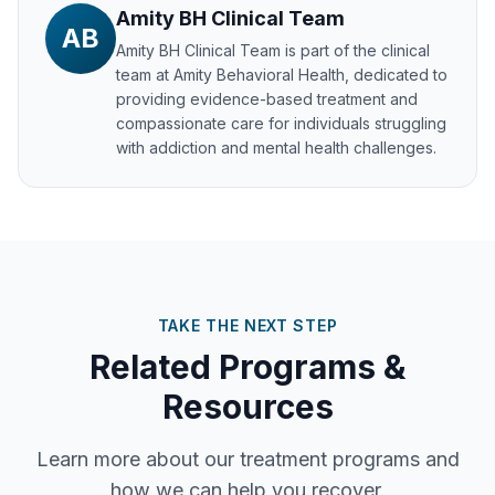
Amity BH Clinical Team
AB
Amity BH Clinical Team
is part of the clinical
team at Amity Behavioral Health, dedicated to
providing evidence-based treatment and
compassionate care for individuals struggling
with addiction and mental health challenges.
TAKE THE NEXT STEP
Related Programs &
Resources
Learn more about our treatment programs and
how we can help you recover.