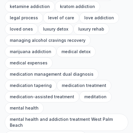
ketamine addiction
kratom addiction
legal process
level of care
love addiction
loved ones
luxury detox
luxury rehab
managing alcohol cravings recovery
marijuana addiction
medical detox
medical expenses
medication management dual diagnosis
medication tapering
medication treatment
medication-assisted treatment
meditation
mental health
mental health and addiction treatment West Palm
Beach