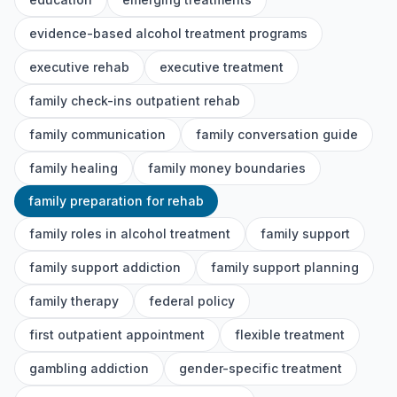
evidence-based alcohol treatment programs
executive rehab
executive treatment
family check-ins outpatient rehab
family communication
family conversation guide
family healing
family money boundaries
family preparation for rehab
family roles in alcohol treatment
family support
family support addiction
family support planning
family therapy
federal policy
first outpatient appointment
flexible treatment
gambling addiction
gender-specific treatment