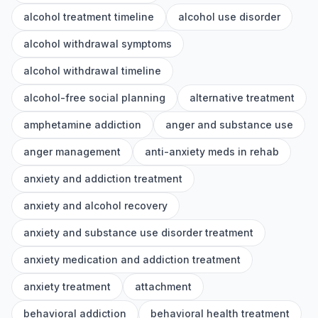
alcohol treatment timeline
alcohol use disorder
alcohol withdrawal symptoms
alcohol withdrawal timeline
alcohol-free social planning
alternative treatment
amphetamine addiction
anger and substance use
anger management
anti-anxiety meds in rehab
anxiety and addiction treatment
anxiety and alcohol recovery
anxiety and substance use disorder treatment
anxiety medication and addiction treatment
anxiety treatment
attachment
behavioral addiction
behavioral health treatment