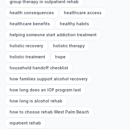
group therapy in outpatient rehab
health consequences
healthcare access
healthcare benefits
healthy habits
helping someone start addiction treatment
holistic recovery
holistic therapy
holistic treatment
hope
household handoff checklist
how families support alcohol recovery
how long does an IOP program last
how long is alcohol rehab
how to choose rehab West Palm Beach
inpatient rehab