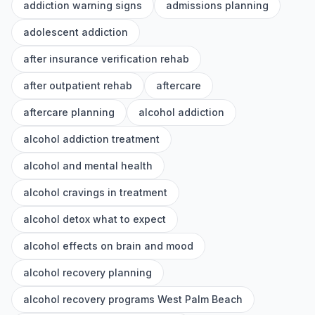
addiction warning signs
admissions planning
adolescent addiction
after insurance verification rehab
after outpatient rehab
aftercare
aftercare planning
alcohol addiction
alcohol addiction treatment
alcohol and mental health
alcohol cravings in treatment
alcohol detox what to expect
alcohol effects on brain and mood
alcohol recovery planning
alcohol recovery programs West Palm Beach