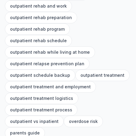
outpatient rehab and work
outpatient rehab preparation
outpatient rehab program
outpatient rehab schedule
outpatient rehab while living at home
outpatient relapse prevention plan
outpatient schedule backup
outpatient treatment
outpatient treatment and employment
outpatient treatment logistics
outpatient treatment process
outpatient vs inpatient
overdose risk
parents guide