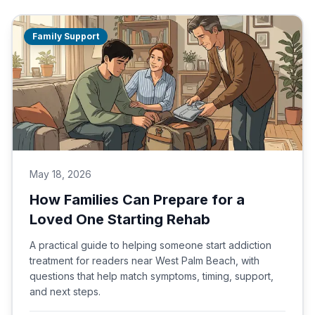
Family Support
May 18, 2026
How Families Can Prepare for a
Loved One Starting Rehab
A practical guide to helping someone start addiction
treatment for readers near West Palm Beach, with
questions that help match symptoms, timing, support,
and next steps.