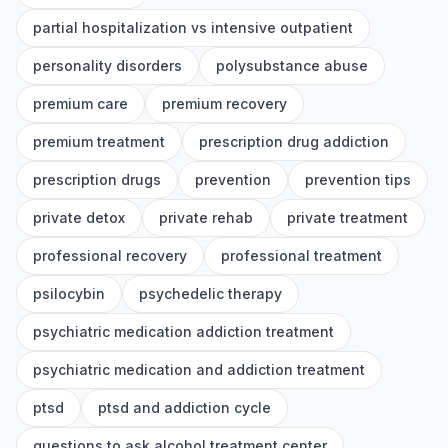
partial hospitalization vs intensive outpatient
personality disorders
polysubstance abuse
premium care
premium recovery
premium treatment
prescription drug addiction
prescription drugs
prevention
prevention tips
private detox
private rehab
private treatment
professional recovery
professional treatment
psilocybin
psychedelic therapy
psychiatric medication addiction treatment
psychiatric medication and addiction treatment
ptsd
ptsd and addiction cycle
questions to ask alcohol treatment center