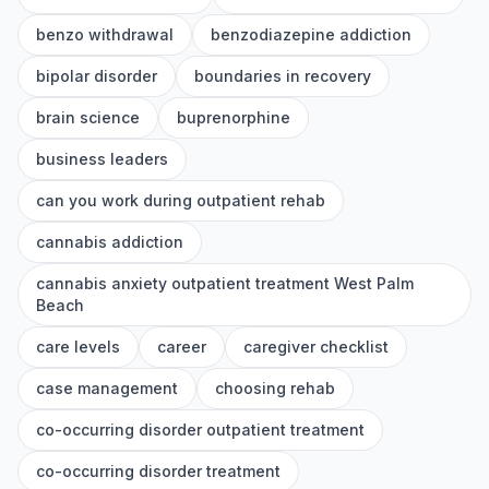
benzo withdrawal
benzodiazepine addiction
bipolar disorder
boundaries in recovery
brain science
buprenorphine
business leaders
can you work during outpatient rehab
cannabis addiction
cannabis anxiety outpatient treatment West Palm
Beach
care levels
career
caregiver checklist
case management
choosing rehab
co-occurring disorder outpatient treatment
co-occurring disorder treatment