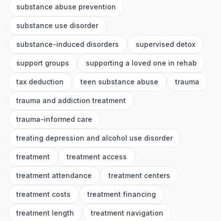
substance abuse prevention
substance use disorder
substance-induced disorders
supervised detox
support groups
supporting a loved one in rehab
tax deduction
teen substance abuse
trauma
trauma and addiction treatment
trauma-informed care
treating depression and alcohol use disorder
treatment
treatment access
treatment attendance
treatment centers
treatment costs
treatment financing
treatment length
treatment navigation