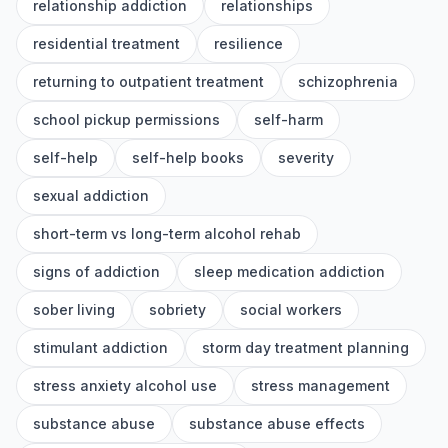
relationship addiction
relationships
residential treatment
resilience
returning to outpatient treatment
schizophrenia
school pickup permissions
self-harm
self-help
self-help books
severity
sexual addiction
short-term vs long-term alcohol rehab
signs of addiction
sleep medication addiction
sober living
sobriety
social workers
stimulant addiction
storm day treatment planning
stress anxiety alcohol use
stress management
substance abuse
substance abuse effects