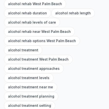
alcohol rehab West Palm Beach
alcohol rehab duration
alcohol rehab length
alcohol rehab levels of care
alcohol rehab near West Palm Beach
alcohol rehab options West Palm Beach
alcohol treatment
alcohol treatment West Palm Beach
alcohol treatment approaches
alcohol treatment levels
alcohol treatment near me
alcohol treatment planning
alcohol treatment setting