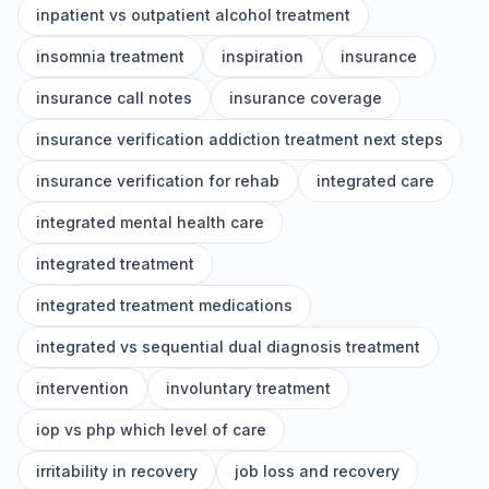
inpatient vs outpatient alcohol treatment
insomnia treatment
inspiration
insurance
insurance call notes
insurance coverage
insurance verification addiction treatment next steps
insurance verification for rehab
integrated care
integrated mental health care
integrated treatment
integrated treatment medications
integrated vs sequential dual diagnosis treatment
intervention
involuntary treatment
iop vs php which level of care
irritability in recovery
job loss and recovery