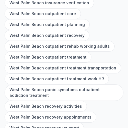
West Palm Beach insurance verification
West Palm Beach outpatient care
West Palm Beach outpatient planning
West Palm Beach outpatient recovery
West Palm Beach outpatient rehab working adults
West Palm Beach outpatient treatment
West Palm Beach outpatient treatment transportation
West Palm Beach outpatient treatment work HR
West Palm Beach panic symptoms outpatient
addiction treatment
West Palm Beach recovery activities
West Palm Beach recovery appointments
West Palm Beach recovery support