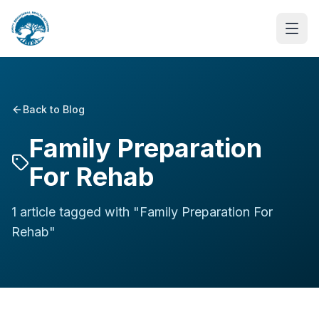
Back to Blog
Family Preparation
For Rehab
1
article
tagged with "
Family Preparation For
Rehab
"