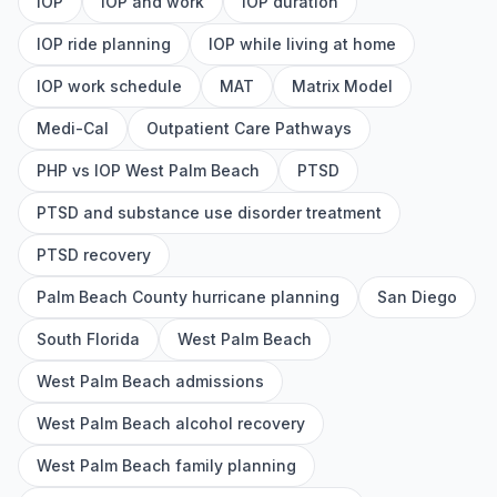
IOP
IOP and work
IOP duration
IOP ride planning
IOP while living at home
IOP work schedule
MAT
Matrix Model
Medi-Cal
Outpatient Care Pathways
PHP vs IOP West Palm Beach
PTSD
PTSD and substance use disorder treatment
PTSD recovery
Palm Beach County hurricane planning
San Diego
South Florida
West Palm Beach
West Palm Beach admissions
West Palm Beach alcohol recovery
West Palm Beach family planning