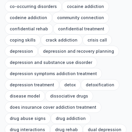
co-occurring disorders
cocaine addiction
codeine addiction
community connection
confidential rehab
confidential treatment
coping skills
crack addiction
crisis call
depression
depression and recovery planning
depression and substance use disorder
depression symptoms addiction treatment
depression treatment
detox
detoxification
disease model
dissociative drugs
does insurance cover addiction treatment
drug abuse signs
drug addiction
drug interactions
drug rehab
dual depression