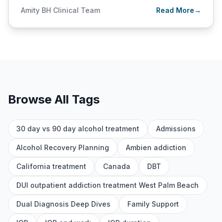
Amity BH Clinical Team
Read More
→
Browse All Tags
30 day vs 90 day alcohol treatment
Admissions
Alcohol Recovery Planning
Ambien addiction
California treatment
Canada
DBT
DUI outpatient addiction treatment West Palm Beach
Dual Diagnosis Deep Dives
Family Support