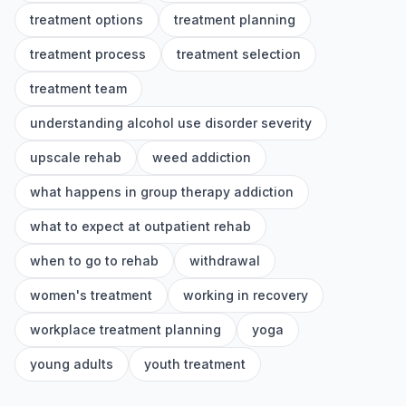
treatment options
treatment planning
treatment process
treatment selection
treatment team
understanding alcohol use disorder severity
upscale rehab
weed addiction
what happens in group therapy addiction
what to expect at outpatient rehab
when to go to rehab
withdrawal
women's treatment
working in recovery
workplace treatment planning
yoga
young adults
youth treatment