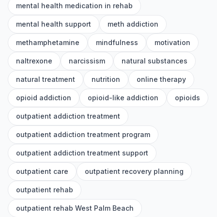
mental health medication in rehab
mental health support
meth addiction
methamphetamine
mindfulness
motivation
naltrexone
narcissism
natural substances
natural treatment
nutrition
online therapy
opioid addiction
opioid-like addiction
opioids
outpatient addiction treatment
outpatient addiction treatment program
outpatient addiction treatment support
outpatient care
outpatient recovery planning
outpatient rehab
outpatient rehab West Palm Beach