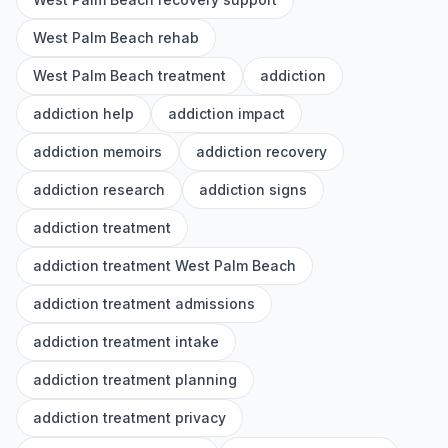
West Palm Beach rehab
West Palm Beach treatment
addiction
addiction help
addiction impact
addiction memoirs
addiction recovery
addiction research
addiction signs
addiction treatment
addiction treatment West Palm Beach
addiction treatment admissions
addiction treatment intake
addiction treatment planning
addiction treatment privacy