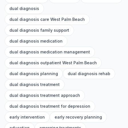
dual diagnosis
dual diagnosis care West Palm Beach
dual diagnosis family support
dual diagnosis medication
dual diagnosis medication management
dual diagnosis outpatient West Palm Beach
dual diagnosis planning
dual diagnosis rehab
dual diagnosis treatment
dual diagnosis treatment approach
dual diagnosis treatment for depression
early intervention
early recovery planning
education
emerging treatments