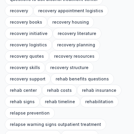
recovery
recovery appointment logistics
recovery books
recovery housing
recovery initiative
recovery literature
recovery logistics
recovery planning
recovery quotes
recovery resources
recovery skills
recovery structure
recovery support
rehab benefits questions
rehab center
rehab costs
rehab insurance
rehab signs
rehab timeline
rehabilitation
relapse prevention
relapse warning signs outpatient treatment