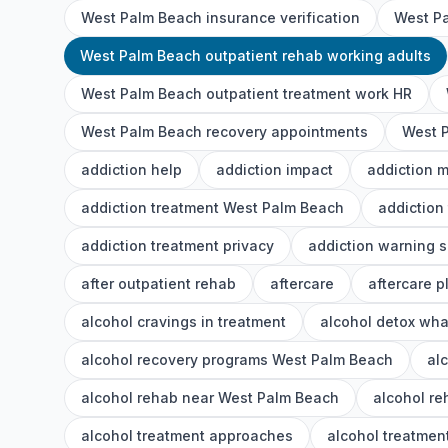
West Palm Beach insurance verification
West Pa
West Palm Beach outpatient rehab working adults
West Palm Beach outpatient treatment work HR
West Palm Beach recovery appointments
West P
addiction help
addiction impact
addiction 
addiction treatment West Palm Beach
addiction
addiction treatment privacy
addiction warning s
after outpatient rehab
aftercare
aftercare p
alcohol cravings in treatment
alcohol detox wha
alcohol recovery programs West Palm Beach
al
alcohol rehab near West Palm Beach
alcohol r
alcohol treatment approaches
alcohol treatment