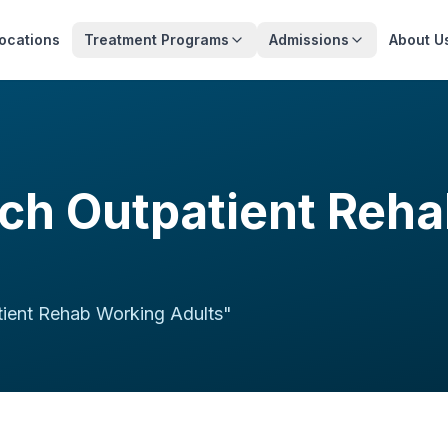
ocations
Treatment Programs
Admissions
About U
ch Outpatient Reh
ient Rehab Working Adults
"