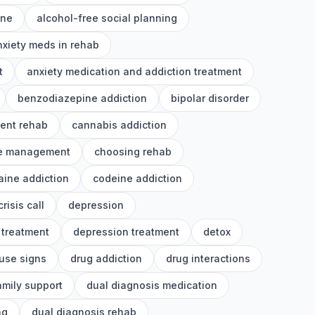
ine
alcohol-free social planning
nxiety meds in rehab
t
anxiety medication and addiction treatment
benzodiazepine addiction
bipolar disorder
ient rehab
cannabis addiction
e management
choosing rehab
aine addiction
codeine addiction
crisis call
depression
 treatment
depression treatment
detox
use signs
drug addiction
drug interactions
amily support
dual diagnosis medication
ng
dual diagnosis rehab