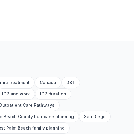
ornia treatment
Canada
DBT
IOP and work
IOP duration
Outpatient Care Pathways
m Beach County hurricane planning
San Diego
st Palm Beach family planning