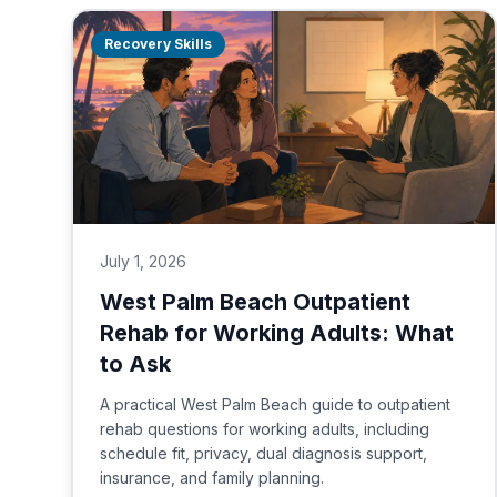
Recovery Skills
July 1, 2026
West Palm Beach Outpatient
Rehab for Working Adults: What
to Ask
A practical West Palm Beach guide to outpatient
rehab questions for working adults, including
schedule fit, privacy, dual diagnosis support,
insurance, and family planning.