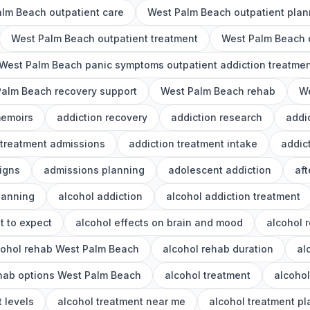
lm Beach outpatient care
West Palm Beach outpatient plan
West Palm Beach outpatient treatment
West Palm Beach o
West Palm Beach panic symptoms outpatient addiction treatme
alm Beach recovery support
West Palm Beach rehab
We
memoirs
addiction recovery
addiction research
addi
 treatment admissions
addiction treatment intake
addic
igns
admissions planning
adolescent addiction
aft
lanning
alcohol addiction
alcohol addiction treatment
t to expect
alcohol effects on brain and mood
alcohol 
cohol rehab West Palm Beach
alcohol rehab duration
al
ehab options West Palm Beach
alcohol treatment
alcoho
 levels
alcohol treatment near me
alcohol treatment p