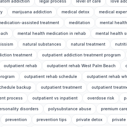
ratom addiction
legal process
level of care
love add
ry
marijuana addiction
medical detox
medical expe
edication-assisted treatment
meditation
mental healt
each
mental health medication in rehab
mental health s
cissism
natural substances
natural treatment
nutrit
iction treatment
outpatient addiction treatment program
outpatient rehab
outpatient rehab West Palm Beach
program
outpatient rehab schedule
outpatient rehab wh
schedule backup
outpatient treatment
outpatient treat
ent process
outpatient vs inpatient
overdose risk
p
ersonality disorders
polysubstance abuse
premium car
prevention
prevention tips
private detox
private