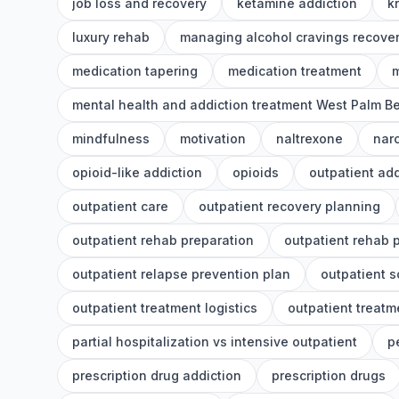
job loss and recovery
ketamine addiction
k
luxury rehab
managing alcohol cravings recove
medication tapering
medication treatment
m
mental health and addiction treatment West Palm B
mindfulness
motivation
naltrexone
nar
opioid-like addiction
opioids
outpatient add
outpatient care
outpatient recovery planning
outpatient rehab preparation
outpatient rehab 
outpatient relapse prevention plan
outpatient 
outpatient treatment logistics
outpatient treatm
partial hospitalization vs intensive outpatient
p
prescription drug addiction
prescription drugs