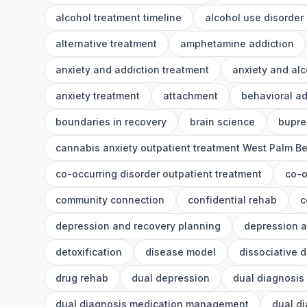
alcohol treatment timeline
alcohol use disorder
alternative treatment
amphetamine addiction
anxiety and addiction treatment
anxiety and alc
anxiety treatment
attachment
behavioral ad
boundaries in recovery
brain science
bupre
cannabis anxiety outpatient treatment West Palm B
co-occurring disorder outpatient treatment
co-o
community connection
confidential rehab
c
depression and recovery planning
depression a
detoxification
disease model
dissociative 
drug rehab
dual depression
dual diagnosis
dual diagnosis medication management
dual d