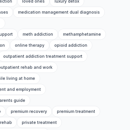
iction
loved ones
luxury detox
nses
medication management dual diagnosis
h
upport
meth addiction
methamphetamine
ion
online therapy
opioid addiction
outpatient addiction treatment support
outpatient rehab and work
ile living at home
ment and employment
arents guide
e
premium recovery
premium treatment
 rehab
private treatment