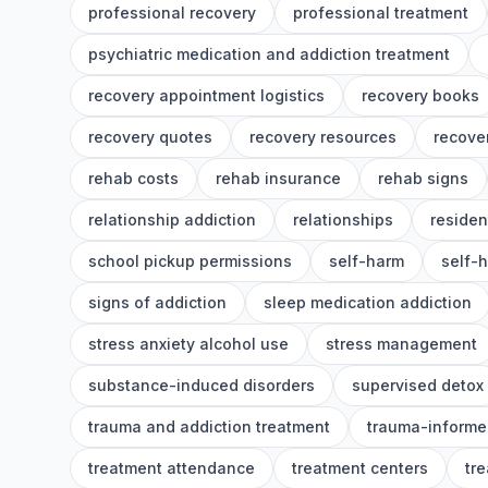
professional recovery
professional treatment
psychiatric medication and addiction treatment
recovery appointment logistics
recovery books
recovery quotes
recovery resources
recover
rehab costs
rehab insurance
rehab signs
relationship addiction
relationships
residen
school pickup permissions
self-harm
self-
signs of addiction
sleep medication addiction
stress anxiety alcohol use
stress management
substance-induced disorders
supervised detox
trauma and addiction treatment
trauma-informe
treatment attendance
treatment centers
tr