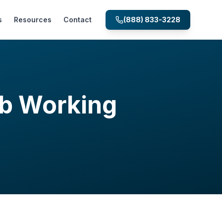
s
Resources
Contact
(888) 833-3228
ab Working