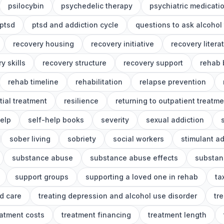
psilocybin
psychedelic therapy
psychiatric medicati
ptsd
ptsd and addiction cycle
questions to ask alcohol
recovery housing
recovery initiative
recovery litera
y skills
recovery structure
recovery support
rehab 
rehab timeline
rehabilitation
relapse prevention
tial treatment
resilience
returning to outpatient treatme
help
self-help books
severity
sexual addiction
sober living
sobriety
social workers
stimulant ad
substance abuse
substance abuse effects
substan
support groups
supporting a loved one in rehab
ta
d care
treating depression and alcohol use disorder
tr
eatment costs
treatment financing
treatment length