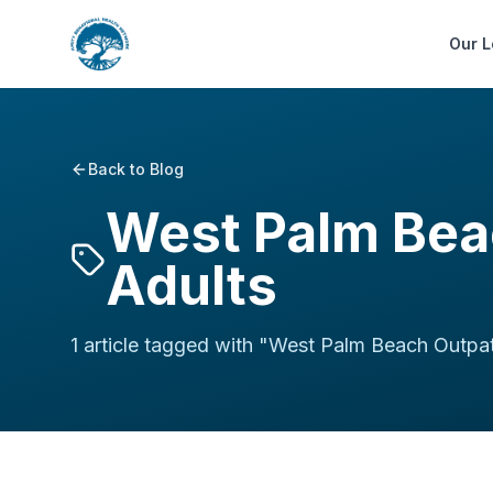
Our L
Back to Blog
West Palm Bea
Adults
1
article
tagged with "
West Palm Beach Outpat