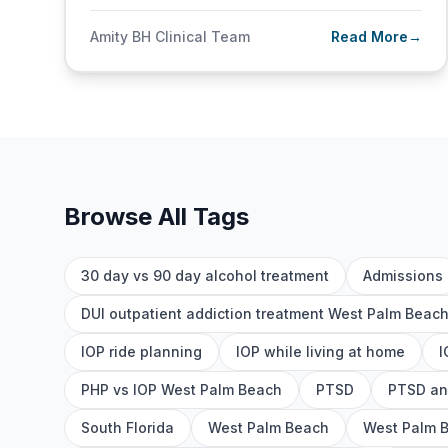
Amity BH Clinical Team
Read More
→
Browse All Tags
30 day vs 90 day alcohol treatment
Admissions
DUI outpatient addiction treatment West Palm Beac
IOP ride planning
IOP while living at home
I
PHP vs IOP West Palm Beach
PTSD
PTSD an
South Florida
West Palm Beach
West Palm 