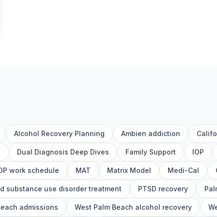
Alcohol Recovery Planning
Ambien addiction
Calif
h
Dual Diagnosis Deep Dives
Family Support
IOP
OP work schedule
MAT
Matrix Model
Medi-Cal
d substance use disorder treatment
PTSD recovery
Pal
Beach admissions
West Palm Beach alcohol recovery
We