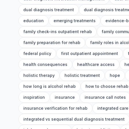
dual diagnosis treatment
dual diagnosis treat
education
emerging treatments
evidence-b
family check-ins outpatient rehab
family commu
family preparation for rehab
family roles in alc
federal policy
first outpatient appointment
health consequences
healthcare access
he
holistic therapy
holistic treatment
hope
how long is alcohol rehab
how to choose rehab
inspiration
insurance
insurance call notes
insurance verification for rehab
integrated care
integrated vs sequential dual diagnosis treatment