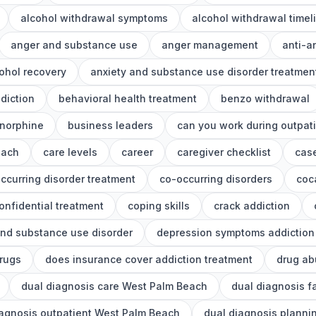
alcohol withdrawal symptoms
alcohol withdrawal timel
anger and substance use
anger management
anti-a
ohol recovery
anxiety and substance use disorder treatmen
diction
behavioral health treatment
benzo withdrawal
norphine
business leaders
can you work during outpat
each
care levels
career
caregiver checklist
cas
ccurring disorder treatment
co-occurring disorders
coc
onfidential treatment
coping skills
crack addiction
nd substance use disorder
depression symptoms addiction
drugs
does insurance cover addiction treatment
drug ab
dual diagnosis care West Palm Beach
dual diagnosis f
iagnosis outpatient West Palm Beach
dual diagnosis planni