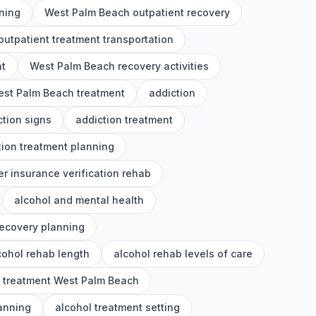
ning
West Palm Beach outpatient recovery
utpatient treatment transportation
nt
West Palm Beach recovery activities
st Palm Beach treatment
addiction
ction signs
addiction treatment
tion treatment planning
er insurance verification rehab
alcohol and mental health
recovery planning
cohol rehab length
alcohol rehab levels of care
l treatment West Palm Beach
lanning
alcohol treatment setting