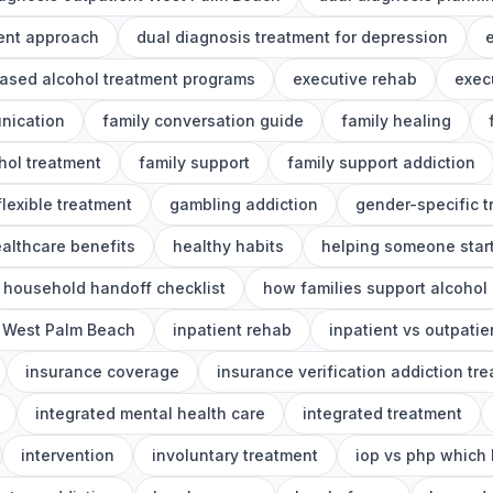
ment approach
dual diagnosis treatment for depression
e
ased alcohol treatment programs
executive rehab
exec
nication
family conversation guide
family healing
ohol treatment
family support
family support addiction
flexible treatment
gambling addiction
gender-specific 
althcare benefits
healthy habits
helping someone start
household handoff checklist
how families support alcohol
 West Palm Beach
inpatient rehab
inpatient vs outpatie
insurance coverage
insurance verification addiction tr
integrated mental health care
integrated treatment
intervention
involuntary treatment
iop vs php which 