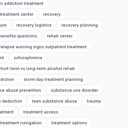
on addiction treatment
 treatment center
recovery
ture
recovery logistics
recovery planning
benefits questions
rehab center
relapse warning signs outpatient treatment
nt
schizophrenia
short-term vs long-term alcohol rehab
diction
storm day treatment planning
ce abuse prevention
substance use disorder
x deduction
teen substance abuse
trauma
eatment
treatment access
treatment navigation
treatment options