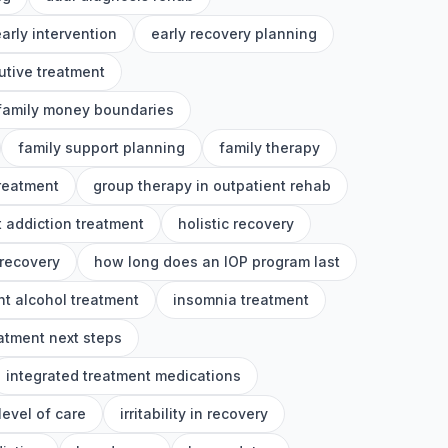
arly intervention
early recovery planning
utive treatment
family money boundaries
family support planning
family therapy
treatment
group therapy in outpatient rehab
 addiction treatment
holistic recovery
 recovery
how long does an IOP program last
nt alcohol treatment
insomnia treatment
eatment next steps
integrated treatment medications
level of care
irritability in recovery