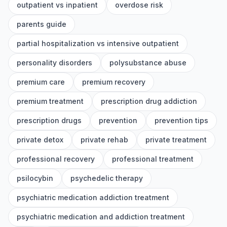
outpatient vs inpatient
overdose risk
parents guide
partial hospitalization vs intensive outpatient
personality disorders
polysubstance abuse
premium care
premium recovery
premium treatment
prescription drug addiction
prescription drugs
prevention
prevention tips
private detox
private rehab
private treatment
professional recovery
professional treatment
psilocybin
psychedelic therapy
psychiatric medication addiction treatment
psychiatric medication and addiction treatment