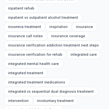
inpatient rehab
inpatient vs outpatient alcohol treatment
insomnia treatment
inspiration
insurance
insurance call notes
insurance coverage
insurance verification addiction treatment next steps
insurance verification for rehab
integrated care
integrated mental health care
integrated treatment
integrated treatment medications
integrated vs sequential dual diagnosis treatment
intervention
involuntary treatment