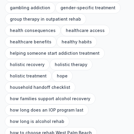
gambling addiction
gender-specific treatment
group therapy in outpatient rehab
health consequences
healthcare access
healthcare benefits
healthy habits
helping someone start addiction treatment
holistic recovery
holistic therapy
holistic treatment
hope
household handoff checklist
how families support alcohol recovery
how long does an IOP program last
how long is alcohol rehab
how to choose rehab West Palm Beach