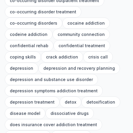
co-occurring disorder outpatient treatment
co-occurring disorder treatment
co-occurring disorders
cocaine addiction
codeine addiction
community connection
confidential rehab
confidential treatment
coping skills
crack addiction
crisis call
depression
depression and recovery planning
depression and substance use disorder
depression symptoms addiction treatment
depression treatment
detox
detoxification
disease model
dissociative drugs
does insurance cover addiction treatment