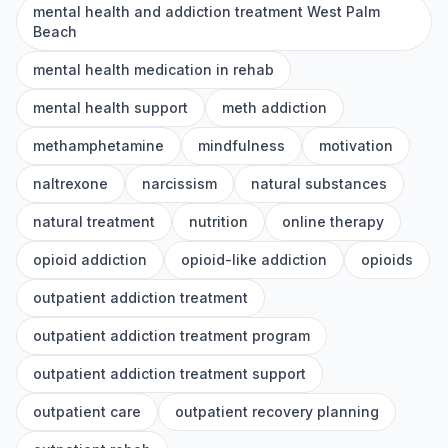
mental health and addiction treatment West Palm
Beach
mental health medication in rehab
mental health support
meth addiction
methamphetamine
mindfulness
motivation
naltrexone
narcissism
natural substances
natural treatment
nutrition
online therapy
opioid addiction
opioid-like addiction
opioids
outpatient addiction treatment
outpatient addiction treatment program
outpatient addiction treatment support
outpatient care
outpatient recovery planning