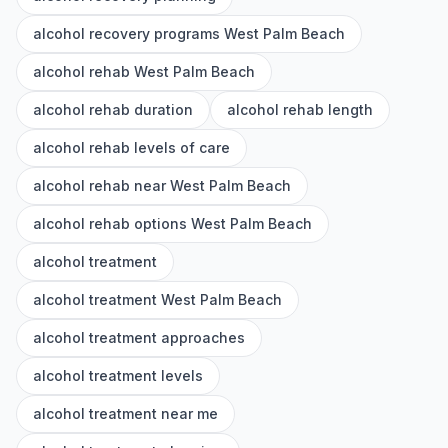
alcohol recovery programs West Palm Beach
alcohol rehab West Palm Beach
alcohol rehab duration
alcohol rehab length
alcohol rehab levels of care
alcohol rehab near West Palm Beach
alcohol rehab options West Palm Beach
alcohol treatment
alcohol treatment West Palm Beach
alcohol treatment approaches
alcohol treatment levels
alcohol treatment near me