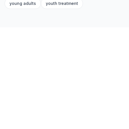
young adults
youth treatment