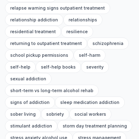
relapse warning signs outpatient treatment
relationship addiction
relationships
residential treatment
resilience
returning to outpatient treatment
schizophrenia
school pickup permissions
self-harm
self-help
self-help books
severity
sexual addiction
short-term vs long-term alcohol rehab
signs of addiction
sleep medication addiction
sober living
sobriety
social workers
stimulant addiction
storm day treatment planning
stress anxiety alcohol use
stress management