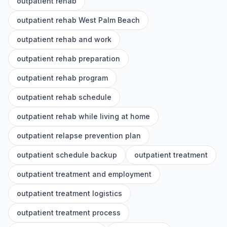
outpatient rehab
outpatient rehab West Palm Beach
outpatient rehab and work
outpatient rehab preparation
outpatient rehab program
outpatient rehab schedule
outpatient rehab while living at home
outpatient relapse prevention plan
outpatient schedule backup
outpatient treatment
outpatient treatment and employment
outpatient treatment logistics
outpatient treatment process