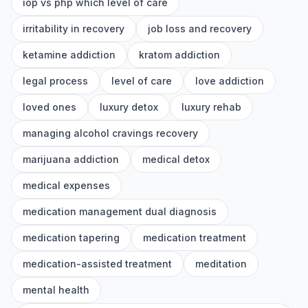
iop vs php which level of care
irritability in recovery
job loss and recovery
ketamine addiction
kratom addiction
legal process
level of care
love addiction
loved ones
luxury detox
luxury rehab
managing alcohol cravings recovery
marijuana addiction
medical detox
medical expenses
medication management dual diagnosis
medication tapering
medication treatment
medication-assisted treatment
meditation
mental health