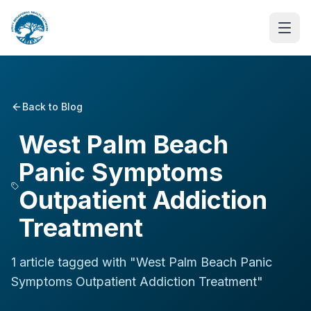
Back to Blog
West Palm Beach
Panic Symptoms
Outpatient Addiction
Treatment
1
article
tagged with "
West Palm Beach Panic
Symptoms Outpatient Addiction Treatment
"