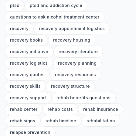
ptsd
ptsd and addiction cycle
questions to ask alcohol treatment center
recovery
recovery appointment logistics
recovery books
recovery housing
recovery initiative
recovery literature
recovery logistics
recovery planning
recovery quotes
recovery resources
recovery skills
recovery structure
recovery support
rehab benefits questions
rehab center
rehab costs
rehab insurance
rehab signs
rehab timeline
rehabilitation
relapse prevention