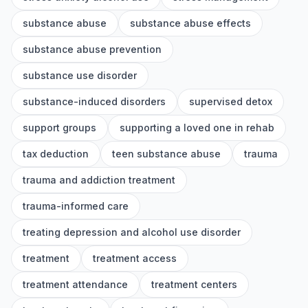
substance abuse
substance abuse effects
substance abuse prevention
substance use disorder
substance-induced disorders
supervised detox
support groups
supporting a loved one in rehab
tax deduction
teen substance abuse
trauma
trauma and addiction treatment
trauma-informed care
treating depression and alcohol use disorder
treatment
treatment access
treatment attendance
treatment centers