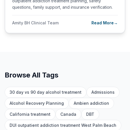
outpatient addiction treatment planning, safety
questions, family support, and insurance verification.
Amity BH Clinical Team
Read More
→
Browse All Tags
30 day vs 90 day alcohol treatment
Admissions
Alcohol Recovery Planning
Ambien addiction
California treatment
Canada
DBT
DUI outpatient addiction treatment West Palm Beach