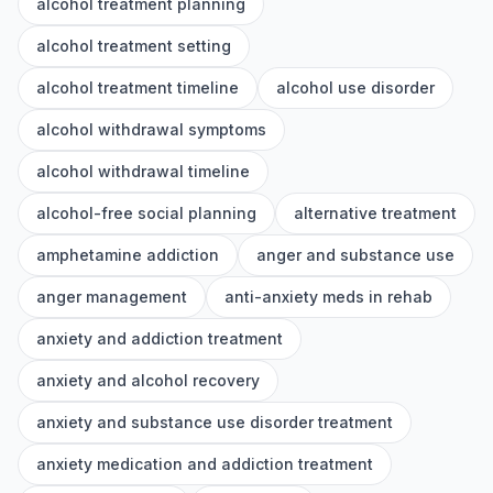
alcohol treatment planning
alcohol treatment setting
alcohol treatment timeline
alcohol use disorder
alcohol withdrawal symptoms
alcohol withdrawal timeline
alcohol-free social planning
alternative treatment
amphetamine addiction
anger and substance use
anger management
anti-anxiety meds in rehab
anxiety and addiction treatment
anxiety and alcohol recovery
anxiety and substance use disorder treatment
anxiety medication and addiction treatment