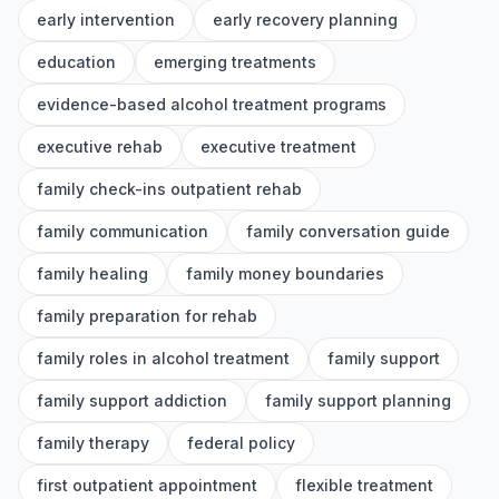
early intervention
early recovery planning
education
emerging treatments
evidence-based alcohol treatment programs
executive rehab
executive treatment
family check-ins outpatient rehab
family communication
family conversation guide
family healing
family money boundaries
family preparation for rehab
family roles in alcohol treatment
family support
family support addiction
family support planning
family therapy
federal policy
first outpatient appointment
flexible treatment