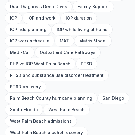
Dual Diagnosis Deep Dives
Family Support
IOP
IOP and work
IOP duration
IOP ride planning
IOP while living at home
IOP work schedule
MAT
Matrix Model
Medi-Cal
Outpatient Care Pathways
PHP vs IOP West Palm Beach
PTSD
PTSD and substance use disorder treatment
PTSD recovery
Palm Beach County hurricane planning
San Diego
South Florida
West Palm Beach
West Palm Beach admissions
West Palm Beach alcohol recovery