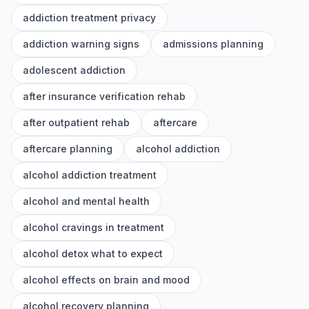
addiction treatment privacy
addiction warning signs
admissions planning
adolescent addiction
after insurance verification rehab
after outpatient rehab
aftercare
aftercare planning
alcohol addiction
alcohol addiction treatment
alcohol and mental health
alcohol cravings in treatment
alcohol detox what to expect
alcohol effects on brain and mood
alcohol recovery planning