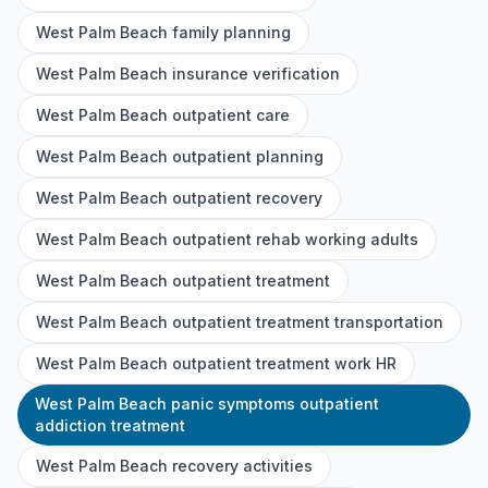
West Palm Beach family planning
West Palm Beach insurance verification
West Palm Beach outpatient care
West Palm Beach outpatient planning
West Palm Beach outpatient recovery
West Palm Beach outpatient rehab working adults
West Palm Beach outpatient treatment
West Palm Beach outpatient treatment transportation
West Palm Beach outpatient treatment work HR
West Palm Beach panic symptoms outpatient
addiction treatment
West Palm Beach recovery activities