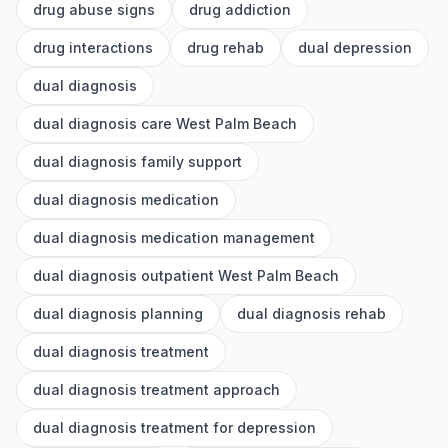
drug abuse signs
drug addiction
drug interactions
drug rehab
dual depression
dual diagnosis
dual diagnosis care West Palm Beach
dual diagnosis family support
dual diagnosis medication
dual diagnosis medication management
dual diagnosis outpatient West Palm Beach
dual diagnosis planning
dual diagnosis rehab
dual diagnosis treatment
dual diagnosis treatment approach
dual diagnosis treatment for depression