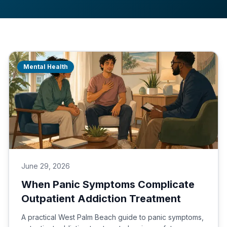
Mental Health
June 29, 2026
When Panic Symptoms Complicate
Outpatient Addiction Treatment
A practical West Palm Beach guide to panic symptoms,