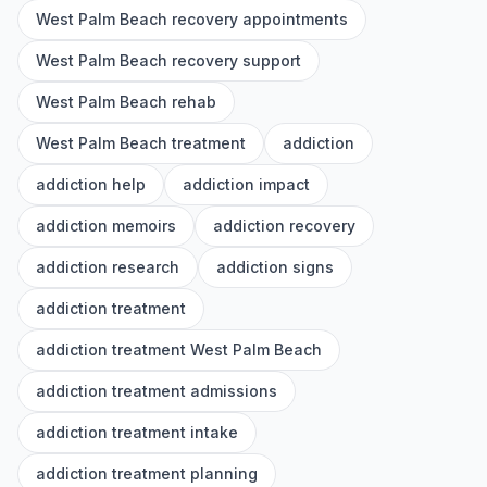
West Palm Beach recovery appointments
West Palm Beach recovery support
West Palm Beach rehab
West Palm Beach treatment
addiction
addiction help
addiction impact
addiction memoirs
addiction recovery
addiction research
addiction signs
addiction treatment
addiction treatment West Palm Beach
addiction treatment admissions
addiction treatment intake
addiction treatment planning