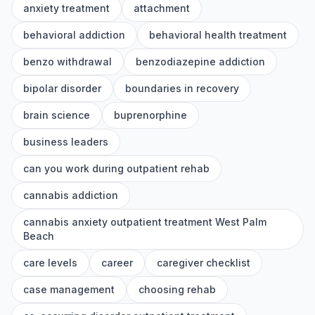
anxiety treatment
attachment
behavioral addiction
behavioral health treatment
benzo withdrawal
benzodiazepine addiction
bipolar disorder
boundaries in recovery
brain science
buprenorphine
business leaders
can you work during outpatient rehab
cannabis addiction
cannabis anxiety outpatient treatment West Palm
Beach
care levels
career
caregiver checklist
case management
choosing rehab