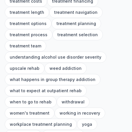
treatment costs
treatment financing
treatment length
treatment navigation
treatment options
treatment planning
treatment process
treatment selection
treatment team
understanding alcohol use disorder severity
upscale rehab
weed addiction
what happens in group therapy addiction
what to expect at outpatient rehab
when to go to rehab
withdrawal
women's treatment
working in recovery
workplace treatment planning
yoga