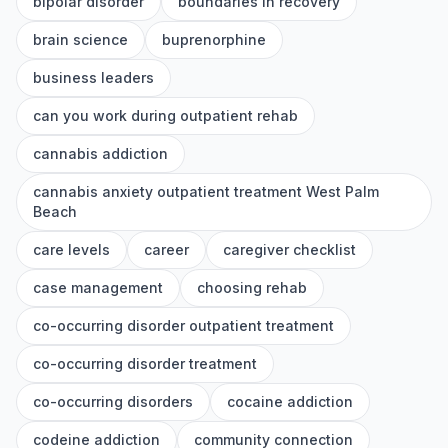
bipolar disorder
boundaries in recovery
brain science
buprenorphine
business leaders
can you work during outpatient rehab
cannabis addiction
cannabis anxiety outpatient treatment West Palm
Beach
care levels
career
caregiver checklist
case management
choosing rehab
co-occurring disorder outpatient treatment
co-occurring disorder treatment
co-occurring disorders
cocaine addiction
codeine addiction
community connection