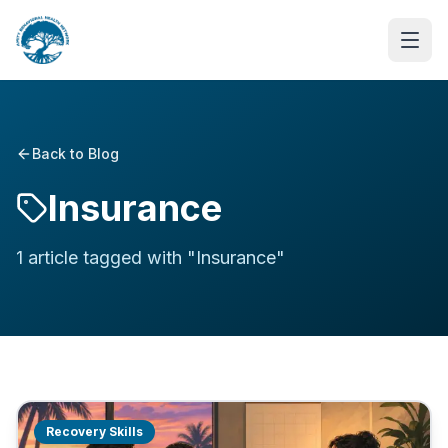
Back to Blog
Insurance
1
article
tagged with "
Insurance
"
Recovery Skills