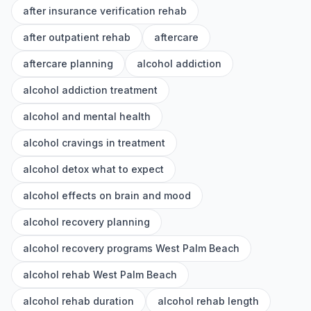
after insurance verification rehab
after outpatient rehab
aftercare
aftercare planning
alcohol addiction
alcohol addiction treatment
alcohol and mental health
alcohol cravings in treatment
alcohol detox what to expect
alcohol effects on brain and mood
alcohol recovery planning
alcohol recovery programs West Palm Beach
alcohol rehab West Palm Beach
alcohol rehab duration
alcohol rehab length