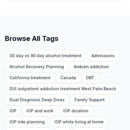
Browse All Tags
30 day vs 90 day alcohol treatment
Admissions
Alcohol Recovery Planning
Ambien addiction
California treatment
Canada
DBT
DUI outpatient addiction treatment West Palm Beach
Dual Diagnosis Deep Dives
Family Support
IOP
IOP and work
IOP duration
IOP ride planning
IOP while living at home