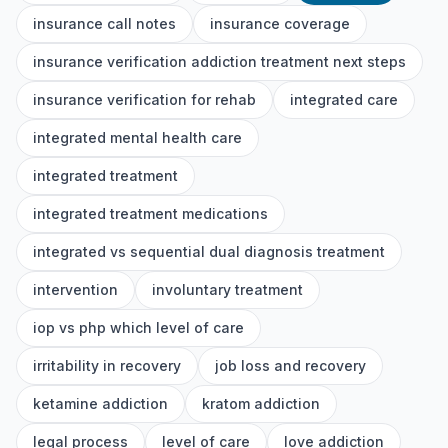
insurance call notes
insurance coverage
insurance verification addiction treatment next steps
insurance verification for rehab
integrated care
integrated mental health care
integrated treatment
integrated treatment medications
integrated vs sequential dual diagnosis treatment
intervention
involuntary treatment
iop vs php which level of care
irritability in recovery
job loss and recovery
ketamine addiction
kratom addiction
legal process
level of care
love addiction