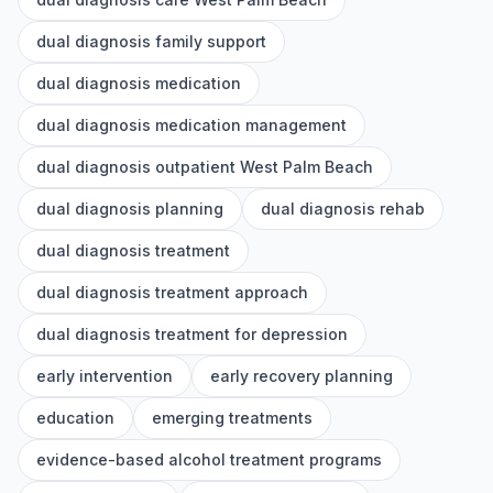
dual diagnosis family support
dual diagnosis medication
dual diagnosis medication management
dual diagnosis outpatient West Palm Beach
dual diagnosis planning
dual diagnosis rehab
dual diagnosis treatment
dual diagnosis treatment approach
dual diagnosis treatment for depression
early intervention
early recovery planning
education
emerging treatments
evidence-based alcohol treatment programs