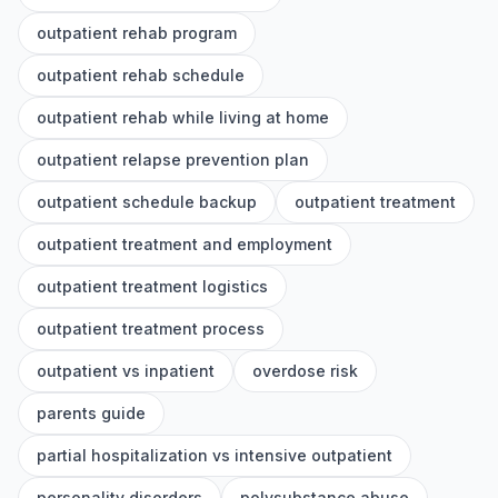
outpatient rehab program
outpatient rehab schedule
outpatient rehab while living at home
outpatient relapse prevention plan
outpatient schedule backup
outpatient treatment
outpatient treatment and employment
outpatient treatment logistics
outpatient treatment process
outpatient vs inpatient
overdose risk
parents guide
partial hospitalization vs intensive outpatient
personality disorders
polysubstance abuse