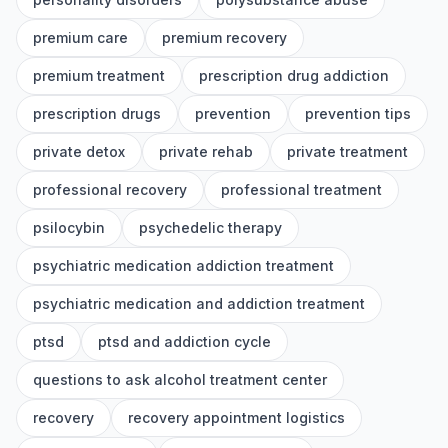
premium care
premium recovery
premium treatment
prescription drug addiction
prescription drugs
prevention
prevention tips
private detox
private rehab
private treatment
professional recovery
professional treatment
psilocybin
psychedelic therapy
psychiatric medication addiction treatment
psychiatric medication and addiction treatment
ptsd
ptsd and addiction cycle
questions to ask alcohol treatment center
recovery
recovery appointment logistics