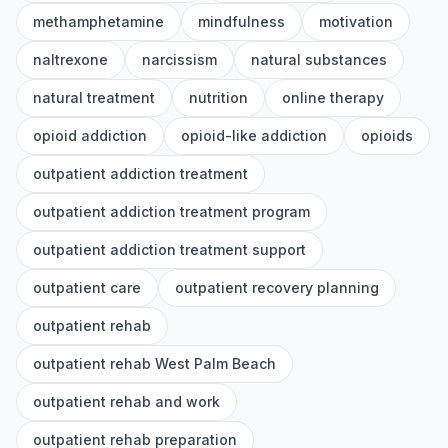
methamphetamine
mindfulness
motivation
naltrexone
narcissism
natural substances
natural treatment
nutrition
online therapy
opioid addiction
opioid-like addiction
opioids
outpatient addiction treatment
outpatient addiction treatment program
outpatient addiction treatment support
outpatient care
outpatient recovery planning
outpatient rehab
outpatient rehab West Palm Beach
outpatient rehab and work
outpatient rehab preparation