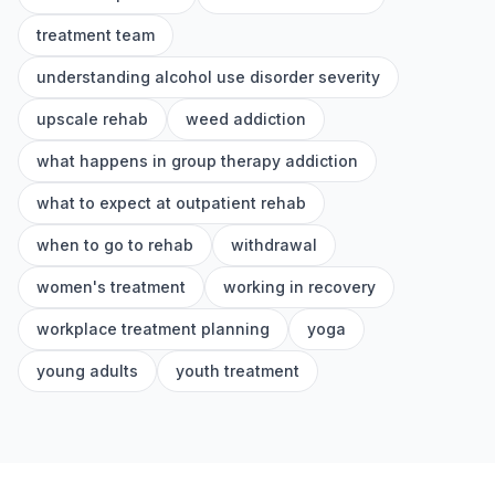
treatment team
understanding alcohol use disorder severity
upscale rehab
weed addiction
what happens in group therapy addiction
what to expect at outpatient rehab
when to go to rehab
withdrawal
women's treatment
working in recovery
workplace treatment planning
yoga
young adults
youth treatment