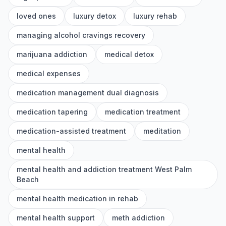
loved ones
luxury detox
luxury rehab
managing alcohol cravings recovery
marijuana addiction
medical detox
medical expenses
medication management dual diagnosis
medication tapering
medication treatment
medication-assisted treatment
meditation
mental health
mental health and addiction treatment West Palm
Beach
mental health medication in rehab
mental health support
meth addiction