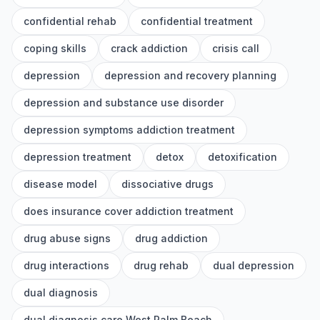
confidential rehab
confidential treatment
coping skills
crack addiction
crisis call
depression
depression and recovery planning
depression and substance use disorder
depression symptoms addiction treatment
depression treatment
detox
detoxification
disease model
dissociative drugs
does insurance cover addiction treatment
drug abuse signs
drug addiction
drug interactions
drug rehab
dual depression
dual diagnosis
dual diagnosis care West Palm Beach