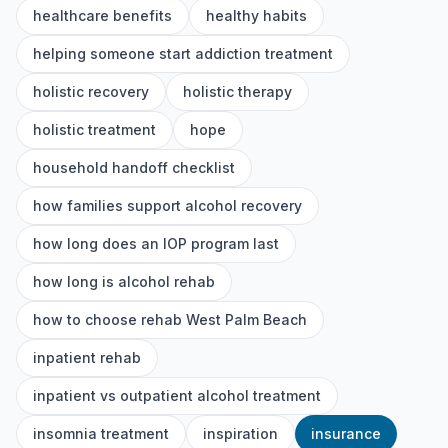
healthcare benefits
healthy habits
helping someone start addiction treatment
holistic recovery
holistic therapy
holistic treatment
hope
household handoff checklist
how families support alcohol recovery
how long does an IOP program last
how long is alcohol rehab
how to choose rehab West Palm Beach
inpatient rehab
inpatient vs outpatient alcohol treatment
insomnia treatment
inspiration
insurance