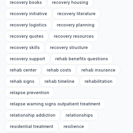
recovery books
recovery housing
recovery initiative
recovery literature
recovery logistics
recovery planning
recovery quotes
recovery resources
recovery skills
recovery structure
recovery support
rehab benefits questions
rehab center
rehab costs
rehab insurance
rehab signs
rehab timeline
rehabilitation
relapse prevention
relapse warning signs outpatient treatment
relationship addiction
relationships
residential treatment
resilience