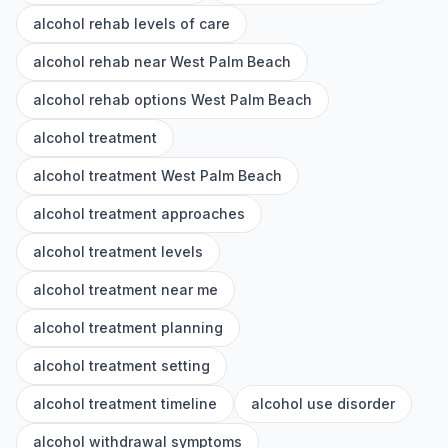
alcohol rehab levels of care
alcohol rehab near West Palm Beach
alcohol rehab options West Palm Beach
alcohol treatment
alcohol treatment West Palm Beach
alcohol treatment approaches
alcohol treatment levels
alcohol treatment near me
alcohol treatment planning
alcohol treatment setting
alcohol treatment timeline
alcohol use disorder
alcohol withdrawal symptoms