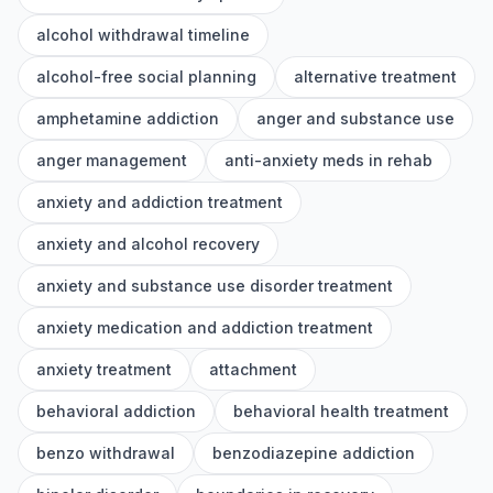
alcohol withdrawal timeline
alcohol-free social planning
alternative treatment
amphetamine addiction
anger and substance use
anger management
anti-anxiety meds in rehab
anxiety and addiction treatment
anxiety and alcohol recovery
anxiety and substance use disorder treatment
anxiety medication and addiction treatment
anxiety treatment
attachment
behavioral addiction
behavioral health treatment
benzo withdrawal
benzodiazepine addiction