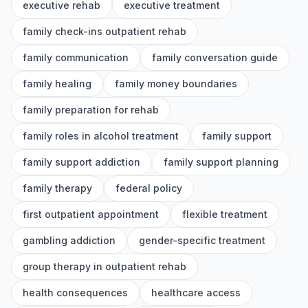
executive rehab
executive treatment
family check-ins outpatient rehab
family communication
family conversation guide
family healing
family money boundaries
family preparation for rehab
family roles in alcohol treatment
family support
family support addiction
family support planning
family therapy
federal policy
first outpatient appointment
flexible treatment
gambling addiction
gender-specific treatment
group therapy in outpatient rehab
health consequences
healthcare access