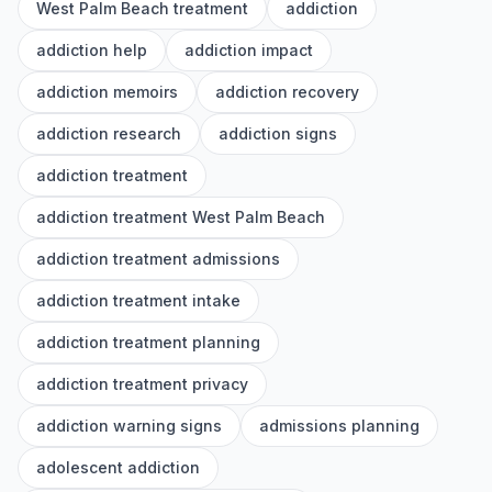
West Palm Beach treatment
addiction
addiction help
addiction impact
addiction memoirs
addiction recovery
addiction research
addiction signs
addiction treatment
addiction treatment West Palm Beach
addiction treatment admissions
addiction treatment intake
addiction treatment planning
addiction treatment privacy
addiction warning signs
admissions planning
adolescent addiction