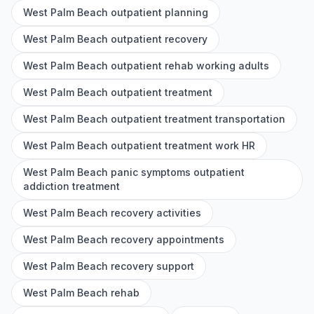
West Palm Beach outpatient planning
West Palm Beach outpatient recovery
West Palm Beach outpatient rehab working adults
West Palm Beach outpatient treatment
West Palm Beach outpatient treatment transportation
West Palm Beach outpatient treatment work HR
West Palm Beach panic symptoms outpatient
addiction treatment
West Palm Beach recovery activities
West Palm Beach recovery appointments
West Palm Beach recovery support
West Palm Beach rehab