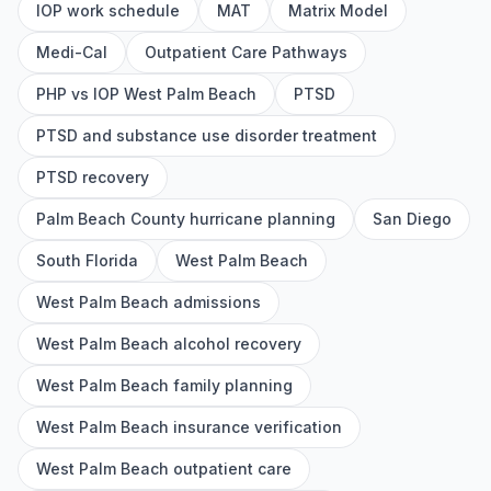
IOP work schedule
MAT
Matrix Model
Medi-Cal
Outpatient Care Pathways
PHP vs IOP West Palm Beach
PTSD
PTSD and substance use disorder treatment
PTSD recovery
Palm Beach County hurricane planning
San Diego
South Florida
West Palm Beach
West Palm Beach admissions
West Palm Beach alcohol recovery
West Palm Beach family planning
West Palm Beach insurance verification
West Palm Beach outpatient care