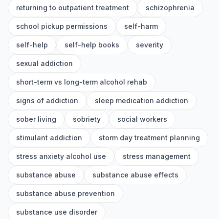
returning to outpatient treatment
schizophrenia
school pickup permissions
self-harm
self-help
self-help books
severity
sexual addiction
short-term vs long-term alcohol rehab
signs of addiction
sleep medication addiction
sober living
sobriety
social workers
stimulant addiction
storm day treatment planning
stress anxiety alcohol use
stress management
substance abuse
substance abuse effects
substance abuse prevention
substance use disorder