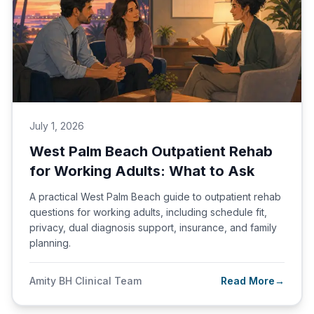
July 1, 2026
West Palm Beach Outpatient Rehab
for Working Adults: What to Ask
A practical West Palm Beach guide to outpatient rehab
questions for working adults, including schedule fit,
privacy, dual diagnosis support, insurance, and family
planning.
Amity BH Clinical Team
Read More
→