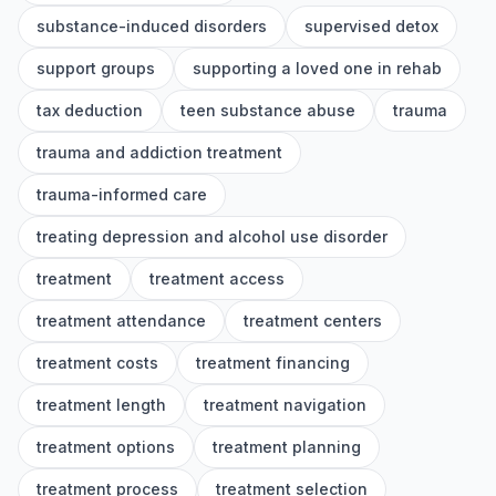
substance-induced disorders
supervised detox
support groups
supporting a loved one in rehab
tax deduction
teen substance abuse
trauma
trauma and addiction treatment
trauma-informed care
treating depression and alcohol use disorder
treatment
treatment access
treatment attendance
treatment centers
treatment costs
treatment financing
treatment length
treatment navigation
treatment options
treatment planning
treatment process
treatment selection