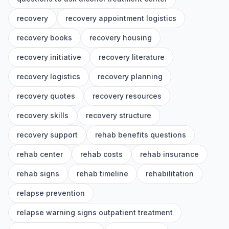
recovery
recovery appointment logistics
recovery books
recovery housing
recovery initiative
recovery literature
recovery logistics
recovery planning
recovery quotes
recovery resources
recovery skills
recovery structure
recovery support
rehab benefits questions
rehab center
rehab costs
rehab insurance
rehab signs
rehab timeline
rehabilitation
relapse prevention
relapse warning signs outpatient treatment