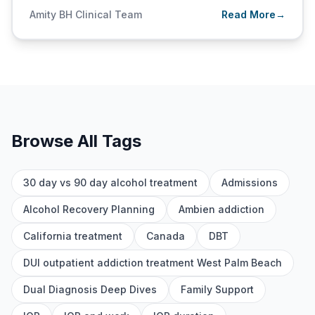
Amity BH Clinical Team
Read More
→
Browse All Tags
30 day vs 90 day alcohol treatment
Admissions
Alcohol Recovery Planning
Ambien addiction
California treatment
Canada
DBT
DUI outpatient addiction treatment West Palm Beach
Dual Diagnosis Deep Dives
Family Support