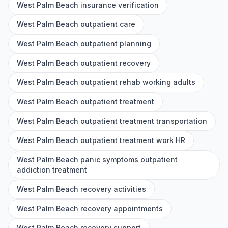
West Palm Beach insurance verification
West Palm Beach outpatient care
West Palm Beach outpatient planning
West Palm Beach outpatient recovery
West Palm Beach outpatient rehab working adults
West Palm Beach outpatient treatment
West Palm Beach outpatient treatment transportation
West Palm Beach outpatient treatment work HR
West Palm Beach panic symptoms outpatient
addiction treatment
West Palm Beach recovery activities
West Palm Beach recovery appointments
West Palm Beach recovery support