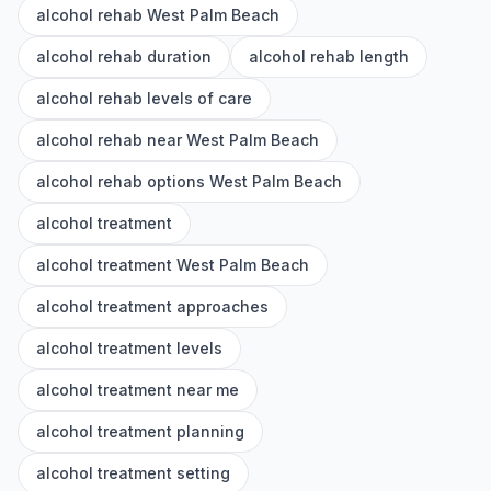
alcohol rehab West Palm Beach
alcohol rehab duration
alcohol rehab length
alcohol rehab levels of care
alcohol rehab near West Palm Beach
alcohol rehab options West Palm Beach
alcohol treatment
alcohol treatment West Palm Beach
alcohol treatment approaches
alcohol treatment levels
alcohol treatment near me
alcohol treatment planning
alcohol treatment setting