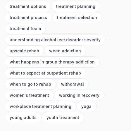
treatment options
treatment planning
treatment process
treatment selection
treatment team
understanding alcohol use disorder severity
upscale rehab
weed addiction
what happens in group therapy addiction
what to expect at outpatient rehab
when to go to rehab
withdrawal
women's treatment
working in recovery
workplace treatment planning
yoga
young adults
youth treatment