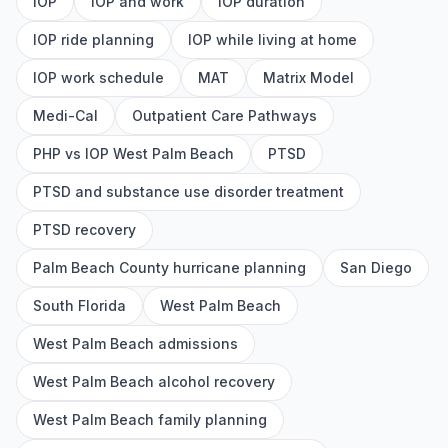
IOP
IOP and work
IOP duration
IOP ride planning
IOP while living at home
IOP work schedule
MAT
Matrix Model
Medi-Cal
Outpatient Care Pathways
PHP vs IOP West Palm Beach
PTSD
PTSD and substance use disorder treatment
PTSD recovery
Palm Beach County hurricane planning
San Diego
South Florida
West Palm Beach
West Palm Beach admissions
West Palm Beach alcohol recovery
West Palm Beach family planning