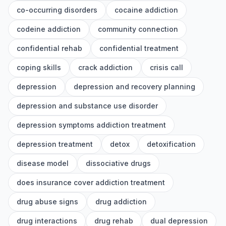
co-occurring disorders
cocaine addiction
codeine addiction
community connection
confidential rehab
confidential treatment
coping skills
crack addiction
crisis call
depression
depression and recovery planning
depression and substance use disorder
depression symptoms addiction treatment
depression treatment
detox
detoxification
disease model
dissociative drugs
does insurance cover addiction treatment
drug abuse signs
drug addiction
drug interactions
drug rehab
dual depression