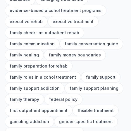
evidence-based alcohol treatment programs
executive rehab
executive treatment
family check-ins outpatient rehab
family communication
family conversation guide
family healing
family money boundaries
family preparation for rehab
family roles in alcohol treatment
family support
family support addiction
family support planning
family therapy
federal policy
first outpatient appointment
flexible treatment
gambling addiction
gender-specific treatment