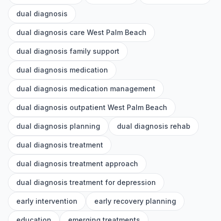
dual diagnosis
dual diagnosis care West Palm Beach
dual diagnosis family support
dual diagnosis medication
dual diagnosis medication management
dual diagnosis outpatient West Palm Beach
dual diagnosis planning
dual diagnosis rehab
dual diagnosis treatment
dual diagnosis treatment approach
dual diagnosis treatment for depression
early intervention
early recovery planning
education
emerging treatments