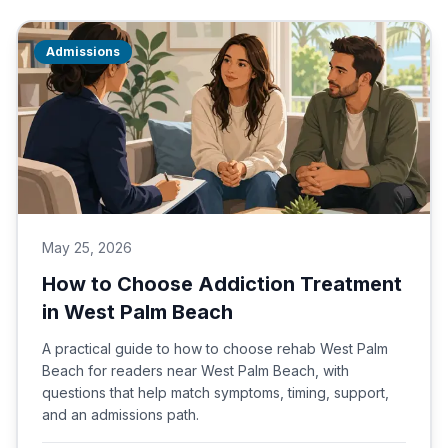
Admissions
May 25, 2026
How to Choose Addiction Treatment
in West Palm Beach
A practical guide to how to choose rehab West Palm
Beach for readers near West Palm Beach, with
questions that help match symptoms, timing, support,
and an admissions path.