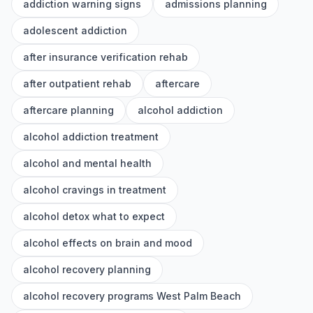
addiction warning signs
admissions planning
adolescent addiction
after insurance verification rehab
after outpatient rehab
aftercare
aftercare planning
alcohol addiction
alcohol addiction treatment
alcohol and mental health
alcohol cravings in treatment
alcohol detox what to expect
alcohol effects on brain and mood
alcohol recovery planning
alcohol recovery programs West Palm Beach