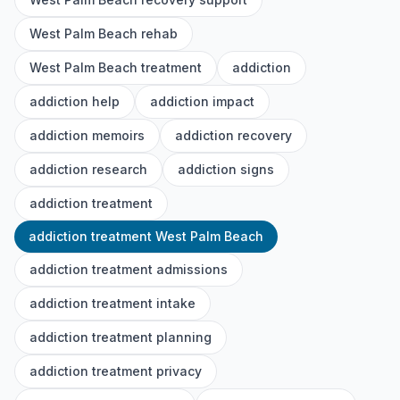
West Palm Beach rehab
West Palm Beach treatment
addiction
addiction help
addiction impact
addiction memoirs
addiction recovery
addiction research
addiction signs
addiction treatment
addiction treatment West Palm Beach
addiction treatment admissions
addiction treatment intake
addiction treatment planning
addiction treatment privacy