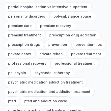
partial hospitalization vs intensive outpatient
personality disorders
polysubstance abuse
premium care
premium recovery
premium treatment
prescription drug addiction
prescription drugs
prevention
prevention tips
private detox
private rehab
private treatment
professional recovery
professional treatment
psilocybin
psychedelic therapy
psychiatric medication addiction treatment
psychiatric medication and addiction treatment
ptsd
ptsd and addiction cycle
questions to ask alcohol treatment center