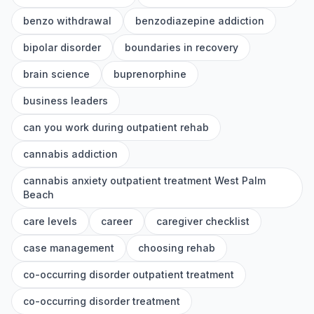
benzo withdrawal
benzodiazepine addiction
bipolar disorder
boundaries in recovery
brain science
buprenorphine
business leaders
can you work during outpatient rehab
cannabis addiction
cannabis anxiety outpatient treatment West Palm
Beach
care levels
career
caregiver checklist
case management
choosing rehab
co-occurring disorder outpatient treatment
co-occurring disorder treatment