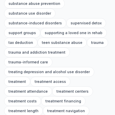
substance abuse prevention
substance use disorder
substance-induced disorders
supervised detox
support groups
supporting a loved one in rehab
tax deduction
teen substance abuse
trauma
trauma and addiction treatment
trauma-informed care
treating depression and alcohol use disorder
treatment
treatment access
treatment attendance
treatment centers
treatment costs
treatment financing
treatment length
treatment navigation