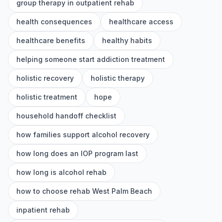
group therapy in outpatient rehab
health consequences
healthcare access
healthcare benefits
healthy habits
helping someone start addiction treatment
holistic recovery
holistic therapy
holistic treatment
hope
household handoff checklist
how families support alcohol recovery
how long does an IOP program last
how long is alcohol rehab
how to choose rehab West Palm Beach
inpatient rehab