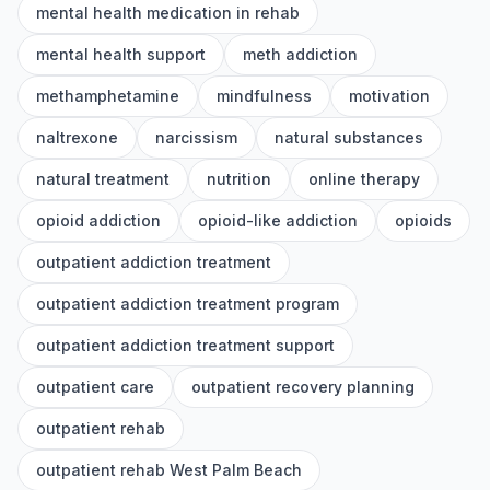
mental health medication in rehab
mental health support
meth addiction
methamphetamine
mindfulness
motivation
naltrexone
narcissism
natural substances
natural treatment
nutrition
online therapy
opioid addiction
opioid-like addiction
opioids
outpatient addiction treatment
outpatient addiction treatment program
outpatient addiction treatment support
outpatient care
outpatient recovery planning
outpatient rehab
outpatient rehab West Palm Beach