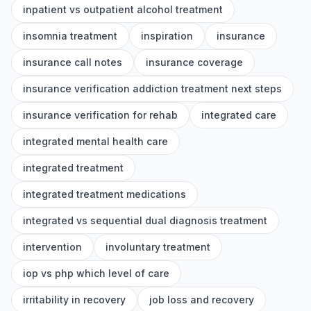
inpatient vs outpatient alcohol treatment
insomnia treatment
inspiration
insurance
insurance call notes
insurance coverage
insurance verification addiction treatment next steps
insurance verification for rehab
integrated care
integrated mental health care
integrated treatment
integrated treatment medications
integrated vs sequential dual diagnosis treatment
intervention
involuntary treatment
iop vs php which level of care
irritability in recovery
job loss and recovery