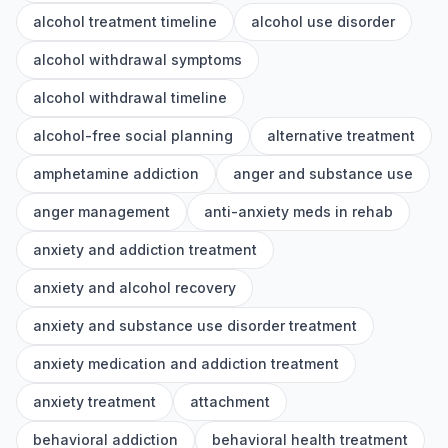
alcohol treatment timeline
alcohol use disorder
alcohol withdrawal symptoms
alcohol withdrawal timeline
alcohol-free social planning
alternative treatment
amphetamine addiction
anger and substance use
anger management
anti-anxiety meds in rehab
anxiety and addiction treatment
anxiety and alcohol recovery
anxiety and substance use disorder treatment
anxiety medication and addiction treatment
anxiety treatment
attachment
behavioral addiction
behavioral health treatment