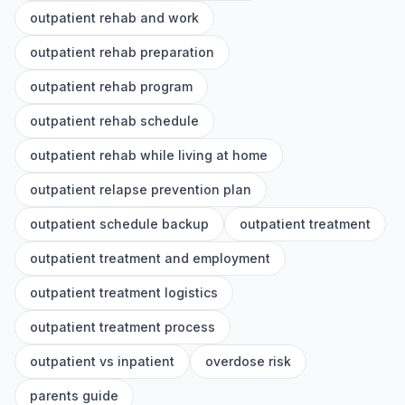
outpatient rehab and work
outpatient rehab preparation
outpatient rehab program
outpatient rehab schedule
outpatient rehab while living at home
outpatient relapse prevention plan
outpatient schedule backup
outpatient treatment
outpatient treatment and employment
outpatient treatment logistics
outpatient treatment process
outpatient vs inpatient
overdose risk
parents guide