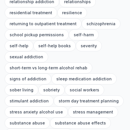
relationship addiction
relationships
residential treatment
resilience
returning to outpatient treatment
schizophrenia
school pickup permissions
self-harm
self-help
self-help books
severity
sexual addiction
short-term vs long-term alcohol rehab
signs of addiction
sleep medication addiction
sober living
sobriety
social workers
stimulant addiction
storm day treatment planning
stress anxiety alcohol use
stress management
substance abuse
substance abuse effects