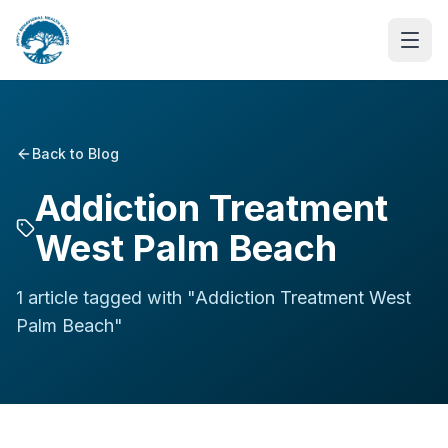
Back to Blog
Addiction Treatment
West Palm Beach
1
article
tagged with "
Addiction Treatment West
Palm Beach
"