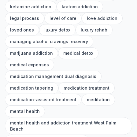
ketamine addiction
kratom addiction
legal process
level of care
love addiction
loved ones
luxury detox
luxury rehab
managing alcohol cravings recovery
marijuana addiction
medical detox
medical expenses
medication management dual diagnosis
medication tapering
medication treatment
medication-assisted treatment
meditation
mental health
mental health and addiction treatment West Palm
Beach