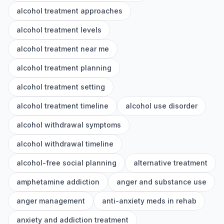
alcohol treatment approaches
alcohol treatment levels
alcohol treatment near me
alcohol treatment planning
alcohol treatment setting
alcohol treatment timeline
alcohol use disorder
alcohol withdrawal symptoms
alcohol withdrawal timeline
alcohol-free social planning
alternative treatment
amphetamine addiction
anger and substance use
anger management
anti-anxiety meds in rehab
anxiety and addiction treatment