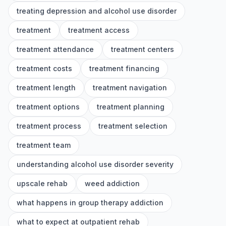
treating depression and alcohol use disorder
treatment
treatment access
treatment attendance
treatment centers
treatment costs
treatment financing
treatment length
treatment navigation
treatment options
treatment planning
treatment process
treatment selection
treatment team
understanding alcohol use disorder severity
upscale rehab
weed addiction
what happens in group therapy addiction
what to expect at outpatient rehab