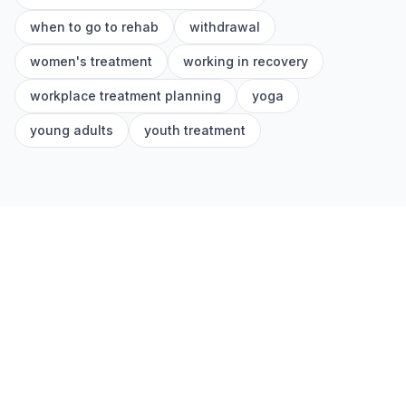
when to go to rehab
withdrawal
women's treatment
working in recovery
workplace treatment planning
yoga
young adults
youth treatment