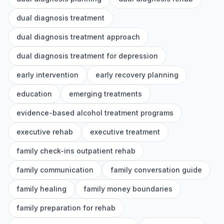
dual diagnosis treatment
dual diagnosis treatment approach
dual diagnosis treatment for depression
early intervention
early recovery planning
education
emerging treatments
evidence-based alcohol treatment programs
executive rehab
executive treatment
family check-ins outpatient rehab
family communication
family conversation guide
family healing
family money boundaries
family preparation for rehab