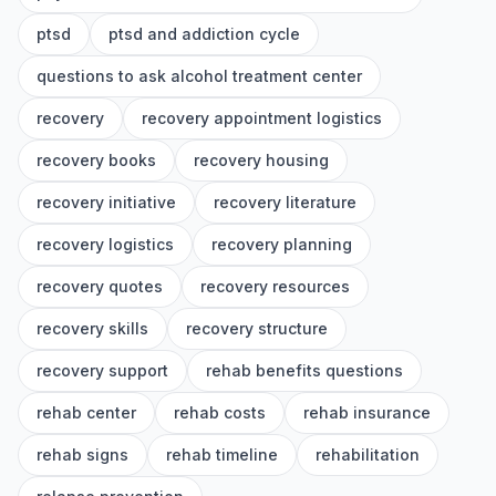
ptsd
ptsd and addiction cycle
questions to ask alcohol treatment center
recovery
recovery appointment logistics
recovery books
recovery housing
recovery initiative
recovery literature
recovery logistics
recovery planning
recovery quotes
recovery resources
recovery skills
recovery structure
recovery support
rehab benefits questions
rehab center
rehab costs
rehab insurance
rehab signs
rehab timeline
rehabilitation