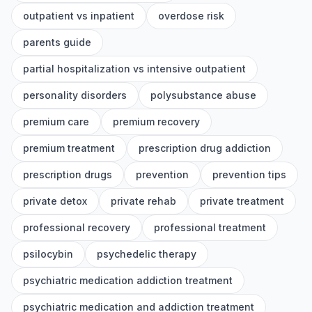
outpatient vs inpatient
overdose risk
parents guide
partial hospitalization vs intensive outpatient
personality disorders
polysubstance abuse
premium care
premium recovery
premium treatment
prescription drug addiction
prescription drugs
prevention
prevention tips
private detox
private rehab
private treatment
professional recovery
professional treatment
psilocybin
psychedelic therapy
psychiatric medication addiction treatment
psychiatric medication and addiction treatment