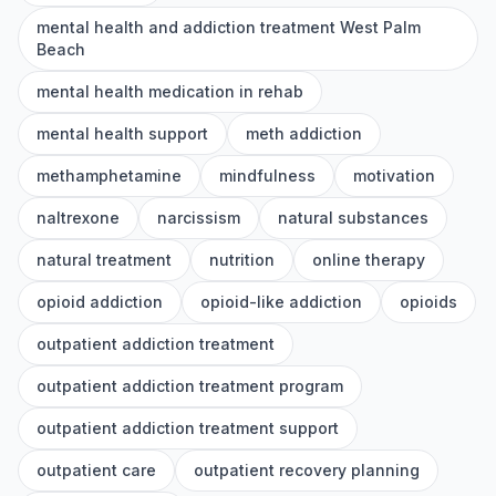
mental health and addiction treatment West Palm
Beach
mental health medication in rehab
mental health support
meth addiction
methamphetamine
mindfulness
motivation
naltrexone
narcissism
natural substances
natural treatment
nutrition
online therapy
opioid addiction
opioid-like addiction
opioids
outpatient addiction treatment
outpatient addiction treatment program
outpatient addiction treatment support
outpatient care
outpatient recovery planning