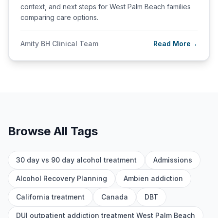
context, and next steps for West Palm Beach families
comparing care options.
Amity BH Clinical Team
Read More
→
Browse All Tags
30 day vs 90 day alcohol treatment
Admissions
Alcohol Recovery Planning
Ambien addiction
California treatment
Canada
DBT
DUI outpatient addiction treatment West Palm Beach