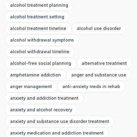
alcohol treatment planning
alcohol treatment setting
alcohol treatment timeline
alcohol use disorder
alcohol withdrawal symptoms
alcohol withdrawal timeline
alcohol-free social planning
alternative treatment
amphetamine addiction
anger and substance use
anger management
anti-anxiety meds in rehab
anxiety and addiction treatment
anxiety and alcohol recovery
anxiety and substance use disorder treatment
anxiety medication and addiction treatment