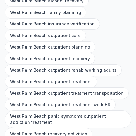
West Palm Beach alcohol recovery
West Palm Beach family planning
West Palm Beach insurance verification
West Palm Beach outpatient care
West Palm Beach outpatient planning
West Palm Beach outpatient recovery
West Palm Beach outpatient rehab working adults
West Palm Beach outpatient treatment
West Palm Beach outpatient treatment transportation
West Palm Beach outpatient treatment work HR
West Palm Beach panic symptoms outpatient
addiction treatment
West Palm Beach recovery activities