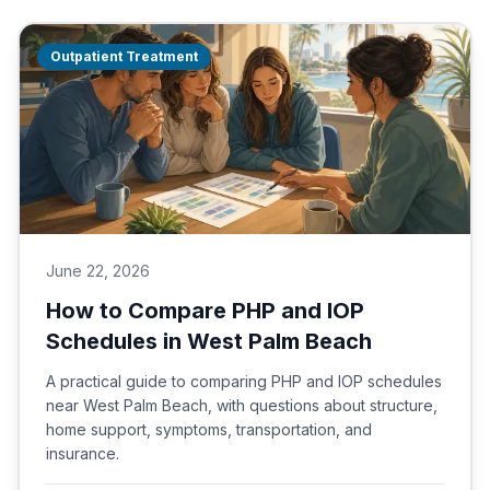
Outpatient Treatment
June 22, 2026
How to Compare PHP and IOP
Schedules in West Palm Beach
A practical guide to comparing PHP and IOP schedules
near West Palm Beach, with questions about structure,
home support, symptoms, transportation, and
insurance.