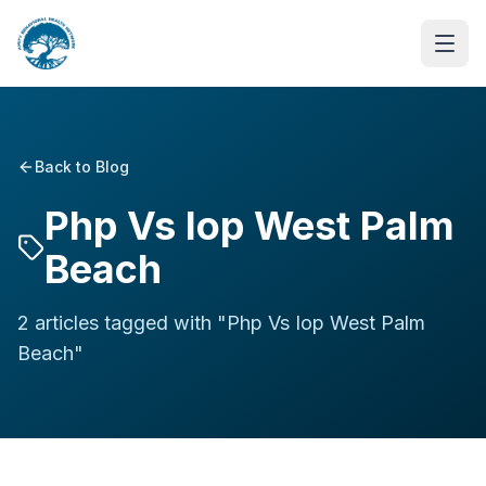
Back to Blog
Php Vs Iop West Palm
Beach
2
article
s
tagged with "
Php Vs Iop West Palm
Beach
"