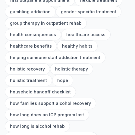
first outpatient appointment
flexible treatment
gambling addiction
gender-specific treatment
group therapy in outpatient rehab
health consequences
healthcare access
healthcare benefits
healthy habits
helping someone start addiction treatment
holistic recovery
holistic therapy
holistic treatment
hope
household handoff checklist
how families support alcohol recovery
how long does an IOP program last
how long is alcohol rehab