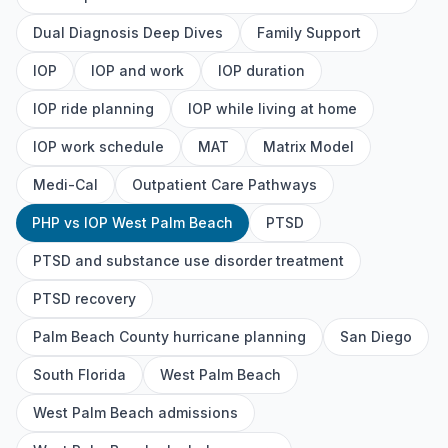
Dual Diagnosis Deep Dives
Family Support
IOP
IOP and work
IOP duration
IOP ride planning
IOP while living at home
IOP work schedule
MAT
Matrix Model
Medi-Cal
Outpatient Care Pathways
PHP vs IOP West Palm Beach
PTSD
PTSD and substance use disorder treatment
PTSD recovery
Palm Beach County hurricane planning
San Diego
South Florida
West Palm Beach
West Palm Beach admissions