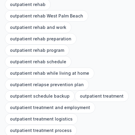
outpatient rehab
outpatient rehab West Palm Beach
outpatient rehab and work
outpatient rehab preparation
outpatient rehab program
outpatient rehab schedule
outpatient rehab while living at home
outpatient relapse prevention plan
outpatient schedule backup
outpatient treatment
outpatient treatment and employment
outpatient treatment logistics
outpatient treatment process