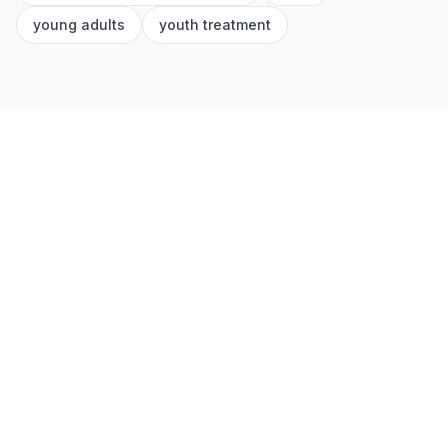
young adults
youth treatment