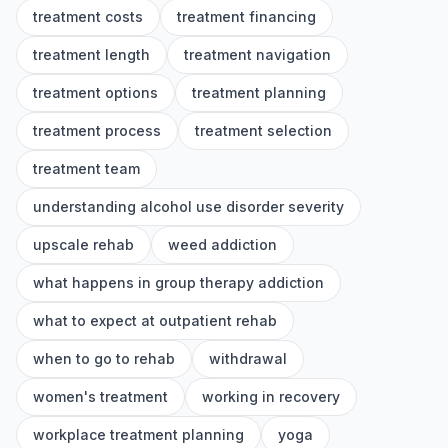
treatment costs
treatment financing
treatment length
treatment navigation
treatment options
treatment planning
treatment process
treatment selection
treatment team
understanding alcohol use disorder severity
upscale rehab
weed addiction
what happens in group therapy addiction
what to expect at outpatient rehab
when to go to rehab
withdrawal
women's treatment
working in recovery
workplace treatment planning
yoga