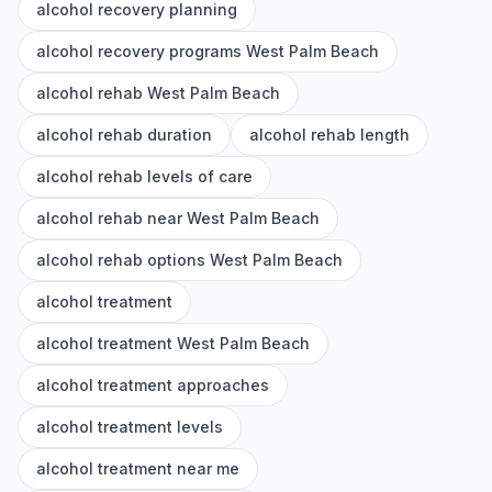
alcohol recovery planning
alcohol recovery programs West Palm Beach
alcohol rehab West Palm Beach
alcohol rehab duration
alcohol rehab length
alcohol rehab levels of care
alcohol rehab near West Palm Beach
alcohol rehab options West Palm Beach
alcohol treatment
alcohol treatment West Palm Beach
alcohol treatment approaches
alcohol treatment levels
alcohol treatment near me