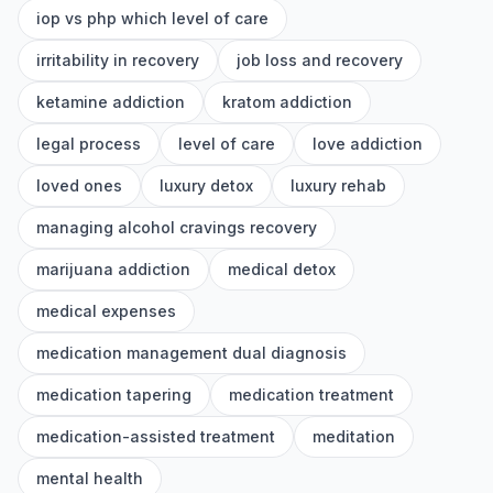
iop vs php which level of care
irritability in recovery
job loss and recovery
ketamine addiction
kratom addiction
legal process
level of care
love addiction
loved ones
luxury detox
luxury rehab
managing alcohol cravings recovery
marijuana addiction
medical detox
medical expenses
medication management dual diagnosis
medication tapering
medication treatment
medication-assisted treatment
meditation
mental health