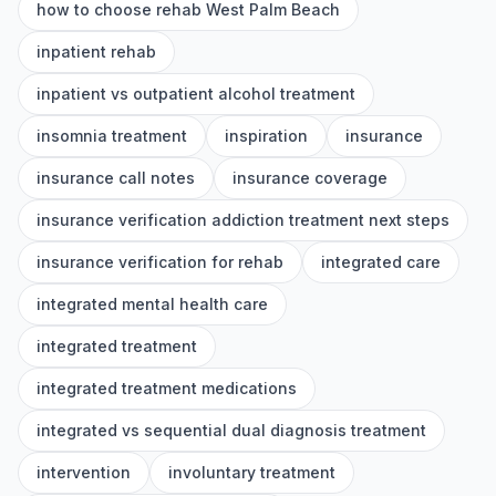
how to choose rehab West Palm Beach
inpatient rehab
inpatient vs outpatient alcohol treatment
insomnia treatment
inspiration
insurance
insurance call notes
insurance coverage
insurance verification addiction treatment next steps
insurance verification for rehab
integrated care
integrated mental health care
integrated treatment
integrated treatment medications
integrated vs sequential dual diagnosis treatment
intervention
involuntary treatment