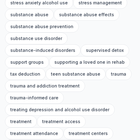
stress anxiety alcohol use
stress management
substance abuse
substance abuse effects
substance abuse prevention
substance use disorder
substance-induced disorders
supervised detox
support groups
supporting a loved one in rehab
tax deduction
teen substance abuse
trauma
trauma and addiction treatment
trauma-informed care
treating depression and alcohol use disorder
treatment
treatment access
treatment attendance
treatment centers