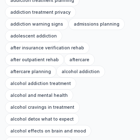
addiction treatment planning
addiction treatment privacy
addiction warning signs
admissions planning
adolescent addiction
after insurance verification rehab
after outpatient rehab
aftercare
aftercare planning
alcohol addiction
alcohol addiction treatment
alcohol and mental health
alcohol cravings in treatment
alcohol detox what to expect
alcohol effects on brain and mood