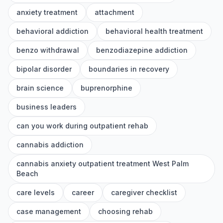
anxiety treatment
attachment
behavioral addiction
behavioral health treatment
benzo withdrawal
benzodiazepine addiction
bipolar disorder
boundaries in recovery
brain science
buprenorphine
business leaders
can you work during outpatient rehab
cannabis addiction
cannabis anxiety outpatient treatment West Palm
Beach
care levels
career
caregiver checklist
case management
choosing rehab