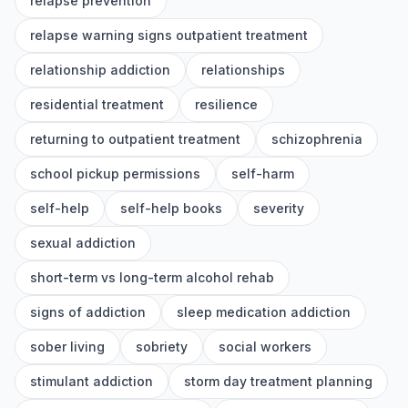
relapse prevention
relapse warning signs outpatient treatment
relationship addiction
relationships
residential treatment
resilience
returning to outpatient treatment
schizophrenia
school pickup permissions
self-harm
self-help
self-help books
severity
sexual addiction
short-term vs long-term alcohol rehab
signs of addiction
sleep medication addiction
sober living
sobriety
social workers
stimulant addiction
storm day treatment planning