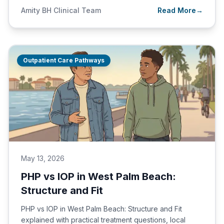
Amity BH Clinical Team
Read More
→
Outpatient Care Pathways
May 13, 2026
PHP vs IOP in West Palm Beach:
Structure and Fit
PHP vs IOP in West Palm Beach: Structure and Fit
explained with practical treatment questions, local