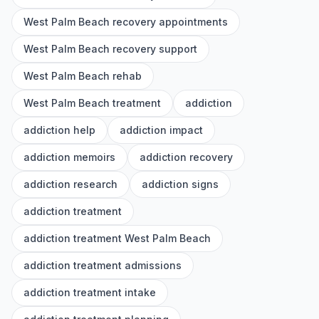
West Palm Beach recovery appointments
West Palm Beach recovery support
West Palm Beach rehab
West Palm Beach treatment
addiction
addiction help
addiction impact
addiction memoirs
addiction recovery
addiction research
addiction signs
addiction treatment
addiction treatment West Palm Beach
addiction treatment admissions
addiction treatment intake