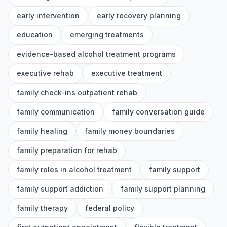
early intervention
early recovery planning
education
emerging treatments
evidence-based alcohol treatment programs
executive rehab
executive treatment
family check-ins outpatient rehab
family communication
family conversation guide
family healing
family money boundaries
family preparation for rehab
family roles in alcohol treatment
family support
family support addiction
family support planning
family therapy
federal policy