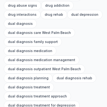
drug abuse signs
drug addiction
drug interactions
drug rehab
dual depression
dual diagnosis
dual diagnosis care West Palm Beach
dual diagnosis family support
dual diagnosis medication
dual diagnosis medication management
dual diagnosis outpatient West Palm Beach
dual diagnosis planning
dual diagnosis rehab
dual diagnosis treatment
dual diagnosis treatment approach
dual diagnosis treatment for depression