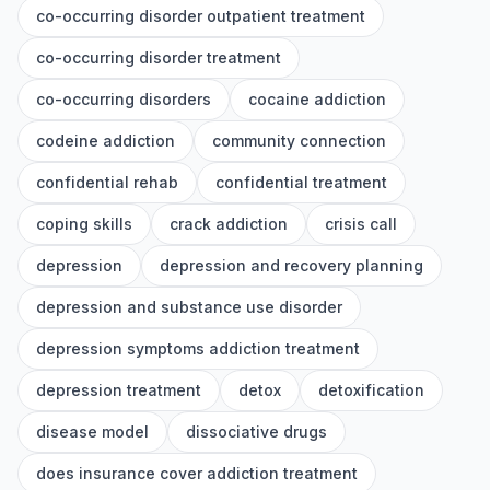
co-occurring disorder outpatient treatment
co-occurring disorder treatment
co-occurring disorders
cocaine addiction
codeine addiction
community connection
confidential rehab
confidential treatment
coping skills
crack addiction
crisis call
depression
depression and recovery planning
depression and substance use disorder
depression symptoms addiction treatment
depression treatment
detox
detoxification
disease model
dissociative drugs
does insurance cover addiction treatment