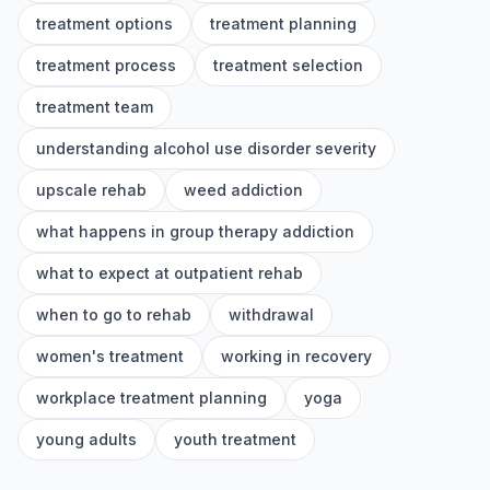
treatment options
treatment planning
treatment process
treatment selection
treatment team
understanding alcohol use disorder severity
upscale rehab
weed addiction
what happens in group therapy addiction
what to expect at outpatient rehab
when to go to rehab
withdrawal
women's treatment
working in recovery
workplace treatment planning
yoga
young adults
youth treatment