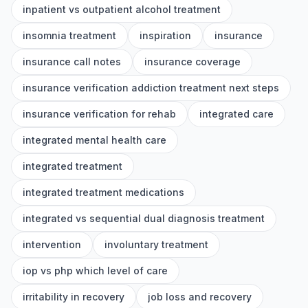
inpatient vs outpatient alcohol treatment
insomnia treatment
inspiration
insurance
insurance call notes
insurance coverage
insurance verification addiction treatment next steps
insurance verification for rehab
integrated care
integrated mental health care
integrated treatment
integrated treatment medications
integrated vs sequential dual diagnosis treatment
intervention
involuntary treatment
iop vs php which level of care
irritability in recovery
job loss and recovery