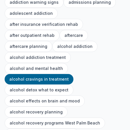
addiction warning signs
admissions planning
adolescent addiction
after insurance verification rehab
after outpatient rehab
aftercare
aftercare planning
alcohol addiction
alcohol addiction treatment
alcohol and mental health
alcohol cravings in treatment
alcohol detox what to expect
alcohol effects on brain and mood
alcohol recovery planning
alcohol recovery programs West Palm Beach