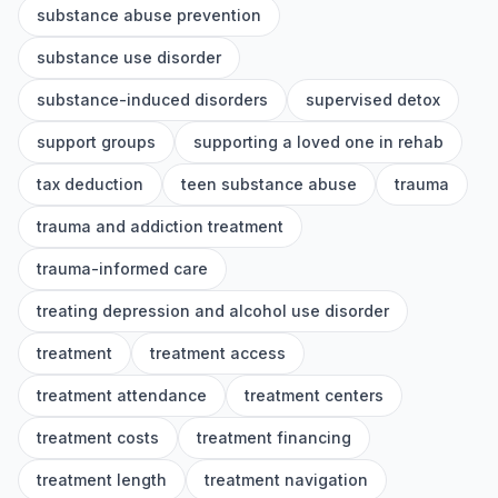
substance abuse prevention
substance use disorder
substance-induced disorders
supervised detox
support groups
supporting a loved one in rehab
tax deduction
teen substance abuse
trauma
trauma and addiction treatment
trauma-informed care
treating depression and alcohol use disorder
treatment
treatment access
treatment attendance
treatment centers
treatment costs
treatment financing
treatment length
treatment navigation