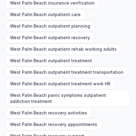
West Palm Beach insurance verification
West Palm Beach outpatient care
West Palm Beach outpatient planning
West Palm Beach outpatient recovery
West Palm Beach outpatient rehab working adults
West Palm Beach outpatient treatment
West Palm Beach outpatient treatment transportation
West Palm Beach outpatient treatment work HR
West Palm Beach panic symptoms outpatient
addiction treatment
West Palm Beach recovery activities
West Palm Beach recovery appointments
West Palm Beach recovery support