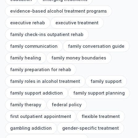
evidence-based alcohol treatment programs
executive rehab
executive treatment
family check-ins outpatient rehab
family communication
family conversation guide
family healing
family money boundaries
family preparation for rehab
family roles in alcohol treatment
family support
family support addiction
family support planning
family therapy
federal policy
first outpatient appointment
flexible treatment
gambling addiction
gender-specific treatment