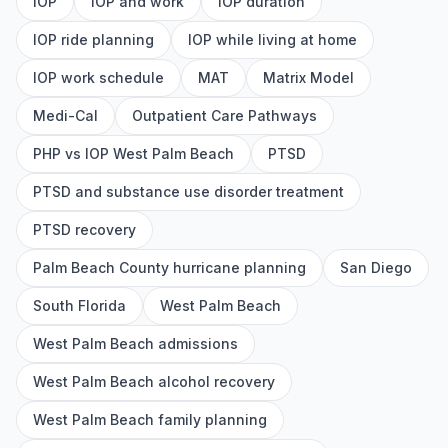
IOP
IOP and work
IOP duration
IOP ride planning
IOP while living at home
IOP work schedule
MAT
Matrix Model
Medi-Cal
Outpatient Care Pathways
PHP vs IOP West Palm Beach
PTSD
PTSD and substance use disorder treatment
PTSD recovery
Palm Beach County hurricane planning
San Diego
South Florida
West Palm Beach
West Palm Beach admissions
West Palm Beach alcohol recovery
West Palm Beach family planning