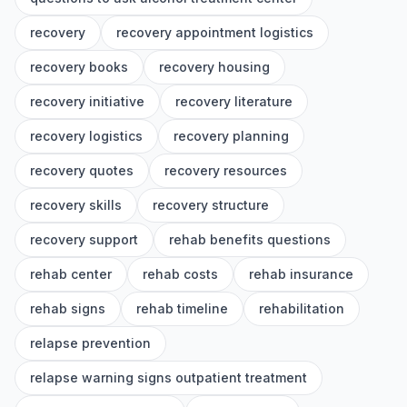
recovery
recovery appointment logistics
recovery books
recovery housing
recovery initiative
recovery literature
recovery logistics
recovery planning
recovery quotes
recovery resources
recovery skills
recovery structure
recovery support
rehab benefits questions
rehab center
rehab costs
rehab insurance
rehab signs
rehab timeline
rehabilitation
relapse prevention
relapse warning signs outpatient treatment