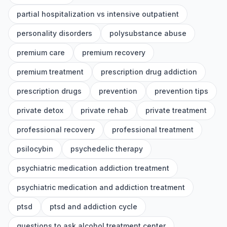
partial hospitalization vs intensive outpatient
personality disorders
polysubstance abuse
premium care
premium recovery
premium treatment
prescription drug addiction
prescription drugs
prevention
prevention tips
private detox
private rehab
private treatment
professional recovery
professional treatment
psilocybin
psychedelic therapy
psychiatric medication addiction treatment
psychiatric medication and addiction treatment
ptsd
ptsd and addiction cycle
questions to ask alcohol treatment center