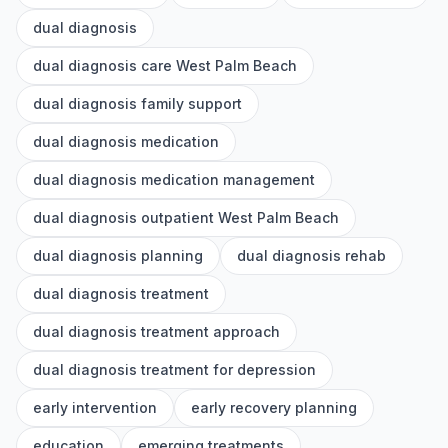
dual diagnosis
dual diagnosis care West Palm Beach
dual diagnosis family support
dual diagnosis medication
dual diagnosis medication management
dual diagnosis outpatient West Palm Beach
dual diagnosis planning
dual diagnosis rehab
dual diagnosis treatment
dual diagnosis treatment approach
dual diagnosis treatment for depression
early intervention
early recovery planning
education
emerging treatments