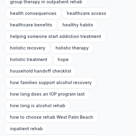
group therapy in outpatient rehab
health consequences
healthcare access
healthcare benefits
healthy habits
helping someone start addiction treatment
holistic recovery
holistic therapy
holistic treatment
hope
household handoff checklist
how families support alcohol recovery
how long does an IOP program last
how long is alcohol rehab
how to choose rehab West Palm Beach
inpatient rehab