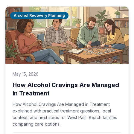
Alcohol Recovery Planning
May 15, 2026
How Alcohol Cravings Are Managed
in Treatment
How Alcohol Cravings Are Managed in Treatment
explained with practical treatment questions, local
context, and next steps for West Palm Beach families
comparing care options.