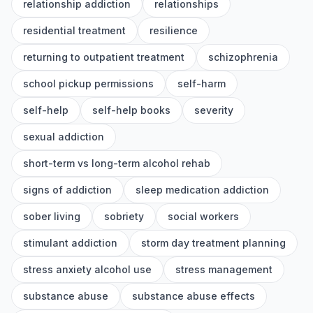
relationship addiction
relationships
residential treatment
resilience
returning to outpatient treatment
schizophrenia
school pickup permissions
self-harm
self-help
self-help books
severity
sexual addiction
short-term vs long-term alcohol rehab
signs of addiction
sleep medication addiction
sober living
sobriety
social workers
stimulant addiction
storm day treatment planning
stress anxiety alcohol use
stress management
substance abuse
substance abuse effects