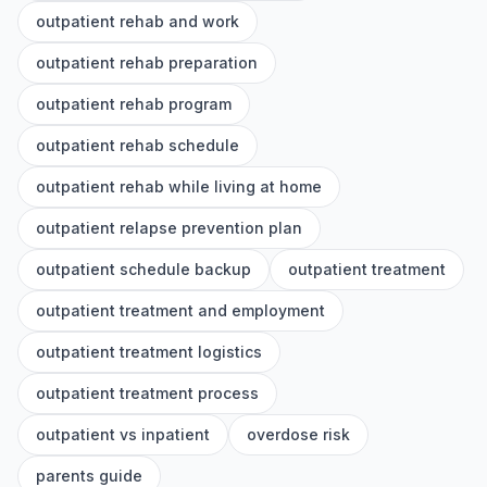
outpatient rehab and work
outpatient rehab preparation
outpatient rehab program
outpatient rehab schedule
outpatient rehab while living at home
outpatient relapse prevention plan
outpatient schedule backup
outpatient treatment
outpatient treatment and employment
outpatient treatment logistics
outpatient treatment process
outpatient vs inpatient
overdose risk
parents guide