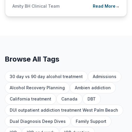
Amity BH Clinical Team
Read More
→
Browse All Tags
30 day vs 90 day alcohol treatment
Admissions
Alcohol Recovery Planning
Ambien addiction
California treatment
Canada
DBT
DUI outpatient addiction treatment West Palm Beach
Dual Diagnosis Deep Dives
Family Support