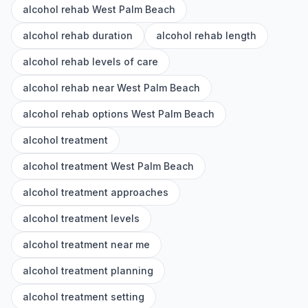
alcohol rehab West Palm Beach
alcohol rehab duration
alcohol rehab length
alcohol rehab levels of care
alcohol rehab near West Palm Beach
alcohol rehab options West Palm Beach
alcohol treatment
alcohol treatment West Palm Beach
alcohol treatment approaches
alcohol treatment levels
alcohol treatment near me
alcohol treatment planning
alcohol treatment setting