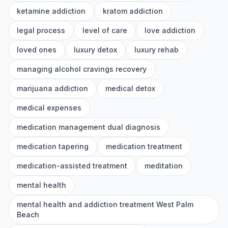
ketamine addiction
kratom addiction
legal process
level of care
love addiction
loved ones
luxury detox
luxury rehab
managing alcohol cravings recovery
marijuana addiction
medical detox
medical expenses
medication management dual diagnosis
medication tapering
medication treatment
medication-assisted treatment
meditation
mental health
mental health and addiction treatment West Palm
Beach