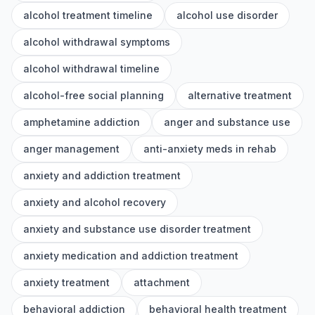
alcohol treatment timeline
alcohol use disorder
alcohol withdrawal symptoms
alcohol withdrawal timeline
alcohol-free social planning
alternative treatment
amphetamine addiction
anger and substance use
anger management
anti-anxiety meds in rehab
anxiety and addiction treatment
anxiety and alcohol recovery
anxiety and substance use disorder treatment
anxiety medication and addiction treatment
anxiety treatment
attachment
behavioral addiction
behavioral health treatment