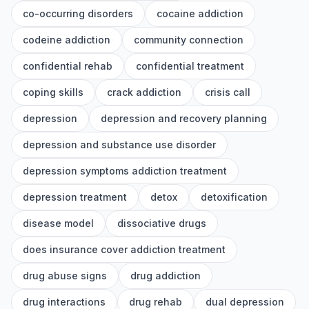
co-occurring disorders
cocaine addiction
codeine addiction
community connection
confidential rehab
confidential treatment
coping skills
crack addiction
crisis call
depression
depression and recovery planning
depression and substance use disorder
depression symptoms addiction treatment
depression treatment
detox
detoxification
disease model
dissociative drugs
does insurance cover addiction treatment
drug abuse signs
drug addiction
drug interactions
drug rehab
dual depression