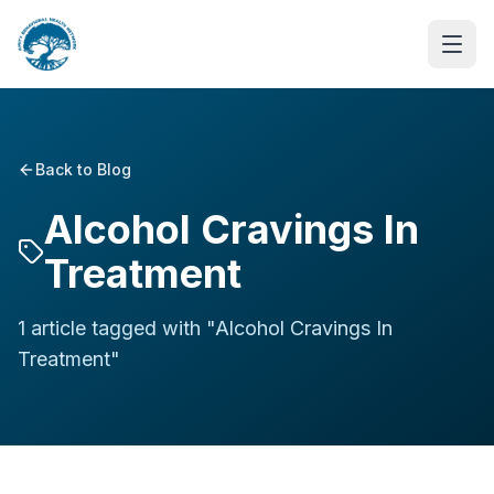
Back to Blog
Alcohol Cravings In
Treatment
1
article
tagged with "
Alcohol Cravings In
Treatment
"