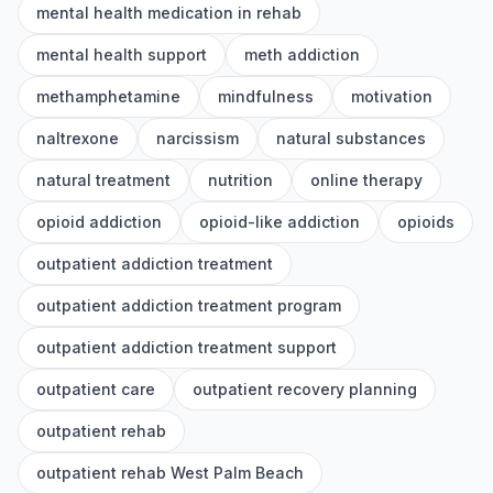
mental health medication in rehab
mental health support
meth addiction
methamphetamine
mindfulness
motivation
naltrexone
narcissism
natural substances
natural treatment
nutrition
online therapy
opioid addiction
opioid-like addiction
opioids
outpatient addiction treatment
outpatient addiction treatment program
outpatient addiction treatment support
outpatient care
outpatient recovery planning
outpatient rehab
outpatient rehab West Palm Beach