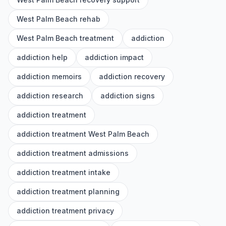
West Palm Beach rehab
West Palm Beach treatment
addiction
addiction help
addiction impact
addiction memoirs
addiction recovery
addiction research
addiction signs
addiction treatment
addiction treatment West Palm Beach
addiction treatment admissions
addiction treatment intake
addiction treatment planning
addiction treatment privacy