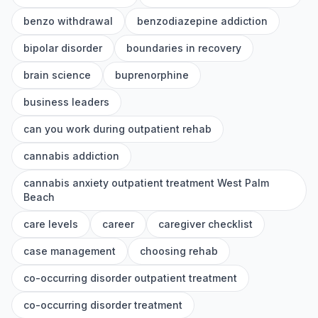
benzo withdrawal
benzodiazepine addiction
bipolar disorder
boundaries in recovery
brain science
buprenorphine
business leaders
can you work during outpatient rehab
cannabis addiction
cannabis anxiety outpatient treatment West Palm
Beach
care levels
career
caregiver checklist
case management
choosing rehab
co-occurring disorder outpatient treatment
co-occurring disorder treatment