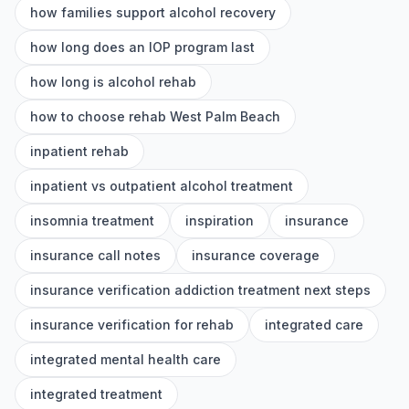
how families support alcohol recovery
how long does an IOP program last
how long is alcohol rehab
how to choose rehab West Palm Beach
inpatient rehab
inpatient vs outpatient alcohol treatment
insomnia treatment
inspiration
insurance
insurance call notes
insurance coverage
insurance verification addiction treatment next steps
insurance verification for rehab
integrated care
integrated mental health care
integrated treatment