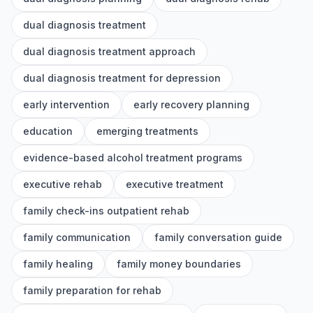
dual diagnosis treatment
dual diagnosis treatment approach
dual diagnosis treatment for depression
early intervention
early recovery planning
education
emerging treatments
evidence-based alcohol treatment programs
executive rehab
executive treatment
family check-ins outpatient rehab
family communication
family conversation guide
family healing
family money boundaries
family preparation for rehab