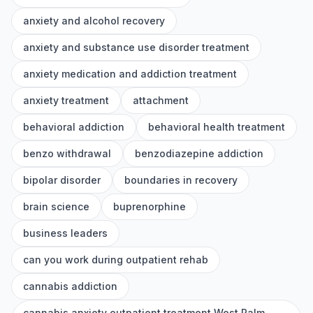
anxiety and alcohol recovery
anxiety and substance use disorder treatment
anxiety medication and addiction treatment
anxiety treatment
attachment
behavioral addiction
behavioral health treatment
benzo withdrawal
benzodiazepine addiction
bipolar disorder
boundaries in recovery
brain science
buprenorphine
business leaders
can you work during outpatient rehab
cannabis addiction
cannabis anxiety outpatient treatment West Palm