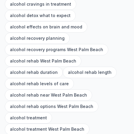
alcohol cravings in treatment
alcohol detox what to expect
alcohol effects on brain and mood
alcohol recovery planning
alcohol recovery programs West Palm Beach
alcohol rehab West Palm Beach
alcohol rehab duration
alcohol rehab length
alcohol rehab levels of care
alcohol rehab near West Palm Beach
alcohol rehab options West Palm Beach
alcohol treatment
alcohol treatment West Palm Beach