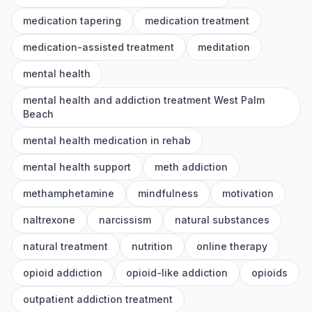
medication tapering
medication treatment
medication-assisted treatment
meditation
mental health
mental health and addiction treatment West Palm
Beach
mental health medication in rehab
mental health support
meth addiction
methamphetamine
mindfulness
motivation
naltrexone
narcissism
natural substances
natural treatment
nutrition
online therapy
opioid addiction
opioid-like addiction
opioids
outpatient addiction treatment