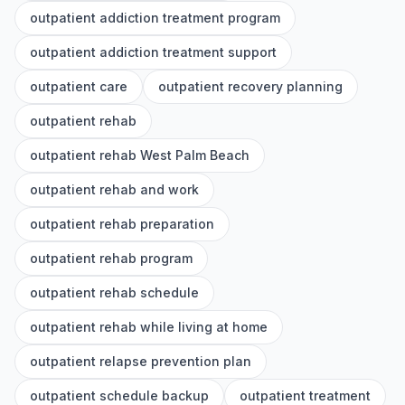
outpatient addiction treatment program
outpatient addiction treatment support
outpatient care
outpatient recovery planning
outpatient rehab
outpatient rehab West Palm Beach
outpatient rehab and work
outpatient rehab preparation
outpatient rehab program
outpatient rehab schedule
outpatient rehab while living at home
outpatient relapse prevention plan
outpatient schedule backup
outpatient treatment