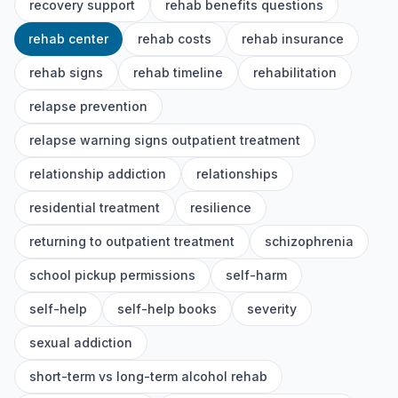
recovery support
rehab benefits questions
rehab center
rehab costs
rehab insurance
rehab signs
rehab timeline
rehabilitation
relapse prevention
relapse warning signs outpatient treatment
relationship addiction
relationships
residential treatment
resilience
returning to outpatient treatment
schizophrenia
school pickup permissions
self-harm
self-help
self-help books
severity
sexual addiction
short-term vs long-term alcohol rehab