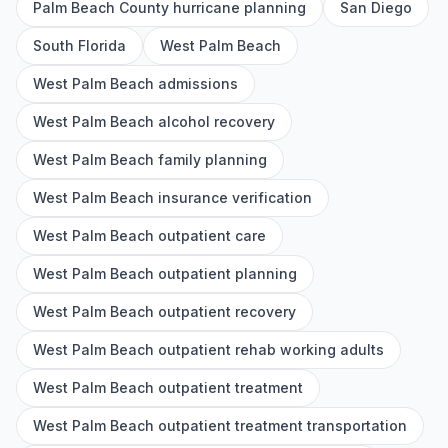
Palm Beach County hurricane planning
San Diego
South Florida
West Palm Beach
West Palm Beach admissions
West Palm Beach alcohol recovery
West Palm Beach family planning
West Palm Beach insurance verification
West Palm Beach outpatient care
West Palm Beach outpatient planning
West Palm Beach outpatient recovery
West Palm Beach outpatient rehab working adults
West Palm Beach outpatient treatment
West Palm Beach outpatient treatment transportation