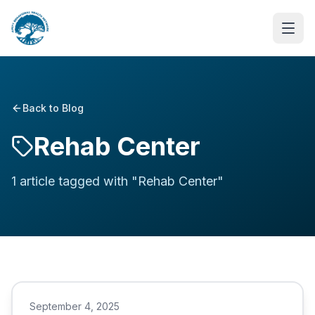
Back to Blog
Rehab Center
1
article
tagged with "
Rehab Center
"
September 4, 2025