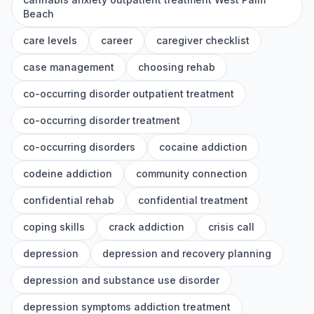
Beach
care levels
career
caregiver checklist
case management
choosing rehab
co-occurring disorder outpatient treatment
co-occurring disorder treatment
co-occurring disorders
cocaine addiction
codeine addiction
community connection
confidential rehab
confidential treatment
coping skills
crack addiction
crisis call
depression
depression and recovery planning
depression and substance use disorder
depression symptoms addiction treatment