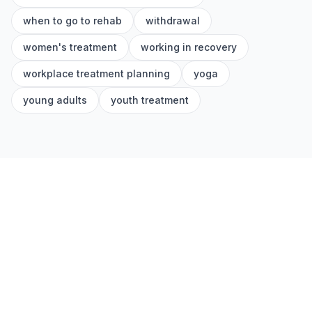
when to go to rehab
withdrawal
women's treatment
working in recovery
workplace treatment planning
yoga
young adults
youth treatment