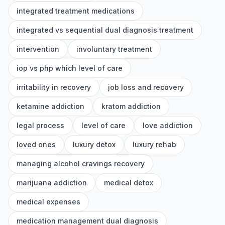
integrated treatment medications
integrated vs sequential dual diagnosis treatment
intervention
involuntary treatment
iop vs php which level of care
irritability in recovery
job loss and recovery
ketamine addiction
kratom addiction
legal process
level of care
love addiction
loved ones
luxury detox
luxury rehab
managing alcohol cravings recovery
marijuana addiction
medical detox
medical expenses
medication management dual diagnosis