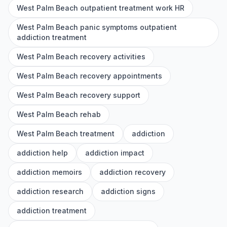
West Palm Beach outpatient treatment work HR
West Palm Beach panic symptoms outpatient
addiction treatment
West Palm Beach recovery activities
West Palm Beach recovery appointments
West Palm Beach recovery support
West Palm Beach rehab
West Palm Beach treatment
addiction
addiction help
addiction impact
addiction memoirs
addiction recovery
addiction research
addiction signs
addiction treatment