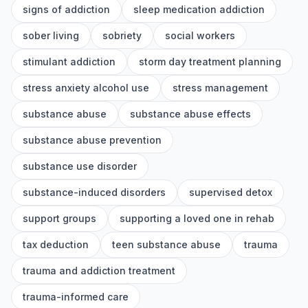
signs of addiction
sleep medication addiction
sober living
sobriety
social workers
stimulant addiction
storm day treatment planning
stress anxiety alcohol use
stress management
substance abuse
substance abuse effects
substance abuse prevention
substance use disorder
substance-induced disorders
supervised detox
support groups
supporting a loved one in rehab
tax deduction
teen substance abuse
trauma
trauma and addiction treatment
trauma-informed care