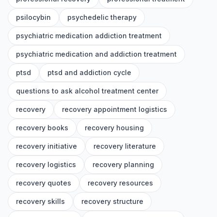
psilocybin
psychedelic therapy
psychiatric medication addiction treatment
psychiatric medication and addiction treatment
ptsd
ptsd and addiction cycle
questions to ask alcohol treatment center
recovery
recovery appointment logistics
recovery books
recovery housing
recovery initiative
recovery literature
recovery logistics
recovery planning
recovery quotes
recovery resources
recovery skills
recovery structure