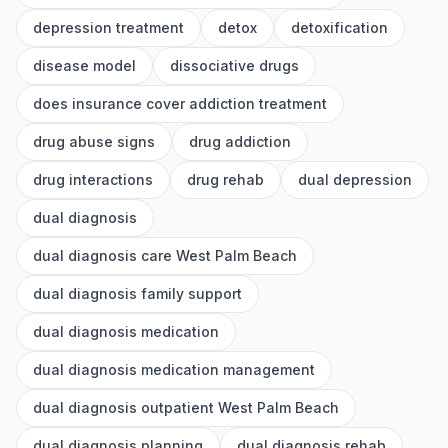
depression treatment
detox
detoxification
disease model
dissociative drugs
does insurance cover addiction treatment
drug abuse signs
drug addiction
drug interactions
drug rehab
dual depression
dual diagnosis
dual diagnosis care West Palm Beach
dual diagnosis family support
dual diagnosis medication
dual diagnosis medication management
dual diagnosis outpatient West Palm Beach
dual diagnosis planning
dual diagnosis rehab