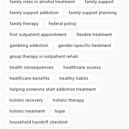
family roles in alcohol treatment
family support
family support addiction
family support planning
family therapy
federal policy
first outpatient appointment
flexible treatment
gambling addiction
gender-specific treatment
group therapy in outpatient rehab
health consequences
healthcare access
healthcare benefits
healthy habits
helping someone start addiction treatment
holistic recovery
holistic therapy
holistic treatment
hope
household handoff checklist