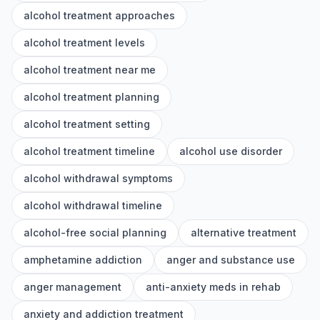
alcohol treatment approaches
alcohol treatment levels
alcohol treatment near me
alcohol treatment planning
alcohol treatment setting
alcohol treatment timeline
alcohol use disorder
alcohol withdrawal symptoms
alcohol withdrawal timeline
alcohol-free social planning
alternative treatment
amphetamine addiction
anger and substance use
anger management
anti-anxiety meds in rehab
anxiety and addiction treatment