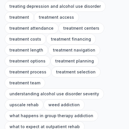
treating depression and alcohol use disorder
treatment
treatment access
treatment attendance
treatment centers
treatment costs
treatment financing
treatment length
treatment navigation
treatment options
treatment planning
treatment process
treatment selection
treatment team
understanding alcohol use disorder severity
upscale rehab
weed addiction
what happens in group therapy addiction
what to expect at outpatient rehab