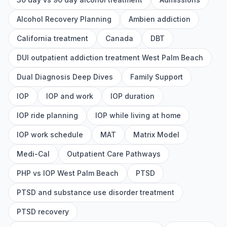
Alcohol Recovery Planning
Ambien addiction
California treatment
Canada
DBT
DUI outpatient addiction treatment West Palm Beach
Dual Diagnosis Deep Dives
Family Support
IOP
IOP and work
IOP duration
IOP ride planning
IOP while living at home
IOP work schedule
MAT
Matrix Model
Medi-Cal
Outpatient Care Pathways
PHP vs IOP West Palm Beach
PTSD
PTSD and substance use disorder treatment
PTSD recovery