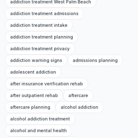
addiction treatment West Palm Beach
addiction treatment admissions
addiction treatment intake
addiction treatment planning
addiction treatment privacy
addiction warning signs
admissions planning
adolescent addiction
after insurance verification rehab
after outpatient rehab
aftercare
aftercare planning
alcohol addiction
alcohol addiction treatment
alcohol and mental health