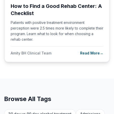
How to Find a Good Rehab Center: A
Checklist
Patients with positive treatment environment
perception were 2.5 times more likely to complete their
program. Learn what to look for when choosing a
rehab center.
Amity BH Clinical Team
Read More
→
Browse All Tags
30 day vs 90 day alcohol treatment
Admissions