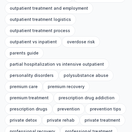
outpatient treatment and employment
outpatient treatment logistics
outpatient treatment process
outpatient vs inpatient
overdose risk
parents guide
partial hospitalization vs intensive outpatient
personality disorders
polysubstance abuse
premium care
premium recovery
premium treatment
prescription drug addiction
prescription drugs
prevention
prevention tips
private detox
private rehab
private treatment
professional recovery
professional treatment