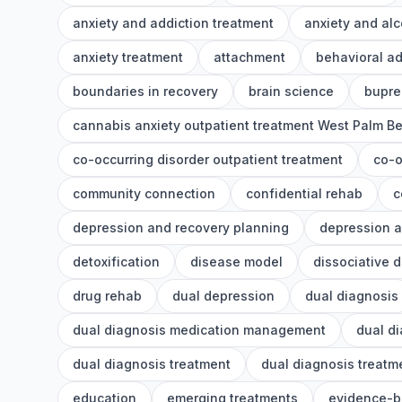
anxiety and addiction treatment
anxiety and alc
anxiety treatment
attachment
behavioral ad
boundaries in recovery
brain science
bupre
cannabis anxiety outpatient treatment West Palm B
co-occurring disorder outpatient treatment
co-o
community connection
confidential rehab
c
depression and recovery planning
depression a
detoxification
disease model
dissociative 
drug rehab
dual depression
dual diagnosis
dual diagnosis medication management
dual d
dual diagnosis treatment
dual diagnosis treat
education
emerging treatments
evidence-b