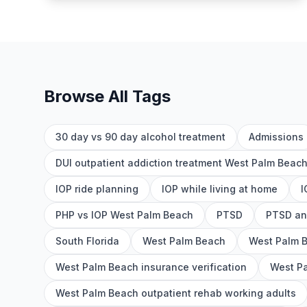
Browse All Tags
30 day vs 90 day alcohol treatment
Admissions
DUI outpatient addiction treatment West Palm Beac
IOP ride planning
IOP while living at home
I
PHP vs IOP West Palm Beach
PTSD
PTSD an
South Florida
West Palm Beach
West Palm 
West Palm Beach insurance verification
West Pa
West Palm Beach outpatient rehab working adults