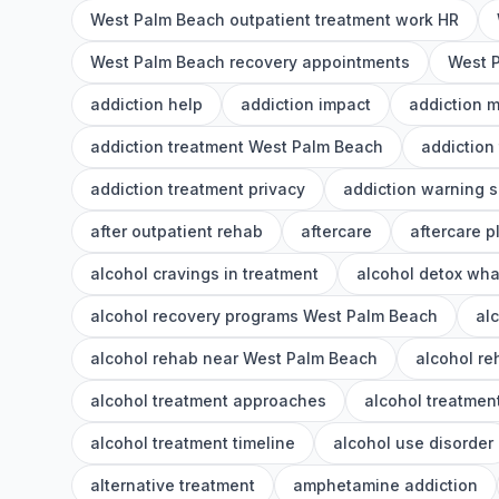
West Palm Beach outpatient treatment work HR
West Palm Beach recovery appointments
West P
addiction help
addiction impact
addiction 
addiction treatment West Palm Beach
addiction
addiction treatment privacy
addiction warning s
after outpatient rehab
aftercare
aftercare p
alcohol cravings in treatment
alcohol detox wha
alcohol recovery programs West Palm Beach
al
alcohol rehab near West Palm Beach
alcohol r
alcohol treatment approaches
alcohol treatment
alcohol treatment timeline
alcohol use disorder
alternative treatment
amphetamine addiction