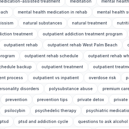
edication-assisted treatment
meditation
mental healt
each
mental health medication in rehab
mental health s
cissism
natural substances
natural treatment
nutrit
iction treatment
outpatient addiction treatment program
outpatient rehab
outpatient rehab West Palm Beach
program
outpatient rehab schedule
outpatient rehab wh
schedule backup
outpatient treatment
outpatient treat
ent process
outpatient vs inpatient
overdose risk
p
ersonality disorders
polysubstance abuse
premium car
prevention
prevention tips
private detox
private
psilocybin
psychedelic therapy
psychiatric medicati
ptsd
ptsd and addiction cycle
questions to ask alcohol