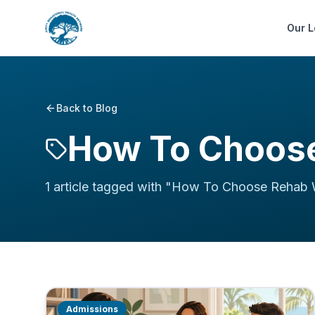
Our L
Back to Blog
How To Choose
1
article
tagged with "
How To Choose Rehab 
Admissions