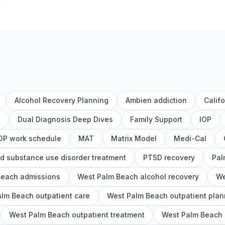
Alcohol Recovery Planning
Ambien addiction
Calif
h
Dual Diagnosis Deep Dives
Family Support
IOP
OP work schedule
MAT
Matrix Model
Medi-Cal
d substance use disorder treatment
PTSD recovery
Pal
Beach admissions
West Palm Beach alcohol recovery
We
lm Beach outpatient care
West Palm Beach outpatient plan
West Palm Beach outpatient treatment
West Palm Beach o