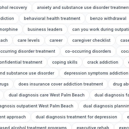
ohol recovery
anxiety and substance use disorder treatmen
diction
behavioral health treatment
benzo withdrawal
norphine
business leaders
can you work during outpat
each
care levels
career
caregiver checklist
cas
ccurring disorder treatment
co-occurring disorders
coc
onfidential treatment
coping skills
crack addiction
nd substance use disorder
depression symptoms addiction
drugs
does insurance cover addiction treatment
drug ab
dual diagnosis care West Palm Beach
dual diagnosis f
iagnosis outpatient West Palm Beach
dual diagnosis planni
ment approach
dual diagnosis treatment for depression
e
ased alcohol treatment programs
executive rehab
exec