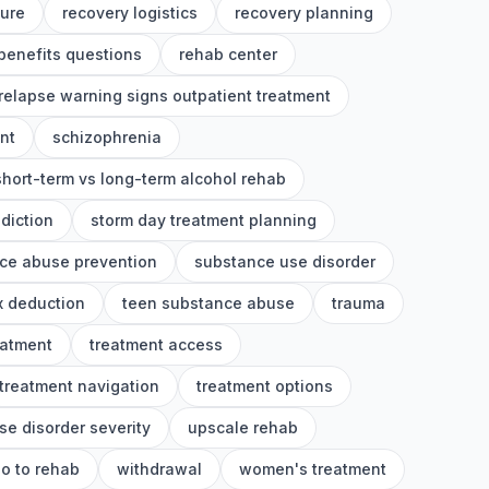
ture
recovery logistics
recovery planning
benefits questions
rehab center
relapse warning signs outpatient treatment
nt
schizophrenia
short-term vs long-term alcohol rehab
diction
storm day treatment planning
ce abuse prevention
substance use disorder
x deduction
teen substance abuse
trauma
eatment
treatment access
treatment navigation
treatment options
se disorder severity
upscale rehab
o to rehab
withdrawal
women's treatment