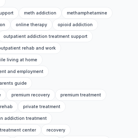
h
upport
meth addiction
methamphetamine
ion
online therapy
opioid addiction
outpatient addiction treatment support
outpatient rehab and work
ile living at home
ment and employment
arents guide
e
premium recovery
premium treatment
 rehab
private treatment
on addiction treatment
 treatment center
recovery