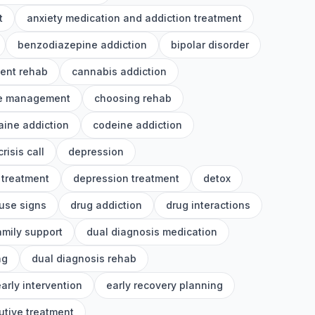
t
anxiety medication and addiction treatment
benzodiazepine addiction
bipolar disorder
ient rehab
cannabis addiction
e management
choosing rehab
aine addiction
codeine addiction
crisis call
depression
 treatment
depression treatment
detox
use signs
drug addiction
drug interactions
amily support
dual diagnosis medication
ng
dual diagnosis rehab
arly intervention
early recovery planning
utive treatment