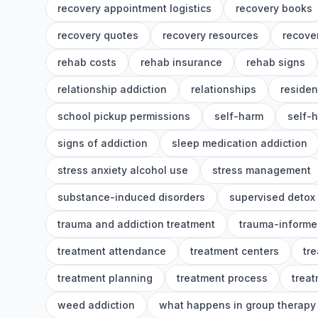
recovery appointment logistics
recovery books
recovery quotes
recovery resources
recover
rehab costs
rehab insurance
rehab signs
relationship addiction
relationships
residen
school pickup permissions
self-harm
self-
signs of addiction
sleep medication addiction
stress anxiety alcohol use
stress management
substance-induced disorders
supervised detox
trauma and addiction treatment
trauma-informe
treatment attendance
treatment centers
tr
treatment planning
treatment process
treat
weed addiction
what happens in group therapy 