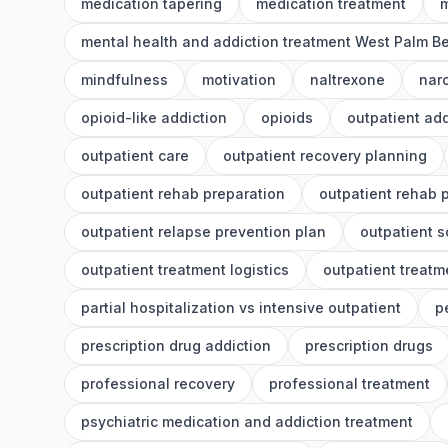
medication tapering
medication treatment
m
mental health and addiction treatment West Palm B
mindfulness
motivation
naltrexone
nar
opioid-like addiction
opioids
outpatient add
outpatient care
outpatient recovery planning
outpatient rehab preparation
outpatient rehab 
outpatient relapse prevention plan
outpatient 
outpatient treatment logistics
outpatient treatm
partial hospitalization vs intensive outpatient
p
prescription drug addiction
prescription drugs
professional recovery
professional treatment
psychiatric medication and addiction treatment