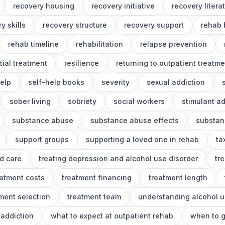
recovery housing
recovery initiative
recovery litera
y skills
recovery structure
recovery support
rehab 
rehab timeline
rehabilitation
relapse prevention
tial treatment
resilience
returning to outpatient treatme
help
self-help books
severity
sexual addiction
sober living
sobriety
social workers
stimulant ad
substance abuse
substance abuse effects
substan
support groups
supporting a loved one in rehab
ta
d care
treating depression and alcohol use disorder
tr
eatment costs
treatment financing
treatment length
ment selection
treatment team
understanding alcohol u
addiction
what to expect at outpatient rehab
when to g