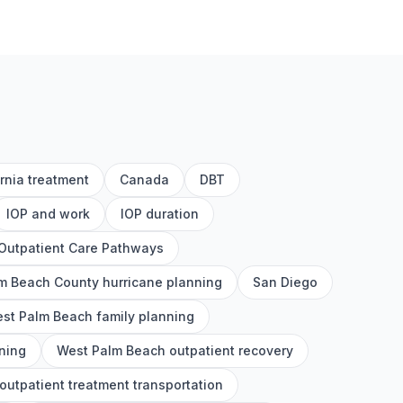
ornia treatment
Canada
DBT
IOP and work
IOP duration
Outpatient Care Pathways
m Beach County hurricane planning
San Diego
st Palm Beach family planning
ning
West Palm Beach outpatient recovery
utpatient treatment transportation