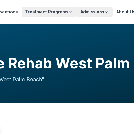
ocations
Treatment Programs
Admissions
About U
 Rehab West Palm
West Palm Beach
"