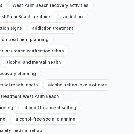
nt
West Palm Beach recovery activities
st Palm Beach treatment
addiction
ction signs
addiction treatment
tion treatment planning
er insurance verification rehab
alcohol and mental health
recovery planning
cohol rehab length
alcohol rehab levels of care
l treatment West Palm Beach
lanning
alcohol treatment setting
ine
alcohol-free social planning
nxiety meds in rehab