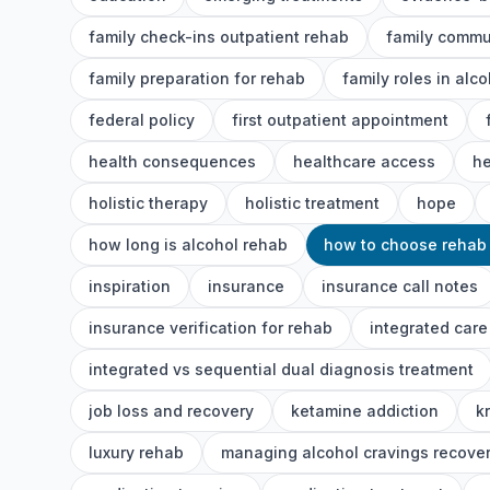
family check-ins outpatient rehab
family commu
family preparation for rehab
family roles in alc
federal policy
first outpatient appointment
health consequences
healthcare access
he
holistic therapy
holistic treatment
hope
how long is alcohol rehab
how to choose rehab
inspiration
insurance
insurance call notes
insurance verification for rehab
integrated care
integrated vs sequential dual diagnosis treatment
job loss and recovery
ketamine addiction
k
luxury rehab
managing alcohol cravings recove