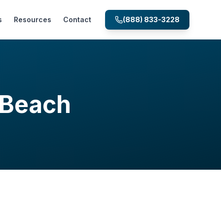
s
Resources
Contact
(888) 833-3228
 Beach