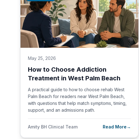
May 25, 2026
How to Choose Addiction
Treatment in West Palm Beach
A practical guide to how to choose rehab West
Palm Beach for readers near West Palm Beach,
with questions that help match symptoms, timing,
support, and an admissions path.
Amity BH Clinical Team
Read More
→