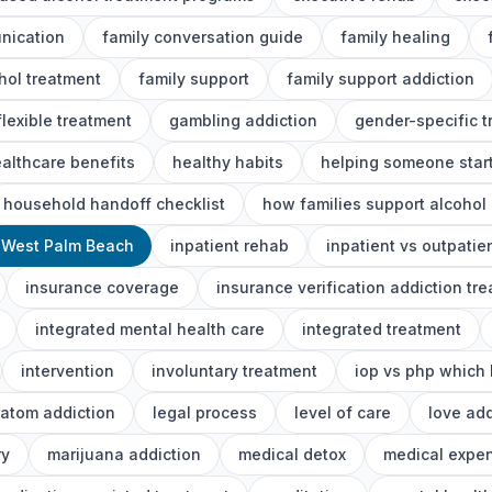
nication
family conversation guide
family healing
ohol treatment
family support
family support addiction
flexible treatment
gambling addiction
gender-specific 
althcare benefits
healthy habits
helping someone start
household handoff checklist
how families support alcohol
 West Palm Beach
inpatient rehab
inpatient vs outpatie
insurance coverage
insurance verification addiction tr
integrated mental health care
integrated treatment
intervention
involuntary treatment
iop vs php which 
ratom addiction
legal process
level of care
love add
ry
marijuana addiction
medical detox
medical expe