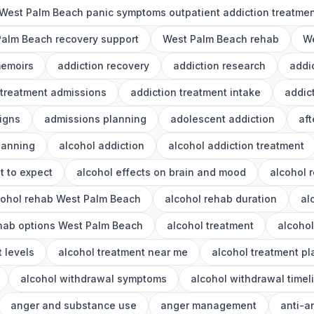
West Palm Beach panic symptoms outpatient addiction treatme
alm Beach recovery support
West Palm Beach rehab
We
memoirs
addiction recovery
addiction research
addi
 treatment admissions
addiction treatment intake
addic
igns
admissions planning
adolescent addiction
aft
lanning
alcohol addiction
alcohol addiction treatment
t to expect
alcohol effects on brain and mood
alcohol 
cohol rehab West Palm Beach
alcohol rehab duration
al
ehab options West Palm Beach
alcohol treatment
alcoho
 levels
alcohol treatment near me
alcohol treatment p
alcohol withdrawal symptoms
alcohol withdrawal timel
anger and substance use
anger management
anti-a