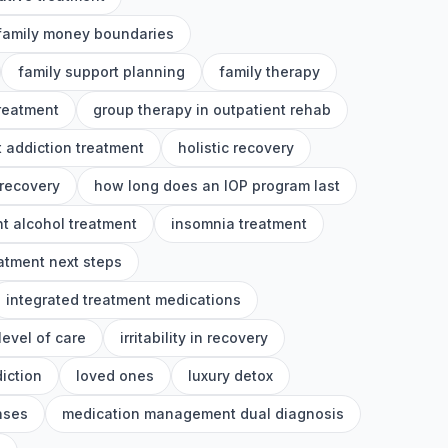
family money boundaries
family support planning
family therapy
treatment
group therapy in outpatient rehab
 addiction treatment
holistic recovery
 recovery
how long does an IOP program last
nt alcohol treatment
insomnia treatment
eatment next steps
integrated treatment medications
level of care
irritability in recovery
iction
loved ones
luxury detox
nses
medication management dual diagnosis