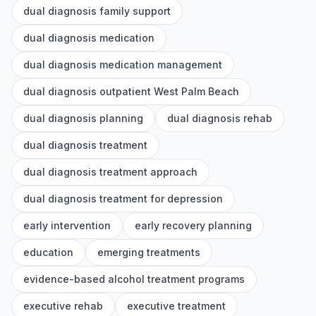
dual diagnosis family support
dual diagnosis medication
dual diagnosis medication management
dual diagnosis outpatient West Palm Beach
dual diagnosis planning
dual diagnosis rehab
dual diagnosis treatment
dual diagnosis treatment approach
dual diagnosis treatment for depression
early intervention
early recovery planning
education
emerging treatments
evidence-based alcohol treatment programs
executive rehab
executive treatment