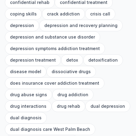
confidential rehab
confidential treatment
coping skills
crack addiction
crisis call
depression
depression and recovery planning
depression and substance use disorder
depression symptoms addiction treatment
depression treatment
detox
detoxification
disease model
dissociative drugs
does insurance cover addiction treatment
drug abuse signs
drug addiction
drug interactions
drug rehab
dual depression
dual diagnosis
dual diagnosis care West Palm Beach