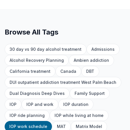
Browse All Tags
30 day vs 90 day alcohol treatment
Admissions
Alcohol Recovery Planning
Ambien addiction
California treatment
Canada
DBT
DUI outpatient addiction treatment West Palm Beach
Dual Diagnosis Deep Dives
Family Support
IOP
IOP and work
IOP duration
IOP ride planning
IOP while living at home
IOP work schedule
MAT
Matrix Model