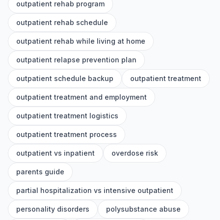
outpatient rehab program
outpatient rehab schedule
outpatient rehab while living at home
outpatient relapse prevention plan
outpatient schedule backup
outpatient treatment
outpatient treatment and employment
outpatient treatment logistics
outpatient treatment process
outpatient vs inpatient
overdose risk
parents guide
partial hospitalization vs intensive outpatient
personality disorders
polysubstance abuse