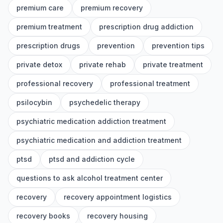
premium care
premium recovery
premium treatment
prescription drug addiction
prescription drugs
prevention
prevention tips
private detox
private rehab
private treatment
professional recovery
professional treatment
psilocybin
psychedelic therapy
psychiatric medication addiction treatment
psychiatric medication and addiction treatment
ptsd
ptsd and addiction cycle
questions to ask alcohol treatment center
recovery
recovery appointment logistics
recovery books
recovery housing