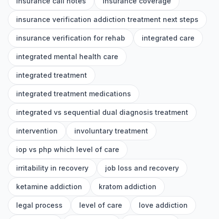
insurance call notes
insurance coverage
insurance verification addiction treatment next steps
insurance verification for rehab
integrated care
integrated mental health care
integrated treatment
integrated treatment medications
integrated vs sequential dual diagnosis treatment
intervention
involuntary treatment
iop vs php which level of care
irritability in recovery
job loss and recovery
ketamine addiction
kratom addiction
legal process
level of care
love addiction