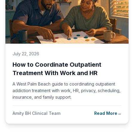
July 22, 2026
How to Coordinate Outpatient
Treatment With Work and HR
A West Palm Beach guide to coordinating outpatient
addiction treatment with work, HR, privacy, scheduling,
insurance, and family support.
Amity BH Clinical Team
Read More
→