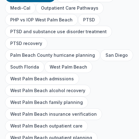
Medi-Cal
Outpatient Care Pathways
PHP vs IOP West Palm Beach
PTSD
PTSD and substance use disorder treatment
PTSD recovery
Palm Beach County hurricane planning
San Diego
South Florida
West Palm Beach
West Palm Beach admissions
West Palm Beach alcohol recovery
West Palm Beach family planning
West Palm Beach insurance verification
West Palm Beach outpatient care
West Palm Beach outpatient planning