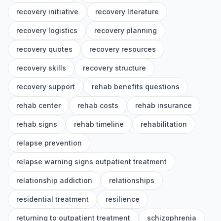
recovery initiative
recovery literature
recovery logistics
recovery planning
recovery quotes
recovery resources
recovery skills
recovery structure
recovery support
rehab benefits questions
rehab center
rehab costs
rehab insurance
rehab signs
rehab timeline
rehabilitation
relapse prevention
relapse warning signs outpatient treatment
relationship addiction
relationships
residential treatment
resilience
returning to outpatient treatment
schizophrenia