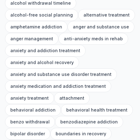
alcohol withdrawal timeline
alcohol-free social planning
alternative treatment
amphetamine addiction
anger and substance use
anger management
anti-anxiety meds in rehab
anxiety and addiction treatment
anxiety and alcohol recovery
anxiety and substance use disorder treatment
anxiety medication and addiction treatment
anxiety treatment
attachment
behavioral addiction
behavioral health treatment
benzo withdrawal
benzodiazepine addiction
bipolar disorder
boundaries in recovery