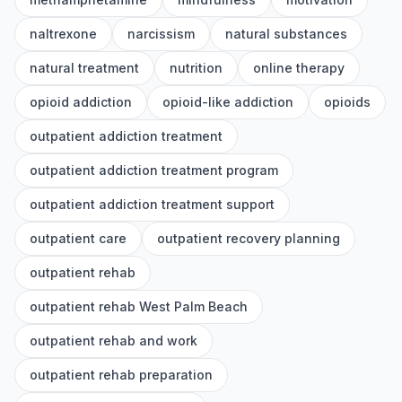
naltrexone
narcissism
natural substances
natural treatment
nutrition
online therapy
opioid addiction
opioid-like addiction
opioids
outpatient addiction treatment
outpatient addiction treatment program
outpatient addiction treatment support
outpatient care
outpatient recovery planning
outpatient rehab
outpatient rehab West Palm Beach
outpatient rehab and work
outpatient rehab preparation