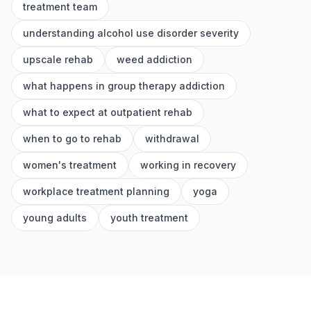
treatment team
understanding alcohol use disorder severity
upscale rehab
weed addiction
what happens in group therapy addiction
what to expect at outpatient rehab
when to go to rehab
withdrawal
women's treatment
working in recovery
workplace treatment planning
yoga
young adults
youth treatment