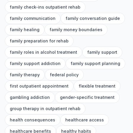
family check-ins outpatient rehab
family communication
family conversation guide
family healing
family money boundaries
family preparation for rehab
family roles in alcohol treatment
family support
family support addiction
family support planning
family therapy
federal policy
first outpatient appointment
flexible treatment
gambling addiction
gender-specific treatment
group therapy in outpatient rehab
health consequences
healthcare access
healthcare benefits
healthy habits