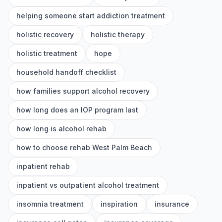
helping someone start addiction treatment
holistic recovery
holistic therapy
holistic treatment
hope
household handoff checklist
how families support alcohol recovery
how long does an IOP program last
how long is alcohol rehab
how to choose rehab West Palm Beach
inpatient rehab
inpatient vs outpatient alcohol treatment
insomnia treatment
inspiration
insurance