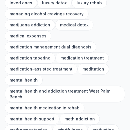
loved ones
luxury detox
luxury rehab
managing alcohol cravings recovery
marijuana addiction
medical detox
medical expenses
medication management dual diagnosis
medication tapering
medication treatment
medication-assisted treatment
meditation
mental health
mental health and addiction treatment West Palm
Beach
mental health medication in rehab
mental health support
meth addiction
methamphetamine
mindfulness
motivation