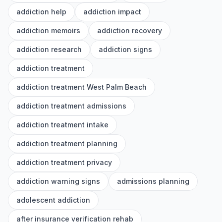
addiction help
addiction impact
addiction memoirs
addiction recovery
addiction research
addiction signs
addiction treatment
addiction treatment West Palm Beach
addiction treatment admissions
addiction treatment intake
addiction treatment planning
addiction treatment privacy
addiction warning signs
admissions planning
adolescent addiction
after insurance verification rehab