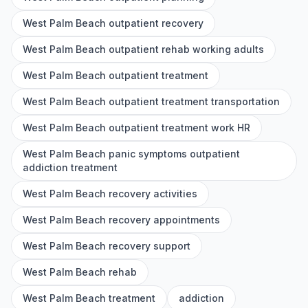
West Palm Beach outpatient recovery
West Palm Beach outpatient rehab working adults
West Palm Beach outpatient treatment
West Palm Beach outpatient treatment transportation
West Palm Beach outpatient treatment work HR
West Palm Beach panic symptoms outpatient
addiction treatment
West Palm Beach recovery activities
West Palm Beach recovery appointments
West Palm Beach recovery support
West Palm Beach rehab
West Palm Beach treatment
addiction