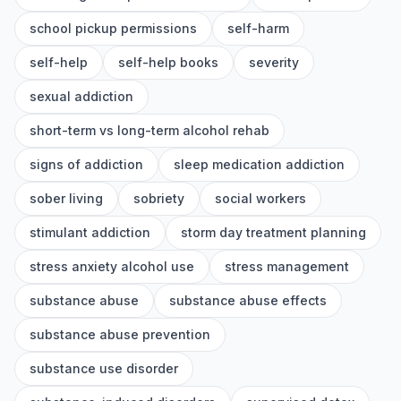
school pickup permissions
self-harm
self-help
self-help books
severity
sexual addiction
short-term vs long-term alcohol rehab
signs of addiction
sleep medication addiction
sober living
sobriety
social workers
stimulant addiction
storm day treatment planning
stress anxiety alcohol use
stress management
substance abuse
substance abuse effects
substance abuse prevention
substance use disorder