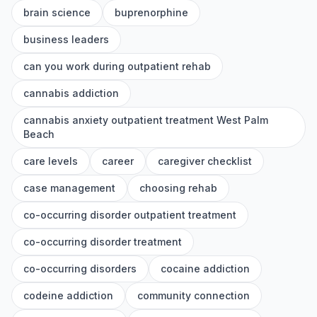
brain science
buprenorphine
business leaders
can you work during outpatient rehab
cannabis addiction
cannabis anxiety outpatient treatment West Palm
Beach
care levels
career
caregiver checklist
case management
choosing rehab
co-occurring disorder outpatient treatment
co-occurring disorder treatment
co-occurring disorders
cocaine addiction
codeine addiction
community connection