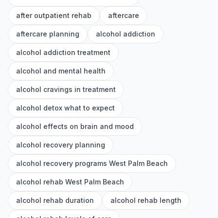
after outpatient rehab
aftercare
aftercare planning
alcohol addiction
alcohol addiction treatment
alcohol and mental health
alcohol cravings in treatment
alcohol detox what to expect
alcohol effects on brain and mood
alcohol recovery planning
alcohol recovery programs West Palm Beach
alcohol rehab West Palm Beach
alcohol rehab duration
alcohol rehab length