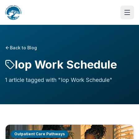
Back to Blog
Iop Work Schedule
1
article
tagged with "
Iop Work Schedule
"
Outpatient Care Pathways