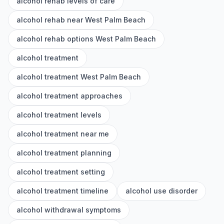
alcohol rehab levels of care
alcohol rehab near West Palm Beach
alcohol rehab options West Palm Beach
alcohol treatment
alcohol treatment West Palm Beach
alcohol treatment approaches
alcohol treatment levels
alcohol treatment near me
alcohol treatment planning
alcohol treatment setting
alcohol treatment timeline
alcohol use disorder
alcohol withdrawal symptoms