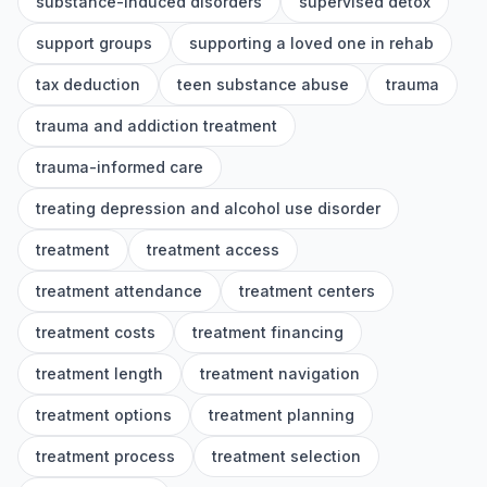
substance-induced disorders
supervised detox
support groups
supporting a loved one in rehab
tax deduction
teen substance abuse
trauma
trauma and addiction treatment
trauma-informed care
treating depression and alcohol use disorder
treatment
treatment access
treatment attendance
treatment centers
treatment costs
treatment financing
treatment length
treatment navigation
treatment options
treatment planning
treatment process
treatment selection