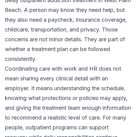
delay outpatient addiction treatment in West Palm
Beach. A person may know they need help, but
they also need a paycheck, insurance coverage,
childcare, transportation, and privacy. Those
concerns are not minor details. They are part of
whether a treatment plan can be followed
consistently.
Coordinating care with work and HR does not
mean sharing every clinical detail with an
employer. It means understanding the schedule,
knowing what protections or policies may apply,
and giving the treatment team enough information
to recommend a realistic level of care. For many
people,
outpatient programs
can support