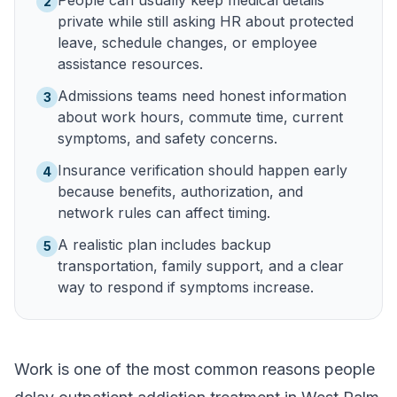
People can usually keep medical details
2
private while still asking HR about protected
leave, schedule changes, or employee
assistance resources.
Admissions teams need honest information
3
about work hours, commute time, current
symptoms, and safety concerns.
Insurance verification should happen early
4
because benefits, authorization, and
network rules can affect timing.
A realistic plan includes backup
5
transportation, family support, and a clear
way to respond if symptoms increase.
Work is one of the most common reasons people