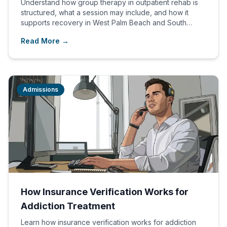
Understand how group therapy in outpatient rehab is
structured, what a session may include, and how it
supports recovery in West Palm Beach and South
Florida.
Read More →
Admissions
How Insurance Verification Works for
Addiction Treatment
Learn how insurance verification works for addiction