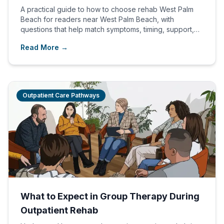
A practical guide to how to choose rehab West Palm
Beach for readers near West Palm Beach, with
questions that help match symptoms, timing, support,
and an admissions path.
Read More →
Outpatient Care Pathways
What to Expect in Group Therapy During
Outpatient Rehab