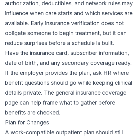
authorization, deductibles, and network rules may
influence when care starts and which services are
available. Early
insurance verification
does not
obligate someone to begin treatment, but it can
reduce surprises before a schedule is built.
Have the insurance card, subscriber information,
date of birth, and any secondary coverage ready.
If the employer provides the plan, ask HR where
benefit questions should go while keeping clinical
details private. The general
insurance coverage
page
can help frame what to gather before
benefits are checked.
Plan for Changes
A work-compatible outpatient plan should still