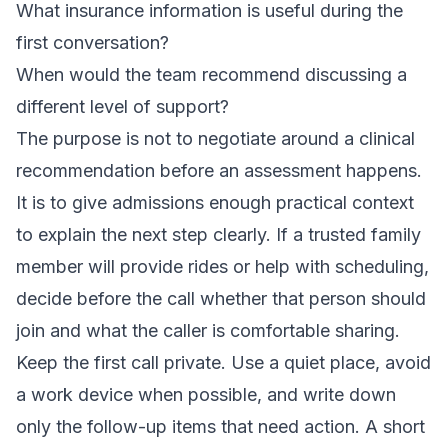
What insurance information is useful during the
first conversation?
When would the team recommend discussing a
different level of support?
The purpose is not to negotiate around a clinical
recommendation before an assessment happens.
It is to give admissions enough practical context
to explain the next step clearly. If a trusted family
member will provide rides or help with scheduling,
decide before the call whether that person should
join and what the caller is comfortable sharing.
Keep the first call private. Use a quiet place, avoid
a work device when possible, and write down
only the follow-up items that need action. A short