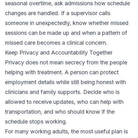
seasonal overtime, ask admissions how schedule
changes are handled. If a supervisor calls
someone in unexpectedly, know whether missed
sessions can be made up and when a pattern of
missed care becomes a clinical concern.
Keep Privacy and Accountability Together
Privacy does not mean secrecy from the people
helping with treatment. A person can protect
employment details while still being honest with
clinicians and family supports. Decide who is
allowed to receive updates, who can help with
transportation, and who should know if the
schedule stops working.
For many working adults, the most useful plan is