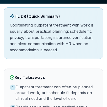
TL;DR (Quick Summary)
Coordinating outpatient treatment with work is
usually about practical planning: schedule fit,
privacy, transportation, insurance verification,
and clear communication with HR when an
accommodation is needed.
Key Takeaways
Outpatient treatment can often be planned
1
around work, but schedule fit depends on
clinical need and the level of care.