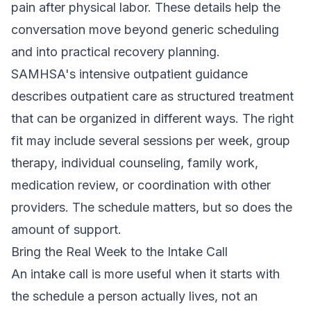
pain after physical labor. These details help the
conversation move beyond generic scheduling
and into practical recovery planning.
SAMHSA's intensive outpatient guidance
describes outpatient care as structured treatment
that can be organized in different ways. The right
fit may include several sessions per week, group
therapy, individual counseling, family work,
medication review, or coordination with other
providers. The schedule matters, but so does the
amount of support.
Bring the Real Week to the Intake Call
An intake call is more useful when it starts with
the schedule a person actually lives, not an