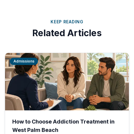
KEEP READING
Related Articles
Admissions
How to Choose Addiction Treatment in
West Palm Beach