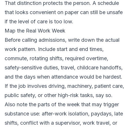
That distinction protects the person. A schedule
that looks convenient on paper can still be unsafe
if the level of care is too low.
Map the Real Work Week
Before calling admissions, write down the actual
work pattern. Include start and end times,
commute, rotating shifts, required overtime,
safety-sensitive duties, travel, childcare handoffs,
and the days when attendance would be hardest.
If the job involves driving, machinery, patient care,
public safety, or other high-risk tasks, say so.
Also note the parts of the week that may trigger
substance use: after-work isolation, paydays, late
shifts, conflict with a supervisor, work travel, or