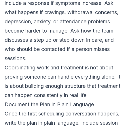
include a response if symptoms increase. Ask
what happens if cravings, withdrawal concerns,
depression, anxiety, or attendance problems
become harder to manage. Ask how the team
discusses a step up or step down in care, and
who should be contacted if a person misses
sessions.
Coordinating work and treatment is not about
proving someone can handle everything alone. It
is about building enough structure that treatment
can happen consistently in real life.
Document the Plan in Plain Language
Once the first scheduling conversation happens,
write the plan in plain language. Include session