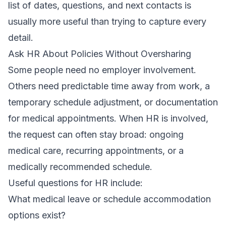
list of dates, questions, and next contacts is
usually more useful than trying to capture every
detail.
Ask HR About Policies Without Oversharing
Some people need no employer involvement.
Others need predictable time away from work, a
temporary schedule adjustment, or documentation
for medical appointments. When HR is involved,
the request can often stay broad: ongoing
medical care, recurring appointments, or a
medically recommended schedule.
Useful questions for HR include:
What medical leave or schedule accommodation
options exist?