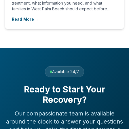
treatment, what information you need, and what
families in West Palm Beach should expect before
admission.
Read More →
Available 24/7
Ready to Start Your
Recovery?
Our compassionate team is available
around the clock to answer your questions