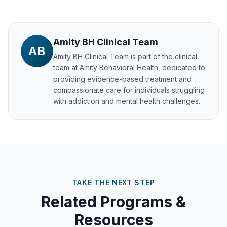
Amity BH Clinical Team
AB
Amity BH Clinical Team
is part of the clinical
team at Amity Behavioral Health, dedicated to
providing evidence-based treatment and
compassionate care for individuals struggling
with addiction and mental health challenges.
TAKE THE NEXT STEP
Related Programs &
Resources