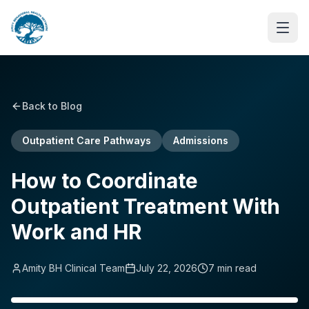
Back to Blog
Outpatient Care Pathways
Admissions
How to Coordinate
Outpatient Treatment With
Work and HR
Amity BH Clinical Team
July 22, 2026
7
min read