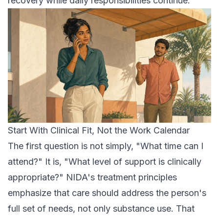
recovery while daily responsibilities continue.
Start With Clinical Fit, Not the Work Calendar
The first question is not simply, "What time can I
attend?" It is, "What level of support is clinically
appropriate?" NIDA's treatment principles
emphasize that care should address the person's
full set of needs, not only substance use. That