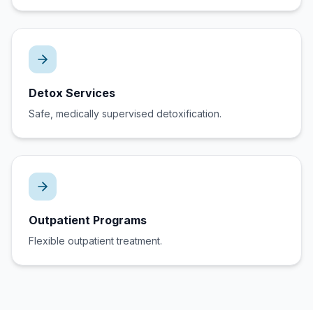
Detox Services
Safe, medically supervised detoxification.
Outpatient Programs
Flexible outpatient treatment.