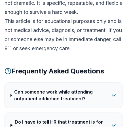
not dramatic. It is specific, repeatable, and flexible
enough to survive a hard week.
This article is for educational purposes only and is
not medical advice, diagnosis, or treatment. If you
or someone else may be in immediate danger, call
911 or seek emergency care.
Frequently Asked Questions
Can someone work while attending
outpatient addiction treatment?
Do I have to tell HR that treatment is for