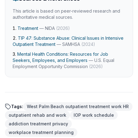
This article is based on peer-reviewed research and
authoritative medical sources.
Treatment
—
NIDA
(
2026
)
TIP 47: Substance Abuse: Clinical Issues in Intensive
Outpatient Treatment
—
SAMHSA
(
2024
)
Mental Health Conditions: Resources for Job
Seekers, Employees, and Employers
—
U.S. Equal
Employment Opportunity Commission
(
2026
)
Tags:
West Palm Beach outpatient treatment work HR
outpatient rehab and work
IOP work schedule
addiction treatment privacy
workplace treatment planning