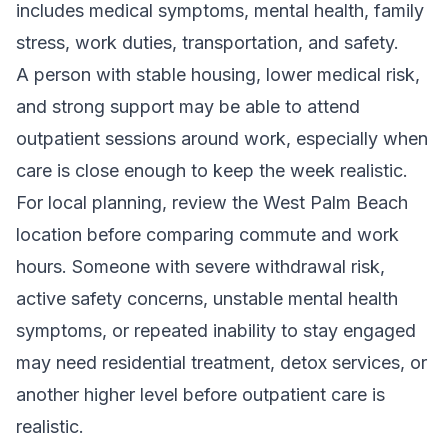
includes medical symptoms, mental health, family
stress, work duties, transportation, and safety.
A person with stable housing, lower medical risk,
and strong support may be able to attend
outpatient sessions around work, especially when
care is close enough to keep the week realistic.
For local planning, review the
West Palm Beach
location
before comparing commute and work
hours. Someone with severe withdrawal risk,
active safety concerns, unstable mental health
symptoms, or repeated inability to stay engaged
may need
residential treatment
,
detox services
, or
another higher level before outpatient care is
realistic.