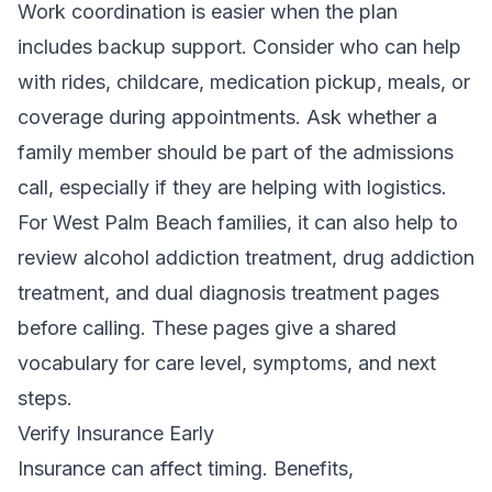
Work coordination is easier when the plan
includes backup support. Consider who can help
with rides, childcare, medication pickup, meals, or
coverage during appointments. Ask whether a
family member should be part of the admissions
call, especially if they are helping with logistics.
For West Palm Beach families, it can also help to
review alcohol addiction treatment, drug addiction
treatment, and
dual diagnosis treatment
pages
before calling. These pages give a shared
vocabulary for care level, symptoms, and next
steps.
Verify Insurance Early
Insurance can affect timing. Benefits,