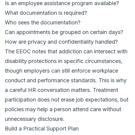
Is an employee assistance program available?
What documentation is required?
Who sees the documentation?
Can appointments be grouped on certain days?
How are privacy and confidentiality handled?
The EEOC notes that addiction can intersect with
disability protections in specific circumstances,
though employers can still enforce workplace
conduct and performance standards. This is why
a careful HR conversation matters. Treatment
participation does not erase job expectations, but
policies may help a person attend care without
unnecessary disclosure.
Build a Practical Support Plan