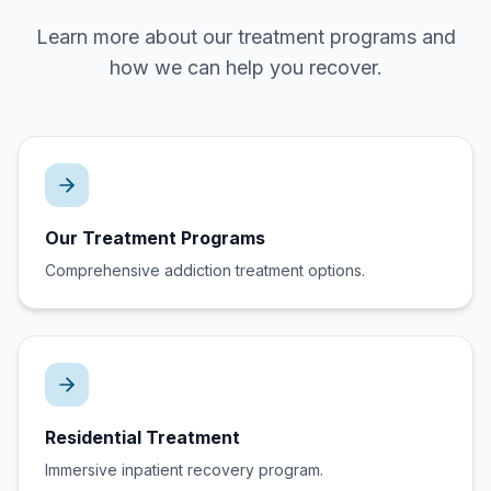
Learn more about our treatment programs and
how we can help you recover.
Our Treatment Programs
Comprehensive addiction treatment options.
Residential Treatment
Immersive inpatient recovery program.