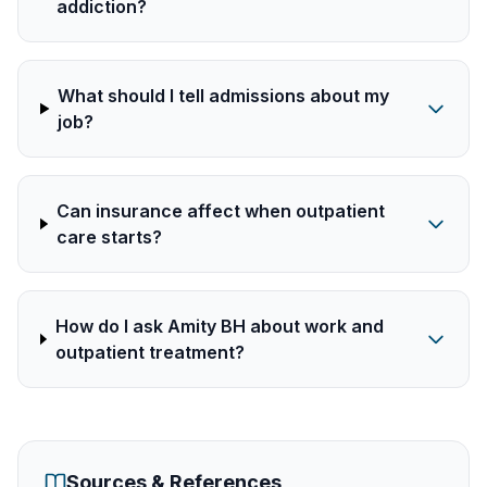
addiction?
What should I tell admissions about my
job?
Can insurance affect when outpatient
care starts?
How do I ask Amity BH about work and
outpatient treatment?
Sources & References