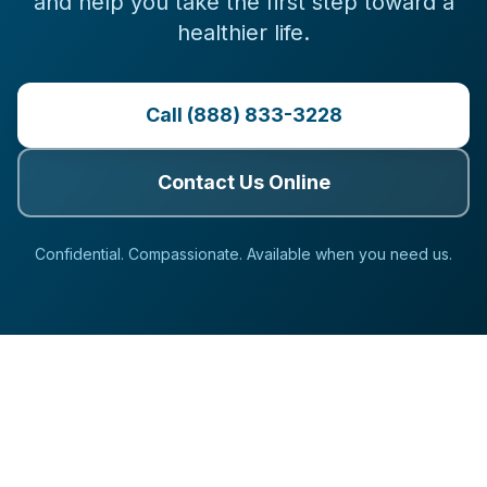
and help you take the first step toward a
healthier life.
Call (888) 833-3228
Contact Us Online
Confidential. Compassionate. Available when you need us.