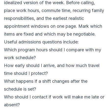
idealized version of the week. Before calling,
place work hours, commute time, recurring family
responsibilities, and the earliest realistic
appointment windows on one page. Mark which
items are fixed and which may be negotiable.
Useful
admissions questions
include:
Which program hours should I compare with my
work schedule?
How early should I arrive, and how much travel
time should I protect?
What happens if a shift changes after the
schedule is set?
Who should I contact if work will make me late or
absent?