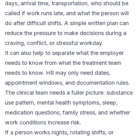
days, arrival time, transportation, who should be
called if work runs late, and what the person will
do after difficult shifts. A simple written plan can
reduce the pressure to make decisions during a
craving, conflict, or stressful workday.
It can also help to separate what the employer
needs to know from what the treatment team
needs to know. HR may only need dates,
appointment windows, and documentation rules.
The clinical team needs a fuller picture: substance
use pattern, mental health symptoms, sleep,
medication questions, family stress, and whether
work conditions increase risk.
If a person works nights, rotating shifts, or