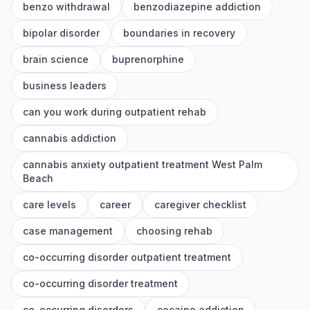
benzo withdrawal
benzodiazepine addiction
bipolar disorder
boundaries in recovery
brain science
buprenorphine
business leaders
can you work during outpatient rehab
cannabis addiction
cannabis anxiety outpatient treatment West Palm
Beach
care levels
career
caregiver checklist
case management
choosing rehab
co-occurring disorder outpatient treatment
co-occurring disorder treatment
co-occurring disorders
cocaine addiction