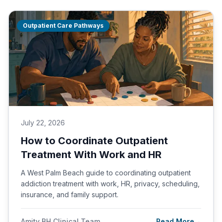
Outpatient Care Pathways
July 22, 2026
How to Coordinate Outpatient
Treatment With Work and HR
A West Palm Beach guide to coordinating outpatient
addiction treatment with work, HR, privacy, scheduling,
insurance, and family support.
Amity BH Clinical Team
Read More
→