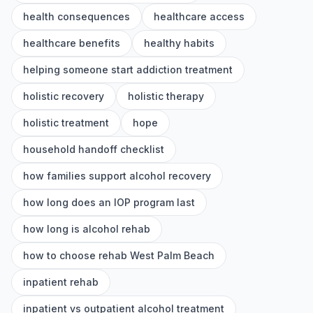
health consequences
healthcare access
healthcare benefits
healthy habits
helping someone start addiction treatment
holistic recovery
holistic therapy
holistic treatment
hope
household handoff checklist
how families support alcohol recovery
how long does an IOP program last
how long is alcohol rehab
how to choose rehab West Palm Beach
inpatient rehab
inpatient vs outpatient alcohol treatment