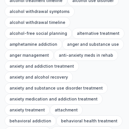
alcohol treatment timeline
alcohol use disorder
alcohol withdrawal symptoms
alcohol withdrawal timeline
alcohol-free social planning
alternative treatment
amphetamine addiction
anger and substance use
anger management
anti-anxiety meds in rehab
anxiety and addiction treatment
anxiety and alcohol recovery
anxiety and substance use disorder treatment
anxiety medication and addiction treatment
anxiety treatment
attachment
behavioral addiction
behavioral health treatment