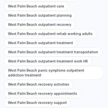
West Palm Beach outpatient care
West Palm Beach outpatient planning
West Palm Beach outpatient recovery
West Palm Beach outpatient rehab working adults
West Palm Beach outpatient treatment
West Palm Beach outpatient treatment transportation
West Palm Beach outpatient treatment work HR
West Palm Beach panic symptoms outpatient
addiction treatment
West Palm Beach recovery activities
West Palm Beach recovery appointments
West Palm Beach recovery support