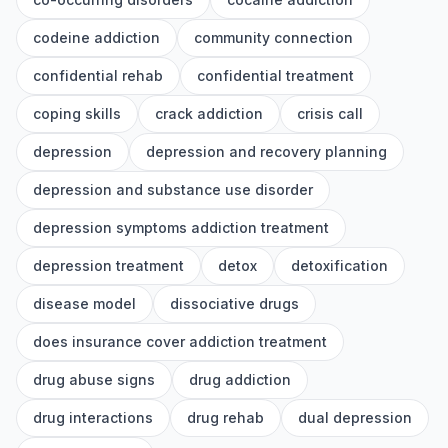
codeine addiction
community connection
confidential rehab
confidential treatment
coping skills
crack addiction
crisis call
depression
depression and recovery planning
depression and substance use disorder
depression symptoms addiction treatment
depression treatment
detox
detoxification
disease model
dissociative drugs
does insurance cover addiction treatment
drug abuse signs
drug addiction
drug interactions
drug rehab
dual depression