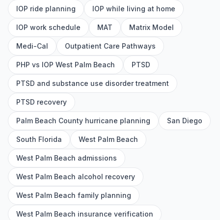
IOP ride planning
IOP while living at home
IOP work schedule
MAT
Matrix Model
Medi-Cal
Outpatient Care Pathways
PHP vs IOP West Palm Beach
PTSD
PTSD and substance use disorder treatment
PTSD recovery
Palm Beach County hurricane planning
San Diego
South Florida
West Palm Beach
West Palm Beach admissions
West Palm Beach alcohol recovery
West Palm Beach family planning
West Palm Beach insurance verification