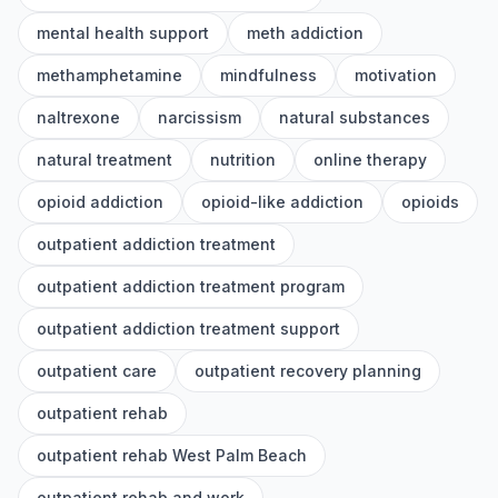
mental health support
meth addiction
methamphetamine
mindfulness
motivation
naltrexone
narcissism
natural substances
natural treatment
nutrition
online therapy
opioid addiction
opioid-like addiction
opioids
outpatient addiction treatment
outpatient addiction treatment program
outpatient addiction treatment support
outpatient care
outpatient recovery planning
outpatient rehab
outpatient rehab West Palm Beach
outpatient rehab and work