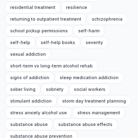
residential treatment
resilience
returning to outpatient treatment
schizophrenia
school pickup permissions
self-harm
self-help
self-help books
severity
sexual addiction
short-term vs long-term alcohol rehab
signs of addiction
sleep medication addiction
sober living
sobriety
social workers
stimulant addiction
storm day treatment planning
stress anxiety alcohol use
stress management
substance abuse
substance abuse effects
substance abuse prevention