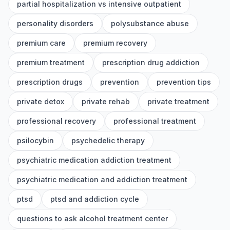
partial hospitalization vs intensive outpatient
personality disorders
polysubstance abuse
premium care
premium recovery
premium treatment
prescription drug addiction
prescription drugs
prevention
prevention tips
private detox
private rehab
private treatment
professional recovery
professional treatment
psilocybin
psychedelic therapy
psychiatric medication addiction treatment
psychiatric medication and addiction treatment
ptsd
ptsd and addiction cycle
questions to ask alcohol treatment center