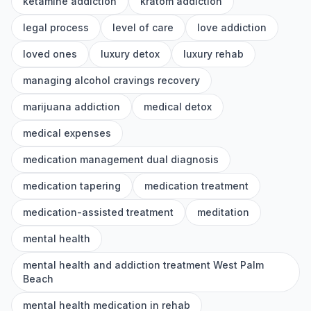
ketamine addiction
kratom addiction
legal process
level of care
love addiction
loved ones
luxury detox
luxury rehab
managing alcohol cravings recovery
marijuana addiction
medical detox
medical expenses
medication management dual diagnosis
medication tapering
medication treatment
medication-assisted treatment
meditation
mental health
mental health and addiction treatment West Palm
Beach
mental health medication in rehab