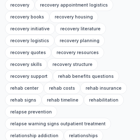
recovery
recovery appointment logistics
recovery books
recovery housing
recovery initiative
recovery literature
recovery logistics
recovery planning
recovery quotes
recovery resources
recovery skills
recovery structure
recovery support
rehab benefits questions
rehab center
rehab costs
rehab insurance
rehab signs
rehab timeline
rehabilitation
relapse prevention
relapse warning signs outpatient treatment
relationship addiction
relationships