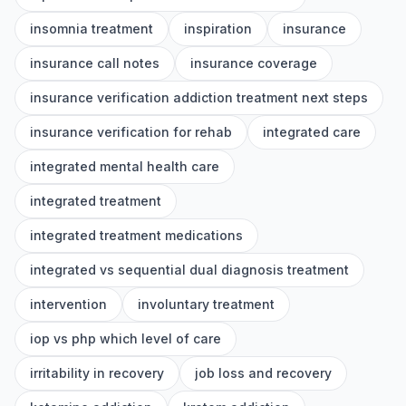
insomnia treatment
inspiration
insurance
insurance call notes
insurance coverage
insurance verification addiction treatment next steps
insurance verification for rehab
integrated care
integrated mental health care
integrated treatment
integrated treatment medications
integrated vs sequential dual diagnosis treatment
intervention
involuntary treatment
iop vs php which level of care
irritability in recovery
job loss and recovery