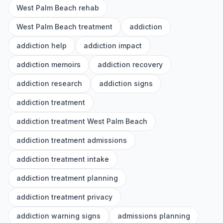
West Palm Beach rehab
West Palm Beach treatment
addiction
addiction help
addiction impact
addiction memoirs
addiction recovery
addiction research
addiction signs
addiction treatment
addiction treatment West Palm Beach
addiction treatment admissions
addiction treatment intake
addiction treatment planning
addiction treatment privacy
addiction warning signs
admissions planning