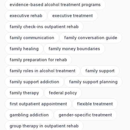
evidence-based alcohol treatment programs
executive rehab
executive treatment
family check-ins outpatient rehab
family communication
family conversation guide
family healing
family money boundaries
family preparation for rehab
family roles in alcohol treatment
family support
family support addiction
family support planning
family therapy
federal policy
first outpatient appointment
flexible treatment
gambling addiction
gender-specific treatment
group therapy in outpatient rehab