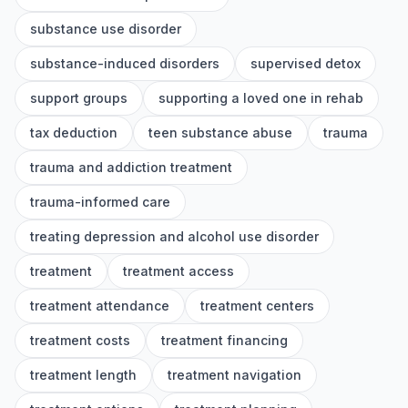
substance use disorder
substance-induced disorders
supervised detox
support groups
supporting a loved one in rehab
tax deduction
teen substance abuse
trauma
trauma and addiction treatment
trauma-informed care
treating depression and alcohol use disorder
treatment
treatment access
treatment attendance
treatment centers
treatment costs
treatment financing
treatment length
treatment navigation