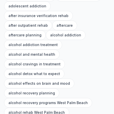
adolescent addiction
after insurance verification rehab
after outpatient rehab
aftercare
aftercare planning
alcohol addiction
alcohol addiction treatment
alcohol and mental health
alcohol cravings in treatment
alcohol detox what to expect
alcohol effects on brain and mood
alcohol recovery planning
alcohol recovery programs West Palm Beach
alcohol rehab West Palm Beach