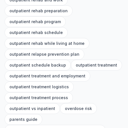
outpatient rehab preparation
outpatient rehab program
outpatient rehab schedule
outpatient rehab while living at home
outpatient relapse prevention plan
outpatient schedule backup
outpatient treatment
outpatient treatment and employment
outpatient treatment logistics
outpatient treatment process
outpatient vs inpatient
overdose risk
parents guide