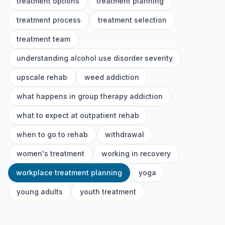
treatment options
treatment planning
treatment process
treatment selection
treatment team
understanding alcohol use disorder severity
upscale rehab
weed addiction
what happens in group therapy addiction
what to expect at outpatient rehab
when to go to rehab
withdrawal
women's treatment
working in recovery
workplace treatment planning
yoga
young adults
youth treatment