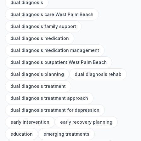
dual diagnosis
dual diagnosis care West Palm Beach
dual diagnosis family support
dual diagnosis medication
dual diagnosis medication management
dual diagnosis outpatient West Palm Beach
dual diagnosis planning
dual diagnosis rehab
dual diagnosis treatment
dual diagnosis treatment approach
dual diagnosis treatment for depression
early intervention
early recovery planning
education
emerging treatments