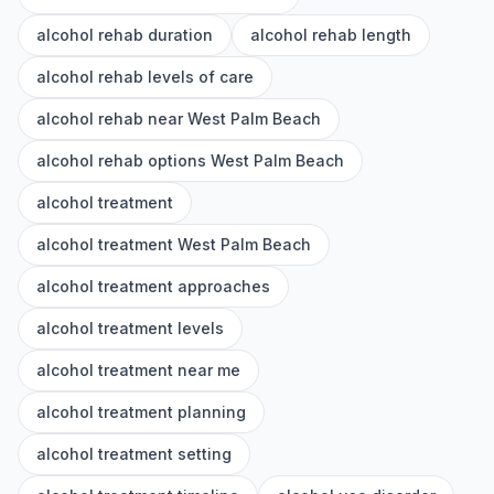
alcohol rehab duration
alcohol rehab length
alcohol rehab levels of care
alcohol rehab near West Palm Beach
alcohol rehab options West Palm Beach
alcohol treatment
alcohol treatment West Palm Beach
alcohol treatment approaches
alcohol treatment levels
alcohol treatment near me
alcohol treatment planning
alcohol treatment setting