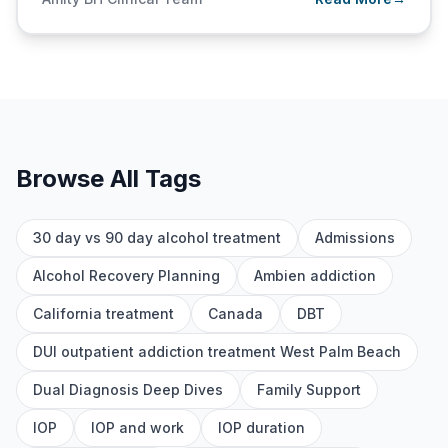
Browse All Tags
30 day vs 90 day alcohol treatment
Admissions
Alcohol Recovery Planning
Ambien addiction
California treatment
Canada
DBT
DUI outpatient addiction treatment West Palm Beach
Dual Diagnosis Deep Dives
Family Support
IOP
IOP and work
IOP duration