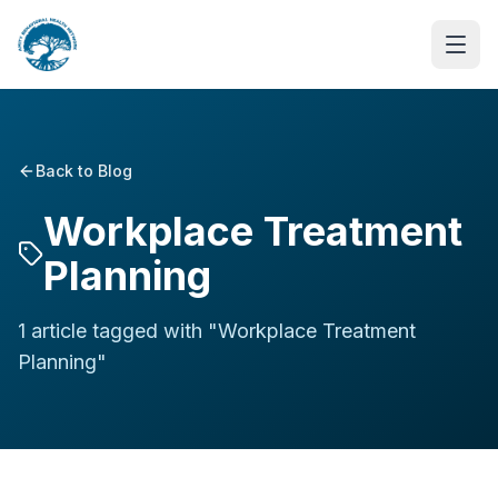
Back to Blog
Workplace Treatment
Planning
1
article
tagged with "
Workplace Treatment
Planning
"