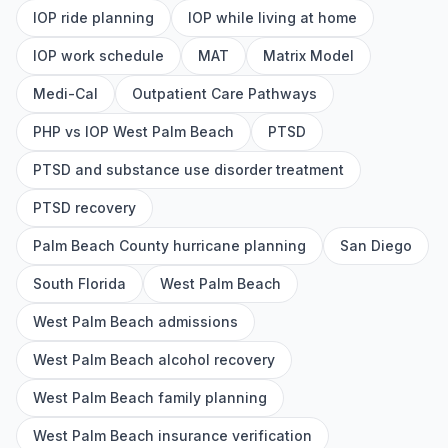
IOP ride planning
IOP while living at home
IOP work schedule
MAT
Matrix Model
Medi-Cal
Outpatient Care Pathways
PHP vs IOP West Palm Beach
PTSD
PTSD and substance use disorder treatment
PTSD recovery
Palm Beach County hurricane planning
San Diego
South Florida
West Palm Beach
West Palm Beach admissions
West Palm Beach alcohol recovery
West Palm Beach family planning
West Palm Beach insurance verification