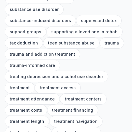
substance use disorder
substance-induced disorders
supervised detox
support groups
supporting a loved one in rehab
tax deduction
teen substance abuse
trauma
trauma and addiction treatment
trauma-informed care
treating depression and alcohol use disorder
treatment
treatment access
treatment attendance
treatment centers
treatment costs
treatment financing
treatment length
treatment navigation