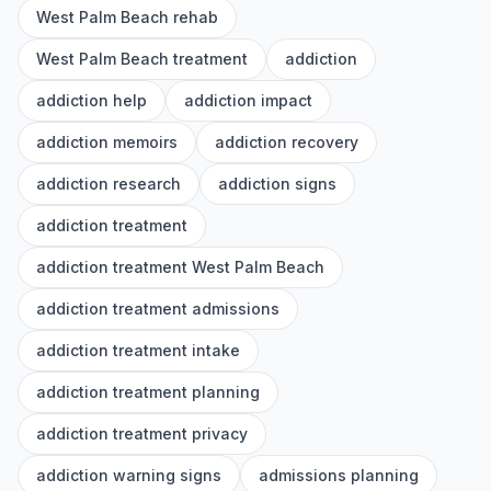
West Palm Beach rehab
West Palm Beach treatment
addiction
addiction help
addiction impact
addiction memoirs
addiction recovery
addiction research
addiction signs
addiction treatment
addiction treatment West Palm Beach
addiction treatment admissions
addiction treatment intake
addiction treatment planning
addiction treatment privacy
addiction warning signs
admissions planning