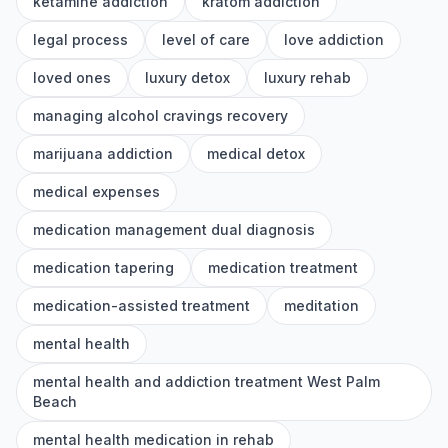
ketamine addiction
kratom addiction
legal process
level of care
love addiction
loved ones
luxury detox
luxury rehab
managing alcohol cravings recovery
marijuana addiction
medical detox
medical expenses
medication management dual diagnosis
medication tapering
medication treatment
medication-assisted treatment
meditation
mental health
mental health and addiction treatment West Palm
Beach
mental health medication in rehab