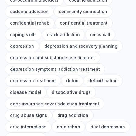
codeine addiction
community connection
confidential rehab
confidential treatment
coping skills
crack addiction
crisis call
depression
depression and recovery planning
depression and substance use disorder
depression symptoms addiction treatment
depression treatment
detox
detoxification
disease model
dissociative drugs
does insurance cover addiction treatment
drug abuse signs
drug addiction
drug interactions
drug rehab
dual depression