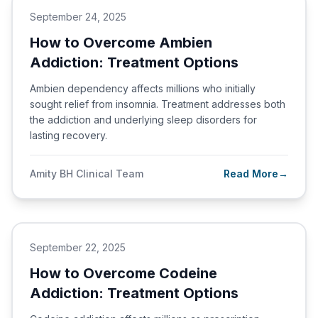
September 24, 2025
How to Overcome Ambien
Addiction: Treatment Options
Ambien dependency affects millions who initially
sought relief from insomnia. Treatment addresses both
the addiction and underlying sleep disorders for
lasting recovery.
Amity BH Clinical Team
Read More
→
September 22, 2025
How to Overcome Codeine
Addiction: Treatment Options