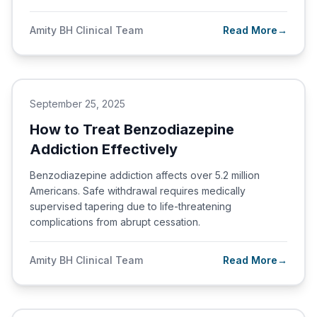
Amity BH Clinical Team
Read More
→
September 25, 2025
How to Treat Benzodiazepine
Addiction Effectively
Benzodiazepine addiction affects over 5.2 million
Americans. Safe withdrawal requires medically
supervised tapering due to life-threatening
complications from abrupt cessation.
Amity BH Clinical Team
Read More
→