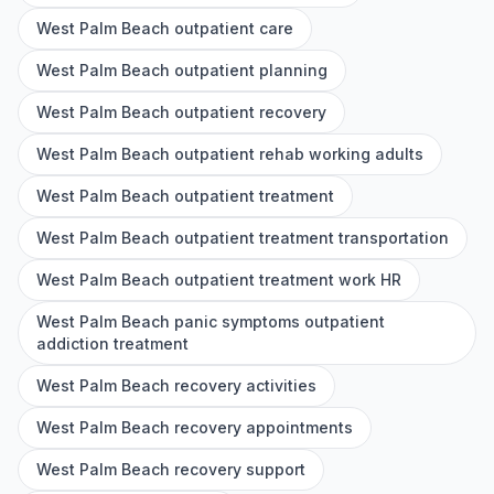
West Palm Beach outpatient care
West Palm Beach outpatient planning
West Palm Beach outpatient recovery
West Palm Beach outpatient rehab working adults
West Palm Beach outpatient treatment
West Palm Beach outpatient treatment transportation
West Palm Beach outpatient treatment work HR
West Palm Beach panic symptoms outpatient
addiction treatment
West Palm Beach recovery activities
West Palm Beach recovery appointments
West Palm Beach recovery support