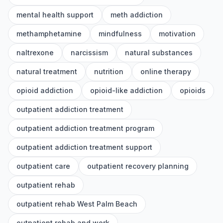
mental health support
meth addiction
methamphetamine
mindfulness
motivation
naltrexone
narcissism
natural substances
natural treatment
nutrition
online therapy
opioid addiction
opioid-like addiction
opioids
outpatient addiction treatment
outpatient addiction treatment program
outpatient addiction treatment support
outpatient care
outpatient recovery planning
outpatient rehab
outpatient rehab West Palm Beach
outpatient rehab and work