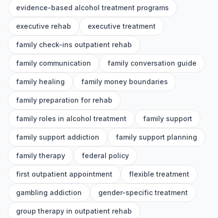
evidence-based alcohol treatment programs
executive rehab
executive treatment
family check-ins outpatient rehab
family communication
family conversation guide
family healing
family money boundaries
family preparation for rehab
family roles in alcohol treatment
family support
family support addiction
family support planning
family therapy
federal policy
first outpatient appointment
flexible treatment
gambling addiction
gender-specific treatment
group therapy in outpatient rehab