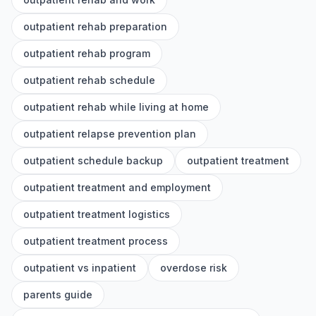
outpatient rehab preparation
outpatient rehab program
outpatient rehab schedule
outpatient rehab while living at home
outpatient relapse prevention plan
outpatient schedule backup
outpatient treatment
outpatient treatment and employment
outpatient treatment logistics
outpatient treatment process
outpatient vs inpatient
overdose risk
parents guide