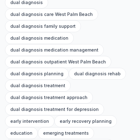
dual diagnosis
dual diagnosis care West Palm Beach
dual diagnosis family support
dual diagnosis medication
dual diagnosis medication management
dual diagnosis outpatient West Palm Beach
dual diagnosis planning
dual diagnosis rehab
dual diagnosis treatment
dual diagnosis treatment approach
dual diagnosis treatment for depression
early intervention
early recovery planning
education
emerging treatments