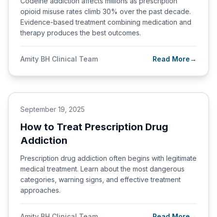
Codeine addiction affects millions as prescription
opioid misuse rates climb 30% over the past decade.
Evidence-based treatment combining medication and
therapy produces the best outcomes.
Amity BH Clinical Team
Read More
→
September 19, 2025
How to Treat Prescription Drug
Addiction
Prescription drug addiction often begins with legitimate
medical treatment. Learn about the most dangerous
categories, warning signs, and effective treatment
approaches.
Amity BH Clinical Team
Read More
→