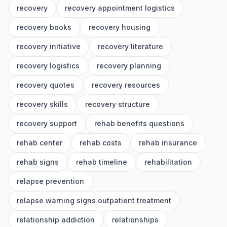
recovery
recovery appointment logistics
recovery books
recovery housing
recovery initiative
recovery literature
recovery logistics
recovery planning
recovery quotes
recovery resources
recovery skills
recovery structure
recovery support
rehab benefits questions
rehab center
rehab costs
rehab insurance
rehab signs
rehab timeline
rehabilitation
relapse prevention
relapse warning signs outpatient treatment
relationship addiction
relationships