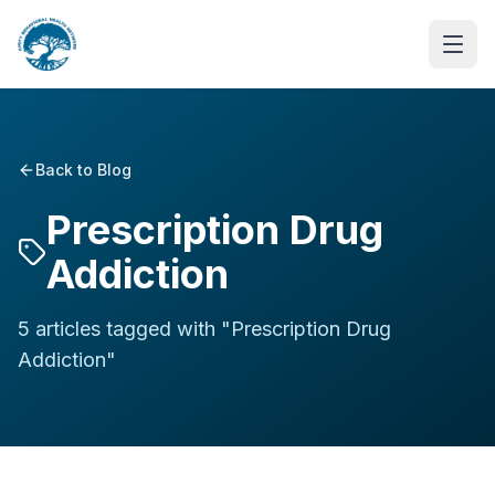
Back to Blog
Prescription Drug
Addiction
5
article
s
tagged with "
Prescription Drug
Addiction
"