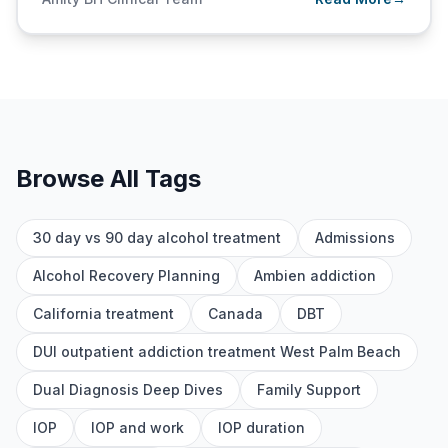
Browse All Tags
30 day vs 90 day alcohol treatment
Admissions
Alcohol Recovery Planning
Ambien addiction
California treatment
Canada
DBT
DUI outpatient addiction treatment West Palm Beach
Dual Diagnosis Deep Dives
Family Support
IOP
IOP and work
IOP duration