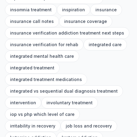
insomnia treatment
inspiration
insurance
insurance call notes
insurance coverage
insurance verification addiction treatment next steps
insurance verification for rehab
integrated care
integrated mental health care
integrated treatment
integrated treatment medications
integrated vs sequential dual diagnosis treatment
intervention
involuntary treatment
iop vs php which level of care
irritability in recovery
job loss and recovery