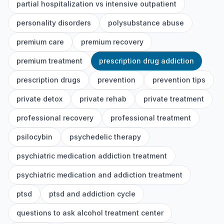
partial hospitalization vs intensive outpatient
personality disorders
polysubstance abuse
premium care
premium recovery
premium treatment
prescription drug addiction
prescription drugs
prevention
prevention tips
private detox
private rehab
private treatment
professional recovery
professional treatment
psilocybin
psychedelic therapy
psychiatric medication addiction treatment
psychiatric medication and addiction treatment
ptsd
ptsd and addiction cycle
questions to ask alcohol treatment center