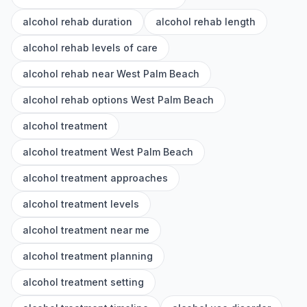
alcohol rehab duration
alcohol rehab length
alcohol rehab levels of care
alcohol rehab near West Palm Beach
alcohol rehab options West Palm Beach
alcohol treatment
alcohol treatment West Palm Beach
alcohol treatment approaches
alcohol treatment levels
alcohol treatment near me
alcohol treatment planning
alcohol treatment setting