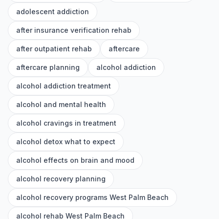
adolescent addiction
after insurance verification rehab
after outpatient rehab
aftercare
aftercare planning
alcohol addiction
alcohol addiction treatment
alcohol and mental health
alcohol cravings in treatment
alcohol detox what to expect
alcohol effects on brain and mood
alcohol recovery planning
alcohol recovery programs West Palm Beach
alcohol rehab West Palm Beach