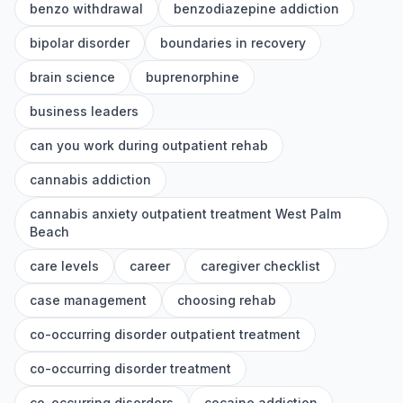
benzo withdrawal
benzodiazepine addiction
bipolar disorder
boundaries in recovery
brain science
buprenorphine
business leaders
can you work during outpatient rehab
cannabis addiction
cannabis anxiety outpatient treatment West Palm
Beach
care levels
career
caregiver checklist
case management
choosing rehab
co-occurring disorder outpatient treatment
co-occurring disorder treatment
co-occurring disorders
cocaine addiction