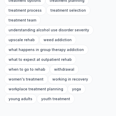
treatment options
treatment planning
treatment process
treatment selection
treatment team
understanding alcohol use disorder severity
upscale rehab
weed addiction
what happens in group therapy addiction
what to expect at outpatient rehab
when to go to rehab
withdrawal
women's treatment
working in recovery
workplace treatment planning
yoga
young adults
youth treatment