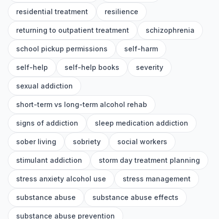
residential treatment
resilience
returning to outpatient treatment
schizophrenia
school pickup permissions
self-harm
self-help
self-help books
severity
sexual addiction
short-term vs long-term alcohol rehab
signs of addiction
sleep medication addiction
sober living
sobriety
social workers
stimulant addiction
storm day treatment planning
stress anxiety alcohol use
stress management
substance abuse
substance abuse effects
substance abuse prevention