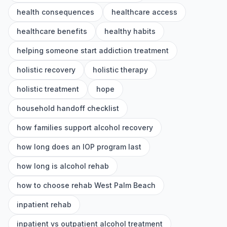
health consequences
healthcare access
healthcare benefits
healthy habits
helping someone start addiction treatment
holistic recovery
holistic therapy
holistic treatment
hope
household handoff checklist
how families support alcohol recovery
how long does an IOP program last
how long is alcohol rehab
how to choose rehab West Palm Beach
inpatient rehab
inpatient vs outpatient alcohol treatment