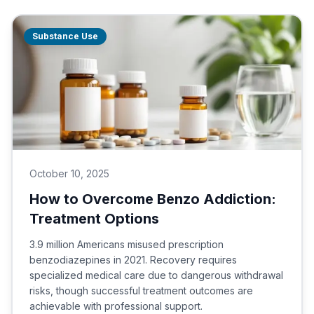
Substance Use
October 10, 2025
How to Overcome Benzo Addiction:
Treatment Options
3.9 million Americans misused prescription
benzodiazepines in 2021. Recovery requires
specialized medical care due to dangerous withdrawal
risks, though successful treatment outcomes are
achievable with professional support.