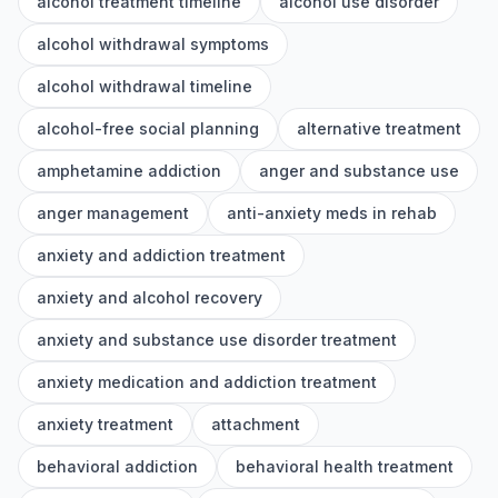
alcohol treatment timeline
alcohol use disorder
alcohol withdrawal symptoms
alcohol withdrawal timeline
alcohol-free social planning
alternative treatment
amphetamine addiction
anger and substance use
anger management
anti-anxiety meds in rehab
anxiety and addiction treatment
anxiety and alcohol recovery
anxiety and substance use disorder treatment
anxiety medication and addiction treatment
anxiety treatment
attachment
behavioral addiction
behavioral health treatment