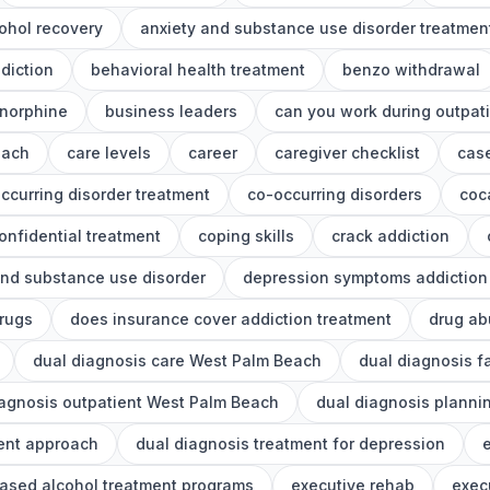
ohol recovery
anxiety and substance use disorder treatmen
diction
behavioral health treatment
benzo withdrawal
norphine
business leaders
can you work during outpat
each
care levels
career
caregiver checklist
cas
ccurring disorder treatment
co-occurring disorders
coc
onfidential treatment
coping skills
crack addiction
nd substance use disorder
depression symptoms addiction
drugs
does insurance cover addiction treatment
drug ab
dual diagnosis care West Palm Beach
dual diagnosis f
iagnosis outpatient West Palm Beach
dual diagnosis planni
ment approach
dual diagnosis treatment for depression
e
ased alcohol treatment programs
executive rehab
exec