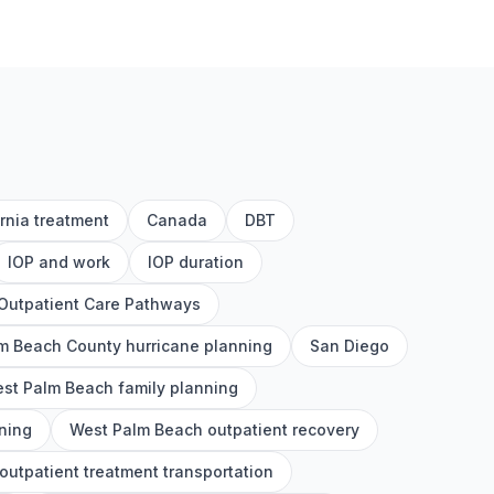
ornia treatment
Canada
DBT
IOP and work
IOP duration
Outpatient Care Pathways
m Beach County hurricane planning
San Diego
st Palm Beach family planning
ning
West Palm Beach outpatient recovery
utpatient treatment transportation