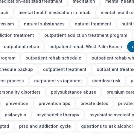
edication-assisted treatment
meditation
mental healt
each
mental health medication in rehab
mental health s
cissism
natural substances
natural treatment
nutrit
iction treatment
outpatient addiction treatment program
outpatient rehab
outpatient rehab West Palm Beach
program
outpatient rehab schedule
outpatient rehab wh
schedule backup
outpatient treatment
outpatient treat
ent process
outpatient vs inpatient
overdose risk
p
ersonality disorders
polysubstance abuse
premium car
prevention
prevention tips
private detox
private
psilocybin
psychedelic therapy
psychiatric medicati
ptsd
ptsd and addiction cycle
questions to ask alcohol