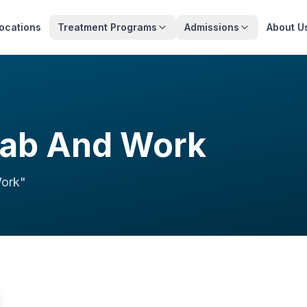
ocations
Treatment Programs
Admissions
About U
hab And Work
Work
"