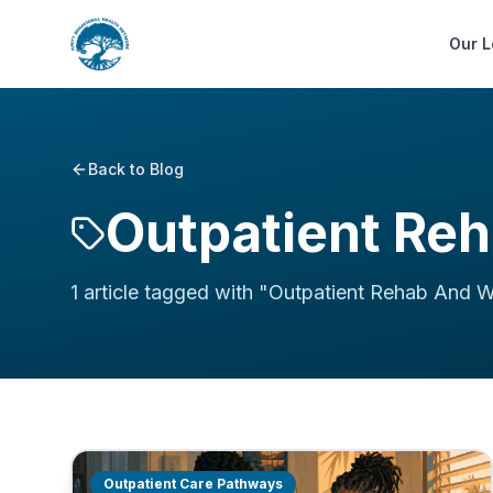
Our L
Back to Blog
Outpatient Re
1
article
tagged with "
Outpatient Rehab And 
Outpatient Care Pathways