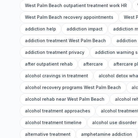
West Palm Beach outpatient treatment work HR
West Palm Beach recovery appointments
West P
addiction help
addiction impact
addiction 
addiction treatment West Palm Beach
addiction
addiction treatment privacy
addiction warning s
after outpatient rehab
aftercare
aftercare p
alcohol cravings in treatment
alcohol detox wha
alcohol recovery programs West Palm Beach
al
alcohol rehab near West Palm Beach
alcohol r
alcohol treatment approaches
alcohol treatment
alcohol treatment timeline
alcohol use disorder
alternative treatment
amphetamine addiction