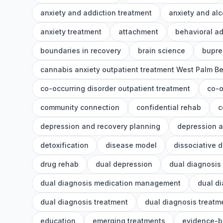
anxiety and addiction treatment
anxiety and alc
anxiety treatment
attachment
behavioral ad
boundaries in recovery
brain science
bupre
cannabis anxiety outpatient treatment West Palm B
co-occurring disorder outpatient treatment
co-o
community connection
confidential rehab
c
depression and recovery planning
depression a
detoxification
disease model
dissociative 
drug rehab
dual depression
dual diagnosis
dual diagnosis medication management
dual d
dual diagnosis treatment
dual diagnosis treat
education
emerging treatments
evidence-b