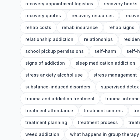
recovery appointment logistics
recovery books
recovery quotes
recovery resources
recover
rehab costs
rehab insurance
rehab signs
relationship addiction
relationships
residen
school pickup permissions
self-harm
self-
signs of addiction
sleep medication addiction
stress anxiety alcohol use
stress management
substance-induced disorders
supervised detox
trauma and addiction treatment
trauma-informe
treatment attendance
treatment centers
tr
treatment planning
treatment process
treat
weed addiction
what happens in group therapy 