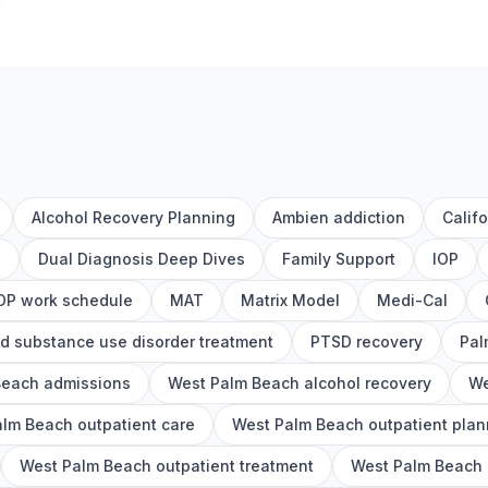
Alcohol Recovery Planning
Ambien addiction
Calif
h
Dual Diagnosis Deep Dives
Family Support
IOP
OP work schedule
MAT
Matrix Model
Medi-Cal
d substance use disorder treatment
PTSD recovery
Pal
Beach admissions
West Palm Beach alcohol recovery
We
lm Beach outpatient care
West Palm Beach outpatient plan
West Palm Beach outpatient treatment
West Palm Beach o