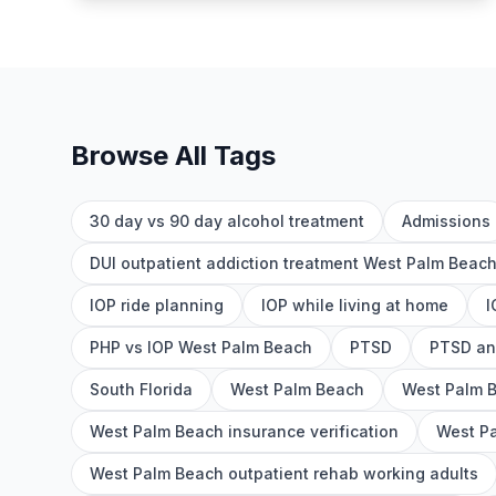
Browse All Tags
30 day vs 90 day alcohol treatment
Admissions
DUI outpatient addiction treatment West Palm Beac
IOP ride planning
IOP while living at home
I
PHP vs IOP West Palm Beach
PTSD
PTSD an
South Florida
West Palm Beach
West Palm 
West Palm Beach insurance verification
West Pa
West Palm Beach outpatient rehab working adults