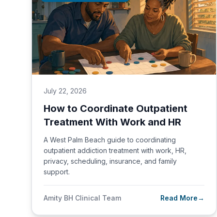
July 22, 2026
How to Coordinate Outpatient
Treatment With Work and HR
A West Palm Beach guide to coordinating
outpatient addiction treatment with work, HR,
privacy, scheduling, insurance, and family
support.
Amity BH Clinical Team
Read More
→