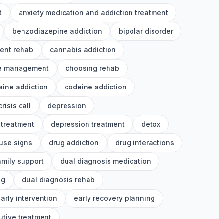
t
anxiety medication and addiction treatment
benzodiazepine addiction
bipolar disorder
ient rehab
cannabis addiction
e management
choosing rehab
aine addiction
codeine addiction
crisis call
depression
 treatment
depression treatment
detox
use signs
drug addiction
drug interactions
amily support
dual diagnosis medication
ng
dual diagnosis rehab
arly intervention
early recovery planning
utive treatment