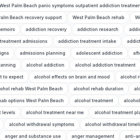
West Palm Beach panic symptoms outpatient addiction treatme
alm Beach recovery support
West Palm Beach rehab
We
memoirs
addiction recovery
addiction research
addi
 treatment admissions
addiction treatment intake
addic
igns
admissions planning
adolescent addiction
aft
lanning
alcohol addiction
alcohol addiction treatment
t to expect
alcohol effects on brain and mood
alcohol 
cohol rehab West Palm Beach
alcohol rehab duration
al
ehab options West Palm Beach
alcohol treatment
alcoho
 levels
alcohol treatment near me
alcohol treatment p
alcohol withdrawal symptoms
alcohol withdrawal timel
anger and substance use
anger management
anti-a