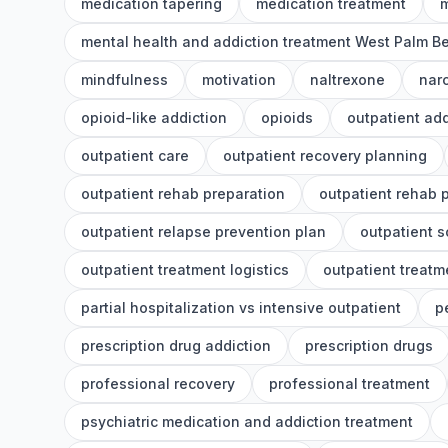
medication tapering
medication treatment
m
mental health and addiction treatment West Palm B
mindfulness
motivation
naltrexone
nar
opioid-like addiction
opioids
outpatient add
outpatient care
outpatient recovery planning
outpatient rehab preparation
outpatient rehab 
outpatient relapse prevention plan
outpatient 
outpatient treatment logistics
outpatient treatm
partial hospitalization vs intensive outpatient
p
prescription drug addiction
prescription drugs
professional recovery
professional treatment
psychiatric medication and addiction treatment