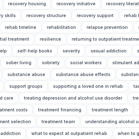
recovery housing
recovery initiative
recovery litera
y skills
recovery structure
recovery support
rehab 
rehab timeline
rehabilitation
relapse prevention
tial treatment
resilience
returning to outpatient treatme
help
self-help books
severity
sexual addiction
sober living
sobriety
social workers
stimulant ad
substance abuse
substance abuse effects
substan
support groups
supporting a loved one in rehab
ta
d care
treating depression and alcohol use disorder
tr
eatment costs
treatment financing
treatment length
ment selection
treatment team
understanding alcohol u
addiction
what to expect at outpatient rehab
when to g