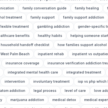
nication
family conversation guide
family healing
ohol treatment
family support
family support addiction
flexible treatment
gambling addiction
gender-specific 
althcare benefits
healthy habits
helping someone start
household handoff checklist
how families support alcohol
 West Palm Beach
inpatient rehab
inpatient vs outpatie
insurance coverage
insurance verification addiction tr
integrated mental health care
integrated treatment
intervention
involuntary treatment
iop vs php which 
ratom addiction
legal process
level of care
love add
ry
marijuana addiction
medical detox
medical expe