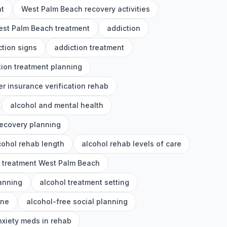
nt
West Palm Beach recovery activities
st Palm Beach treatment
addiction
ction signs
addiction treatment
tion treatment planning
er insurance verification rehab
alcohol and mental health
recovery planning
cohol rehab length
alcohol rehab levels of care
l treatment West Palm Beach
lanning
alcohol treatment setting
ine
alcohol-free social planning
nxiety meds in rehab