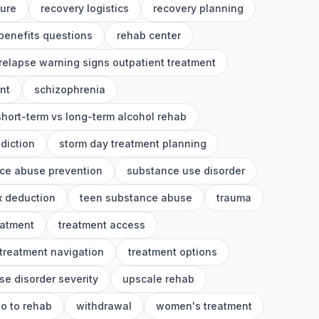
ture
recovery logistics
recovery planning
benefits questions
rehab center
relapse warning signs outpatient treatment
nt
schizophrenia
short-term vs long-term alcohol rehab
diction
storm day treatment planning
ce abuse prevention
substance use disorder
x deduction
teen substance abuse
trauma
eatment
treatment access
treatment navigation
treatment options
se disorder severity
upscale rehab
o to rehab
withdrawal
women's treatment