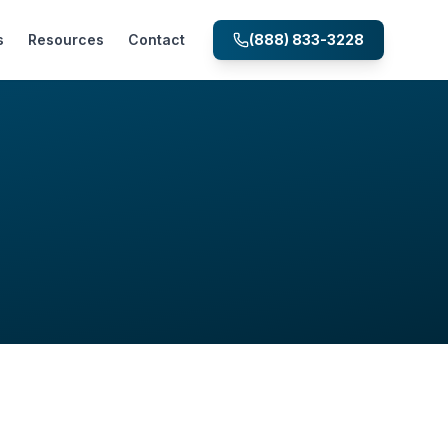
s
Resources
Contact
(888) 833-3228