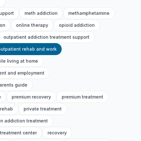
h
upport
meth addiction
methamphetamine
ion
online therapy
opioid addiction
outpatient addiction treatment support
outpatient rehab and work
ile living at home
ment and employment
arents guide
e
premium recovery
premium treatment
 rehab
private treatment
on addiction treatment
 treatment center
recovery