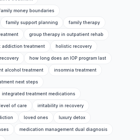
family money boundaries
family support planning
family therapy
treatment
group therapy in outpatient rehab
 addiction treatment
holistic recovery
 recovery
how long does an IOP program last
nt alcohol treatment
insomnia treatment
eatment next steps
integrated treatment medications
level of care
irritability in recovery
iction
loved ones
luxury detox
nses
medication management dual diagnosis