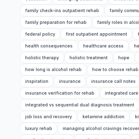
family check-ins outpatient rehab
family commu
family preparation for rehab
family roles in alc
federal policy
first outpatient appointment
health consequences
healthcare access
he
holistic therapy
holistic treatment
hope
how long is alcohol rehab
how to choose rehab
inspiration
insurance
insurance call notes
insurance verification for rehab
integrated care
integrated vs sequential dual diagnosis treatment
job loss and recovery
ketamine addiction
k
luxury rehab
managing alcohol cravings recove