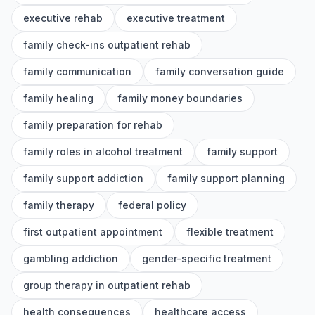
executive rehab
executive treatment
family check-ins outpatient rehab
family communication
family conversation guide
family healing
family money boundaries
family preparation for rehab
family roles in alcohol treatment
family support
family support addiction
family support planning
family therapy
federal policy
first outpatient appointment
flexible treatment
gambling addiction
gender-specific treatment
group therapy in outpatient rehab
health consequences
healthcare access