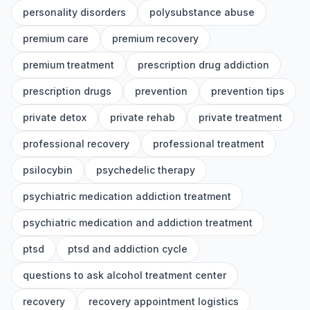
personality disorders
polysubstance abuse
premium care
premium recovery
premium treatment
prescription drug addiction
prescription drugs
prevention
prevention tips
private detox
private rehab
private treatment
professional recovery
professional treatment
psilocybin
psychedelic therapy
psychiatric medication addiction treatment
psychiatric medication and addiction treatment
ptsd
ptsd and addiction cycle
questions to ask alcohol treatment center
recovery
recovery appointment logistics