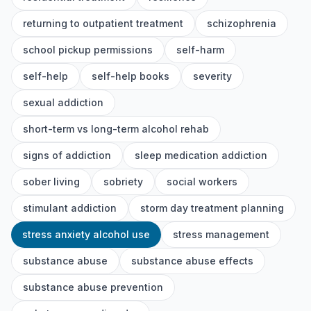
returning to outpatient treatment
schizophrenia
school pickup permissions
self-harm
self-help
self-help books
severity
sexual addiction
short-term vs long-term alcohol rehab
signs of addiction
sleep medication addiction
sober living
sobriety
social workers
stimulant addiction
storm day treatment planning
stress anxiety alcohol use
stress management
substance abuse
substance abuse effects
substance abuse prevention