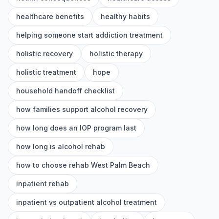
healthcare benefits
healthy habits
helping someone start addiction treatment
holistic recovery
holistic therapy
holistic treatment
hope
household handoff checklist
how families support alcohol recovery
how long does an IOP program last
how long is alcohol rehab
how to choose rehab West Palm Beach
inpatient rehab
inpatient vs outpatient alcohol treatment