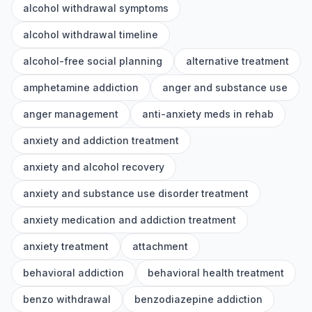
alcohol withdrawal symptoms
alcohol withdrawal timeline
alcohol-free social planning
alternative treatment
amphetamine addiction
anger and substance use
anger management
anti-anxiety meds in rehab
anxiety and addiction treatment
anxiety and alcohol recovery
anxiety and substance use disorder treatment
anxiety medication and addiction treatment
anxiety treatment
attachment
behavioral addiction
behavioral health treatment
benzo withdrawal
benzodiazepine addiction