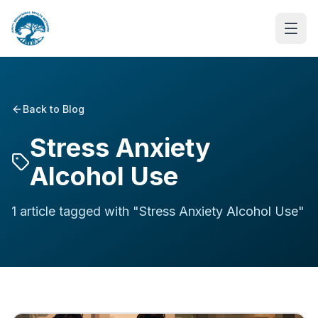
Back to Blog
Stress Anxiety
Alcohol Use
1
article
tagged with "
Stress Anxiety Alcohol Use
"