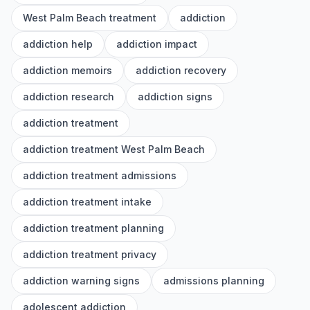
West Palm Beach treatment
addiction
addiction help
addiction impact
addiction memoirs
addiction recovery
addiction research
addiction signs
addiction treatment
addiction treatment West Palm Beach
addiction treatment admissions
addiction treatment intake
addiction treatment planning
addiction treatment privacy
addiction warning signs
admissions planning
adolescent addiction