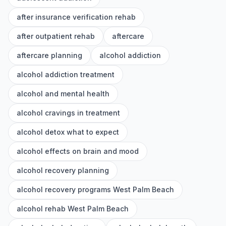
after insurance verification rehab
after outpatient rehab
aftercare
aftercare planning
alcohol addiction
alcohol addiction treatment
alcohol and mental health
alcohol cravings in treatment
alcohol detox what to expect
alcohol effects on brain and mood
alcohol recovery planning
alcohol recovery programs West Palm Beach
alcohol rehab West Palm Beach