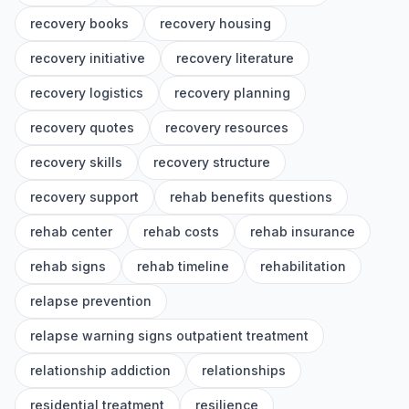
recovery books
recovery housing
recovery initiative
recovery literature
recovery logistics
recovery planning
recovery quotes
recovery resources
recovery skills
recovery structure
recovery support
rehab benefits questions
rehab center
rehab costs
rehab insurance
rehab signs
rehab timeline
rehabilitation
relapse prevention
relapse warning signs outpatient treatment
relationship addiction
relationships
residential treatment
resilience