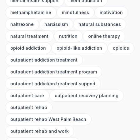
mental health support
meth addiction
methamphetamine
mindfulness
motivation
naltrexone
narcissism
natural substances
natural treatment
nutrition
online therapy
opioid addiction
opioid-like addiction
opioids
outpatient addiction treatment
outpatient addiction treatment program
outpatient addiction treatment support
outpatient care
outpatient recovery planning
outpatient rehab
outpatient rehab West Palm Beach
outpatient rehab and work