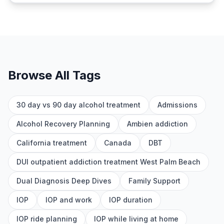
Browse All Tags
30 day vs 90 day alcohol treatment
Admissions
Alcohol Recovery Planning
Ambien addiction
California treatment
Canada
DBT
DUI outpatient addiction treatment West Palm Beach
Dual Diagnosis Deep Dives
Family Support
IOP
IOP and work
IOP duration
IOP ride planning
IOP while living at home