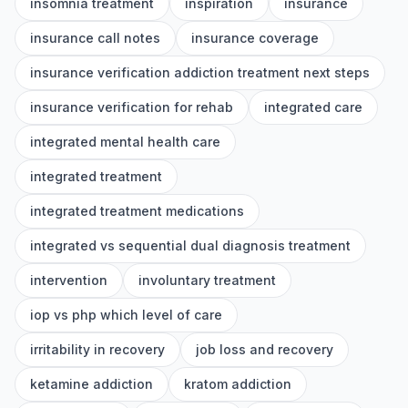
insomnia treatment
inspiration
insurance
insurance call notes
insurance coverage
insurance verification addiction treatment next steps
insurance verification for rehab
integrated care
integrated mental health care
integrated treatment
integrated treatment medications
integrated vs sequential dual diagnosis treatment
intervention
involuntary treatment
iop vs php which level of care
irritability in recovery
job loss and recovery
ketamine addiction
kratom addiction