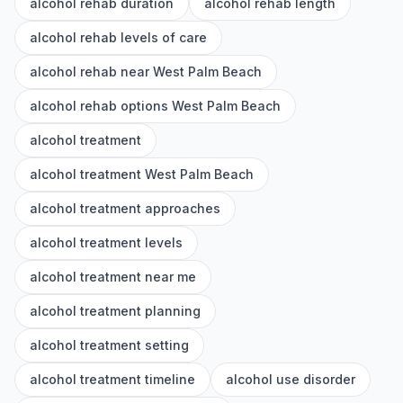
alcohol rehab duration
alcohol rehab length
alcohol rehab levels of care
alcohol rehab near West Palm Beach
alcohol rehab options West Palm Beach
alcohol treatment
alcohol treatment West Palm Beach
alcohol treatment approaches
alcohol treatment levels
alcohol treatment near me
alcohol treatment planning
alcohol treatment setting
alcohol treatment timeline
alcohol use disorder