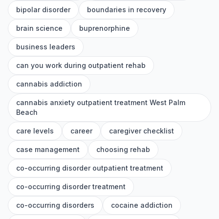
bipolar disorder
boundaries in recovery
brain science
buprenorphine
business leaders
can you work during outpatient rehab
cannabis addiction
cannabis anxiety outpatient treatment West Palm
Beach
care levels
career
caregiver checklist
case management
choosing rehab
co-occurring disorder outpatient treatment
co-occurring disorder treatment
co-occurring disorders
cocaine addiction