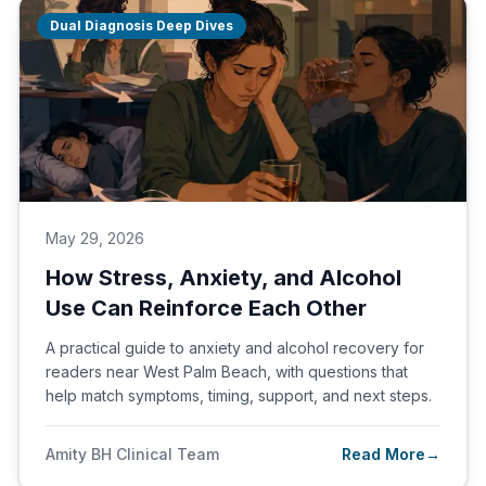
Dual Diagnosis Deep Dives
May 29, 2026
How Stress, Anxiety, and Alcohol
Use Can Reinforce Each Other
A practical guide to anxiety and alcohol recovery for
readers near West Palm Beach, with questions that
help match symptoms, timing, support, and next steps.
Amity BH Clinical Team
Read More
→