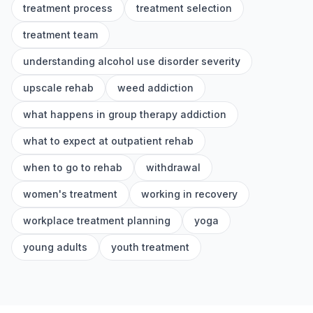
treatment process
treatment selection
treatment team
understanding alcohol use disorder severity
upscale rehab
weed addiction
what happens in group therapy addiction
what to expect at outpatient rehab
when to go to rehab
withdrawal
women's treatment
working in recovery
workplace treatment planning
yoga
young adults
youth treatment