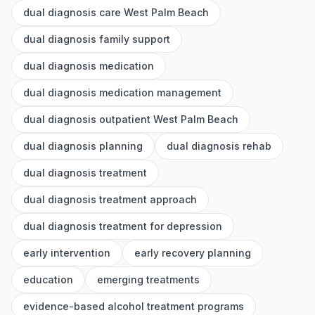
dual diagnosis care West Palm Beach
dual diagnosis family support
dual diagnosis medication
dual diagnosis medication management
dual diagnosis outpatient West Palm Beach
dual diagnosis planning
dual diagnosis rehab
dual diagnosis treatment
dual diagnosis treatment approach
dual diagnosis treatment for depression
early intervention
early recovery planning
education
emerging treatments
evidence-based alcohol treatment programs