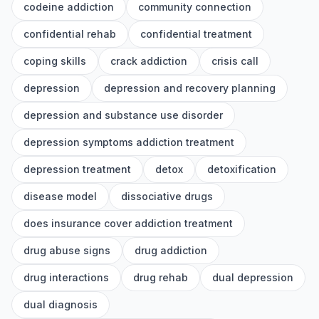
codeine addiction
community connection
confidential rehab
confidential treatment
coping skills
crack addiction
crisis call
depression
depression and recovery planning
depression and substance use disorder
depression symptoms addiction treatment
depression treatment
detox
detoxification
disease model
dissociative drugs
does insurance cover addiction treatment
drug abuse signs
drug addiction
drug interactions
drug rehab
dual depression
dual diagnosis