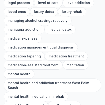
legal process
level of care
love addiction
loved ones
luxury detox
luxury rehab
managing alcohol cravings recovery
marijuana addiction
medical detox
medical expenses
medication management dual diagnosis
medication tapering
medication treatment
medication-assisted treatment
meditation
mental health
mental health and addiction treatment West Palm
Beach
mental health medication in rehab