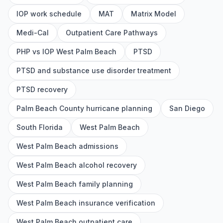
IOP work schedule
MAT
Matrix Model
Medi-Cal
Outpatient Care Pathways
PHP vs IOP West Palm Beach
PTSD
PTSD and substance use disorder treatment
PTSD recovery
Palm Beach County hurricane planning
San Diego
South Florida
West Palm Beach
West Palm Beach admissions
West Palm Beach alcohol recovery
West Palm Beach family planning
West Palm Beach insurance verification
West Palm Beach outpatient care