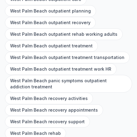
West Palm Beach outpatient planning
West Palm Beach outpatient recovery
West Palm Beach outpatient rehab working adults
West Palm Beach outpatient treatment
West Palm Beach outpatient treatment transportation
West Palm Beach outpatient treatment work HR
West Palm Beach panic symptoms outpatient
addiction treatment
West Palm Beach recovery activities
West Palm Beach recovery appointments
West Palm Beach recovery support
West Palm Beach rehab