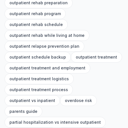
outpatient rehab preparation
outpatient rehab program
outpatient rehab schedule
outpatient rehab while living at home
outpatient relapse prevention plan
outpatient schedule backup
outpatient treatment
outpatient treatment and employment
outpatient treatment logistics
outpatient treatment process
outpatient vs inpatient
overdose risk
parents guide
partial hospitalization vs intensive outpatient