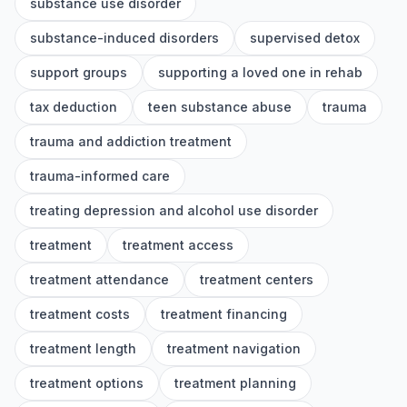
substance use disorder
substance-induced disorders
supervised detox
support groups
supporting a loved one in rehab
tax deduction
teen substance abuse
trauma
trauma and addiction treatment
trauma-informed care
treating depression and alcohol use disorder
treatment
treatment access
treatment attendance
treatment centers
treatment costs
treatment financing
treatment length
treatment navigation
treatment options
treatment planning