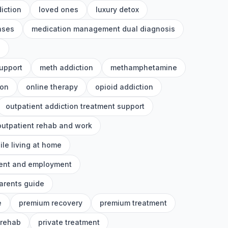
iction
loved ones
luxury detox
nses
medication management dual diagnosis
h
upport
meth addiction
methamphetamine
ion
online therapy
opioid addiction
outpatient addiction treatment support
outpatient rehab and work
ile living at home
ment and employment
arents guide
e
premium recovery
premium treatment
 rehab
private treatment