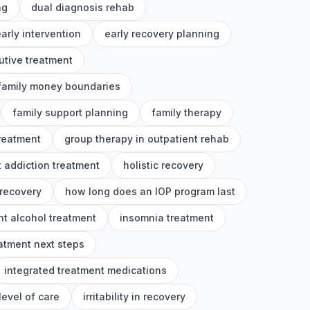
ng
dual diagnosis rehab
arly intervention
early recovery planning
utive treatment
family money boundaries
family support planning
family therapy
treatment
group therapy in outpatient rehab
 addiction treatment
holistic recovery
 recovery
how long does an IOP program last
nt alcohol treatment
insomnia treatment
eatment next steps
integrated treatment medications
level of care
irritability in recovery