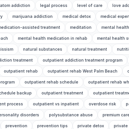
ratom addiction
legal process
level of care
love add
ry
marijuana addiction
medical detox
medical expe
edication-assisted treatment
meditation
mental healt
each
mental health medication in rehab
mental health s
cissism
natural substances
natural treatment
nutrit
iction treatment
outpatient addiction treatment program
outpatient rehab
outpatient rehab West Palm Beach
program
outpatient rehab schedule
outpatient rehab wh
schedule backup
outpatient treatment
outpatient treat
ent process
outpatient vs inpatient
overdose risk
p
ersonality disorders
polysubstance abuse
premium car
prevention
prevention tips
private detox
private