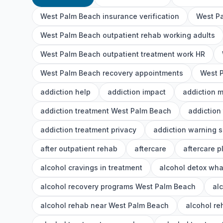
West Palm Beach insurance verification
West Pa
West Palm Beach outpatient rehab working adults
West Palm Beach outpatient treatment work HR
West Palm Beach recovery appointments
West P
addiction help
addiction impact
addiction 
addiction treatment West Palm Beach
addiction
addiction treatment privacy
addiction warning s
after outpatient rehab
aftercare
aftercare p
alcohol cravings in treatment
alcohol detox wha
alcohol recovery programs West Palm Beach
al
alcohol rehab near West Palm Beach
alcohol r