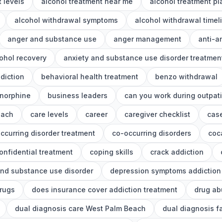
 levels
alcohol treatment near me
alcohol treatment p
alcohol withdrawal symptoms
alcohol withdrawal timel
anger and substance use
anger management
anti-a
ohol recovery
anxiety and substance use disorder treatmen
diction
behavioral health treatment
benzo withdrawal
norphine
business leaders
can you work during outpat
each
care levels
career
caregiver checklist
cas
ccurring disorder treatment
co-occurring disorders
coc
onfidential treatment
coping skills
crack addiction
nd substance use disorder
depression symptoms addiction
drugs
does insurance cover addiction treatment
drug ab
dual diagnosis care West Palm Beach
dual diagnosis f