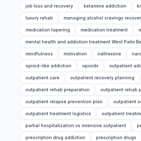
job loss and recovery
ketamine addiction
k
luxury rehab
managing alcohol cravings recove
medication tapering
medication treatment
m
mental health and addiction treatment West Palm B
mindfulness
motivation
naltrexone
nar
opioid-like addiction
opioids
outpatient add
outpatient care
outpatient recovery planning
outpatient rehab preparation
outpatient rehab 
outpatient relapse prevention plan
outpatient 
outpatient treatment logistics
outpatient treatm
partial hospitalization vs intensive outpatient
p
prescription drug addiction
prescription drugs