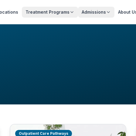
ocations
Treatment Programs
Admissions
About U
Outpatient Care Pathways