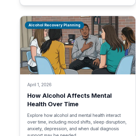
Alcohol Recovery Planning
April 1, 2026
How Alcohol Affects Mental
Health Over Time
Explore how alcohol and mental health interact
over time, including mood shifts, sleep disruption,
anxiety, depression, and when dual diagnosis
support may be needed.