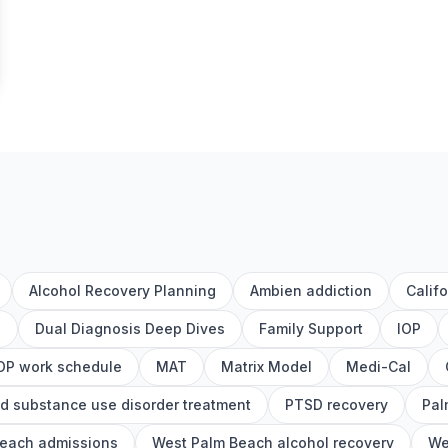
Alcohol Recovery Planning
Ambien addiction
Calif
h
Dual Diagnosis Deep Dives
Family Support
IOP
OP work schedule
MAT
Matrix Model
Medi-Cal
d substance use disorder treatment
PTSD recovery
Pal
each admissions
West Palm Beach alcohol recovery
We