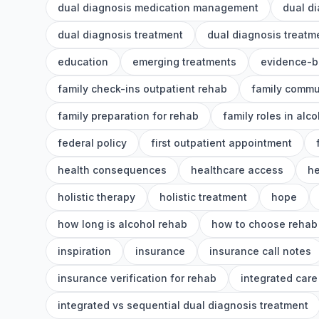
dual diagnosis medication management
dual d
dual diagnosis treatment
dual diagnosis treat
education
emerging treatments
evidence-b
family check-ins outpatient rehab
family commu
family preparation for rehab
family roles in alc
federal policy
first outpatient appointment
health consequences
healthcare access
he
holistic therapy
holistic treatment
hope
how long is alcohol rehab
how to choose rehab
inspiration
insurance
insurance call notes
insurance verification for rehab
integrated care
integrated vs sequential dual diagnosis treatment