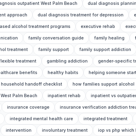
iagnosis outpatient West Palm Beach
dual diagnosis planni
ment approach
dual diagnosis treatment for depression
e
ased alcohol treatment programs
executive rehab
exec
nication
family conversation guide
family healing
ohol treatment
family support
family support addiction
flexible treatment
gambling addiction
gender-specific 
althcare benefits
healthy habits
helping someone start
household handoff checklist
how families support alcohol
 West Palm Beach
inpatient rehab
inpatient vs outpatie
insurance coverage
insurance verification addiction tr
integrated mental health care
integrated treatment
intervention
involuntary treatment
iop vs php which 