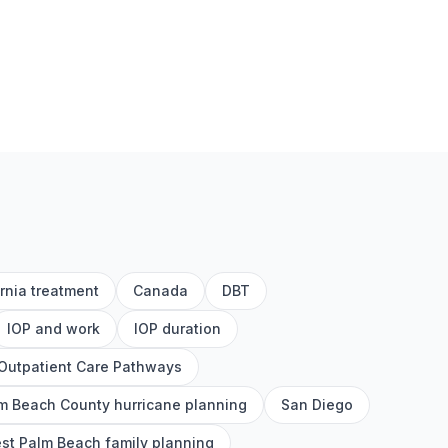
ornia treatment
Canada
DBT
IOP and work
IOP duration
Outpatient Care Pathways
m Beach County hurricane planning
San Diego
st Palm Beach family planning