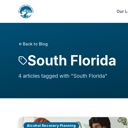
Our L
Back to Blog
South Florida
4
article
s
tagged with "
South Florida
"
Alcohol Recovery Planning