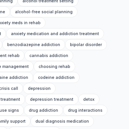
lanning
alcohol treatment setting
ine
alcohol-free social planning
nxiety meds in rehab
t
anxiety medication and addiction treatment
benzodiazepine addiction
bipolar disorder
ient rehab
cannabis addiction
e management
choosing rehab
aine addiction
codeine addiction
crisis call
depression
 treatment
depression treatment
detox
use signs
drug addiction
drug interactions
amily support
dual diagnosis medication