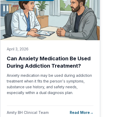
April 3, 2026
Can Anxiety Medication Be Used
During Addiction Treatment?
Anxiety medication may be used during addiction
treatment when it fits the person's symptoms,
substance use history, and safety needs,
especially within a dual diagnosis plan.
Amity BH Clinical Team
Read More
→