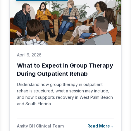
April 6, 2026
What to Expect in Group Therapy
During Outpatient Rehab
Understand how group therapy in outpatient
rehab is structured, what a session may include,
and how it supports recovery in West Palm Beach
and South Florida.
Amity BH Clinical Team
Read More
→