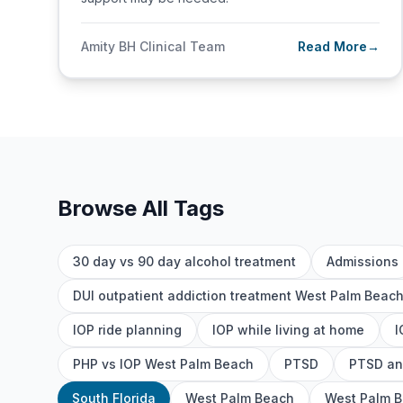
Amity BH Clinical Team
Read More
→
Browse All Tags
30 day vs 90 day alcohol treatment
Admissions
DUI outpatient addiction treatment West Palm Beac
IOP ride planning
IOP while living at home
I
PHP vs IOP West Palm Beach
PTSD
PTSD an
South Florida
West Palm Beach
West Palm B