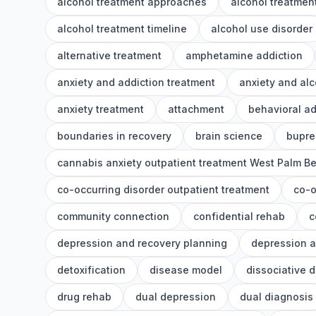
alcohol treatment approaches
alcohol treatment
alcohol treatment timeline
alcohol use disorder
alternative treatment
amphetamine addiction
anxiety and addiction treatment
anxiety and alc
anxiety treatment
attachment
behavioral ad
boundaries in recovery
brain science
bupre
cannabis anxiety outpatient treatment West Palm B
co-occurring disorder outpatient treatment
co-o
community connection
confidential rehab
c
depression and recovery planning
depression a
detoxification
disease model
dissociative 
drug rehab
dual depression
dual diagnosis