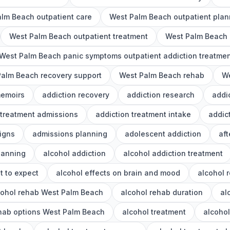
lm Beach outpatient care
West Palm Beach outpatient plan
West Palm Beach outpatient treatment
West Palm Beach o
West Palm Beach panic symptoms outpatient addiction treatme
alm Beach recovery support
West Palm Beach rehab
We
memoirs
addiction recovery
addiction research
addi
 treatment admissions
addiction treatment intake
addic
igns
admissions planning
adolescent addiction
aft
lanning
alcohol addiction
alcohol addiction treatment
t to expect
alcohol effects on brain and mood
alcohol 
cohol rehab West Palm Beach
alcohol rehab duration
al
ehab options West Palm Beach
alcohol treatment
alcoho