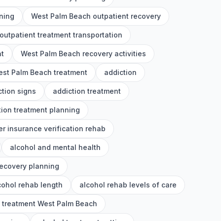
ning
West Palm Beach outpatient recovery
utpatient treatment transportation
nt
West Palm Beach recovery activities
st Palm Beach treatment
addiction
ction signs
addiction treatment
tion treatment planning
er insurance verification rehab
alcohol and mental health
recovery planning
cohol rehab length
alcohol rehab levels of care
l treatment West Palm Beach