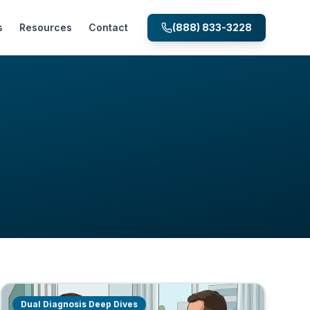
s
Resources
Contact
(888) 833-3228
Dual Diagnosis Deep Dives