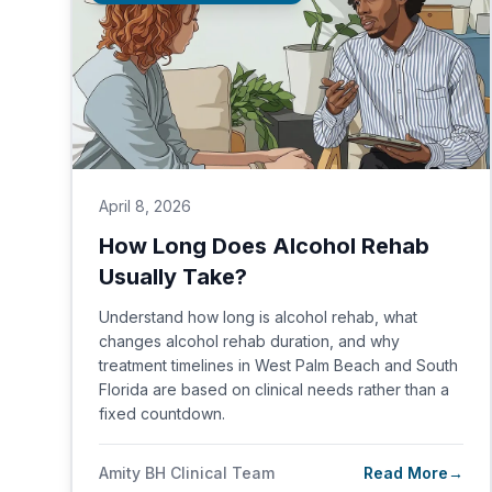
April 8, 2026
How Long Does Alcohol Rehab
Usually Take?
Understand how long is alcohol rehab, what
changes alcohol rehab duration, and why
treatment timelines in West Palm Beach and South
Florida are based on clinical needs rather than a
fixed countdown.
Amity BH Clinical Team
Read More
→