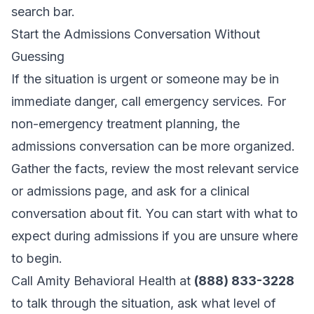
search bar.
Start the Admissions Conversation Without
Guessing
If the situation is urgent or someone may be in
immediate danger, call emergency services. For
non-emergency treatment planning, the
admissions conversation can be more organized.
Gather the facts, review the most relevant service
or admissions page, and ask for a clinical
conversation about fit. You can start with
what to
expect during admissions
if you are unsure where
to begin.
Call Amity Behavioral Health at
(888) 833-3228
to talk through the situation, ask what level of