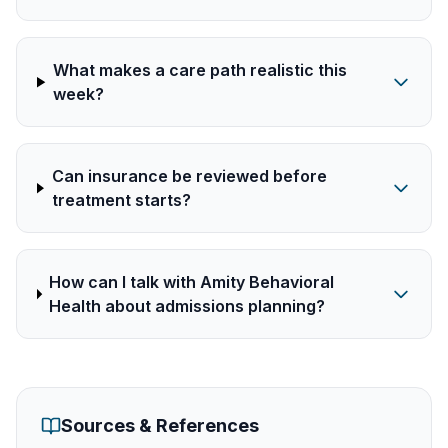
What makes a care path realistic this
week?
Can insurance be reviewed before
treatment starts?
How can I talk with Amity Behavioral
Health about admissions planning?
Sources & References