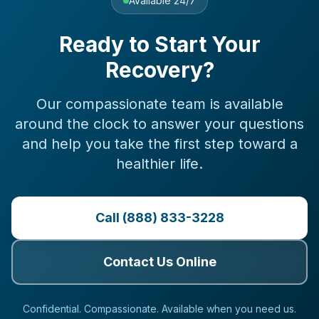
Available 24/7
Ready to Start Your
Recovery?
Our compassionate team is available
around the clock to answer your questions
and help you take the first step toward a
healthier life.
Call (888) 833-3228
Contact Us Online
Confidential. Compassionate. Available when you need us.