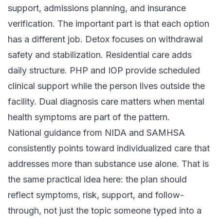
support, admissions planning, and insurance
verification. The important part is that each option
has a different job. Detox focuses on withdrawal
safety and stabilization. Residential care adds
daily structure. PHP and IOP provide scheduled
clinical support while the person lives outside the
facility. Dual diagnosis care matters when mental
health symptoms are part of the pattern.
National guidance from NIDA and SAMHSA
consistently points toward individualized care that
addresses more than substance use alone. That is
the same practical idea here: the plan should
reflect symptoms, risk, support, and follow-
through, not just the topic someone typed into a