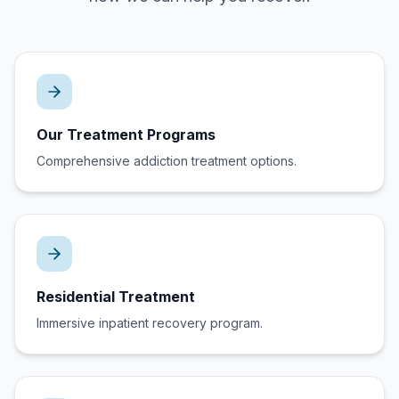
Our Treatment Programs
Comprehensive addiction treatment options.
Residential Treatment
Immersive inpatient recovery program.