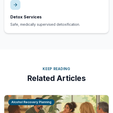
Detox Services
Safe, medically supervised detoxification.
KEEP READING
Related Articles
Alcohol Recovery Planning