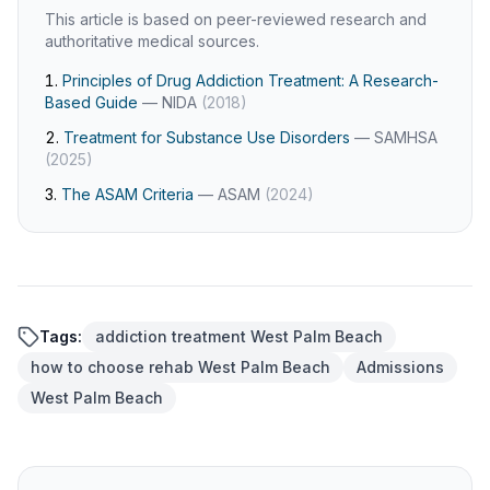
This article is based on peer-reviewed research and
authoritative medical sources.
Principles of Drug Addiction Treatment: A Research-
Based Guide
—
NIDA
(
2018
)
Treatment for Substance Use Disorders
—
SAMHSA
(
2025
)
The ASAM Criteria
—
ASAM
(
2024
)
Tags:
addiction treatment West Palm Beach
how to choose rehab West Palm Beach
Admissions
West Palm Beach