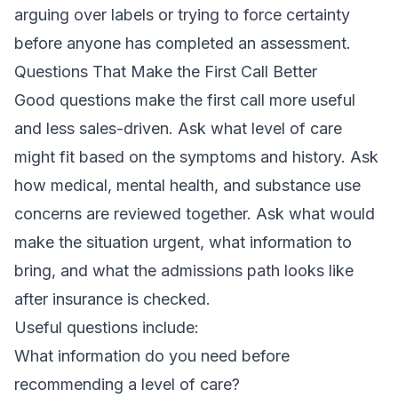
arguing over labels or trying to force certainty
before anyone has completed an assessment.
Questions That Make the First Call Better
Good questions make the first call more useful
and less sales-driven. Ask what level of care
might fit based on the symptoms and history. Ask
how medical, mental health, and substance use
concerns are reviewed together. Ask what would
make the situation urgent, what information to
bring, and what the admissions path looks like
after insurance is checked.
Useful questions include:
What information do you need before
recommending a level of care?