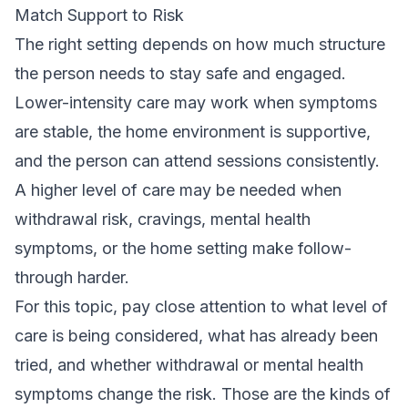
Match Support to Risk
The right setting depends on how much structure
the person needs to stay safe and engaged.
Lower-intensity care may work when symptoms
are stable, the home environment is supportive,
and the person can attend sessions consistently.
A higher level of care may be needed when
withdrawal risk, cravings, mental health
symptoms, or the home setting make follow-
through harder.
For this topic, pay close attention to what level of
care is being considered, what has already been
tried, and whether withdrawal or mental health
symptoms change the risk. Those are the kinds of