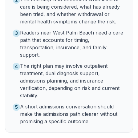
care is being considered, what has already
been tried, and whether withdrawal or
mental health symptoms change the risk.
Readers near West Palm Beach need a care
3
path that accounts for timing,
transportation, insurance, and family
support.
The right plan may involve outpatient
4
treatment, dual diagnosis support,
admissions planning, and insurance
verification, depending on risk and current
stability.
A short admissions conversation should
5
make the admissions path clearer without
promising a specific outcome.