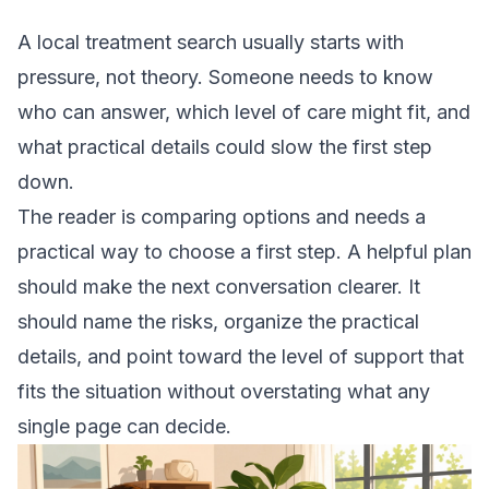
A local treatment search usually starts with
pressure, not theory. Someone needs to know
who can answer, which level of care might fit, and
what practical details could slow the first step
down.
The reader is comparing options and needs a
practical way to choose a first step. A helpful plan
should make the next conversation clearer. It
should name the risks, organize the practical
details, and point toward the level of support that
fits the situation without overstating what any
single page can decide.