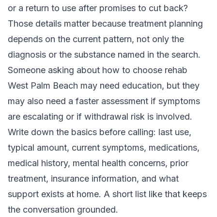
or a return to use after promises to cut back?
Those details matter because treatment planning
depends on the current pattern, not only the
diagnosis or the substance named in the search.
Someone asking about how to choose rehab
West Palm Beach may need education, but they
may also need a faster assessment if symptoms
are escalating or if withdrawal risk is involved.
Write down the basics before calling: last use,
typical amount, current symptoms, medications,
medical history, mental health concerns, prior
treatment, insurance information, and what
support exists at home. A short list like that keeps
the conversation grounded.