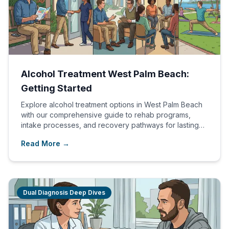
Alcohol Treatment West Palm Beach:
Getting Started
Explore alcohol treatment options in West Palm Beach
with our comprehensive guide to rehab programs,
intake processes, and recovery pathways for lasting
healing.
Read More →
Dual Diagnosis Deep Dives