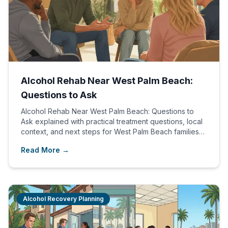
Alcohol Rehab Near West Palm Beach:
Questions to Ask
Alcohol Rehab Near West Palm Beach: Questions to
Ask explained with practical treatment questions, local
context, and next steps for West Palm Beach families
comparing care options.
Read More →
Alcohol Recovery Planning