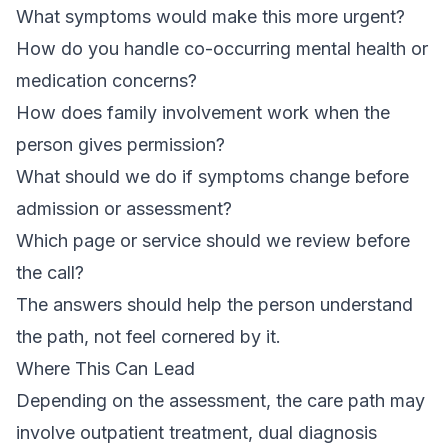
What symptoms would make this more urgent?
How do you handle co-occurring mental health or
medication concerns?
How does family involvement work when the
person gives permission?
What should we do if symptoms change before
admission or assessment?
Which page or service should we review before
the call?
The answers should help the person understand
the path, not feel cornered by it.
Where This Can Lead
Depending on the assessment, the care path may
involve outpatient treatment, dual diagnosis