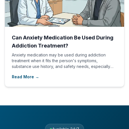
Can Anxiety Medication Be Used During
Addiction Treatment?
Anxiety medication may be used during addiction
treatment when it fits the person's symptoms,
substance use history, and safety needs, especially
within a dual diagnosis plan.
Read More →