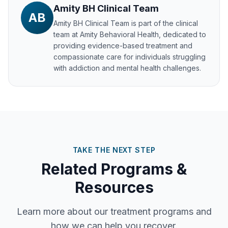
Amity BH Clinical Team
AB
Amity BH Clinical Team
is part of the clinical
team at Amity Behavioral Health, dedicated to
providing evidence-based treatment and
compassionate care for individuals struggling
with addiction and mental health challenges.
TAKE THE NEXT STEP
Related Programs &
Resources
Learn more about our treatment programs and
how we can help you recover.