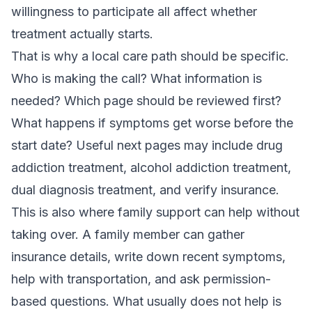
willingness to participate all affect whether
treatment actually starts.
That is why a local care path should be specific.
Who is making the call? What information is
needed? Which page should be reviewed first?
What happens if symptoms get worse before the
start date? Useful next pages may include
drug
addiction treatment
,
alcohol addiction treatment
,
dual diagnosis treatment
, and
verify insurance
.
This is also where family support can help without
taking over. A family member can gather
insurance details, write down recent symptoms,
help with transportation, and ask permission-
based questions. What usually does not help is