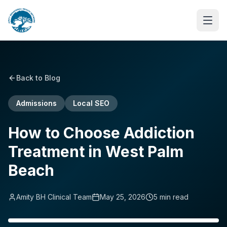
Back to Blog
Admissions
Local SEO
How to Choose Addiction
Treatment in West Palm
Beach
Amity BH Clinical Team
May 25, 2026
5
min read