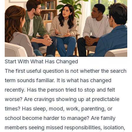
Start With What Has Changed
The first useful question is not whether the search
term sounds familiar. It is what has changed
recently. Has the person tried to stop and felt
worse? Are cravings showing up at predictable
times? Has sleep, mood, work, parenting, or
school become harder to manage? Are family
members seeing missed responsibilities, isolation,