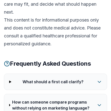
care may fit, and decide what should happen
next.
This content is for informational purposes only
and does not constitute medical advice. Please
consult a qualified healthcare professional for
personalized guidance.
Frequently Asked Questions
What should a first call clarify?
How can someone compare programs
without relying on marketing language?