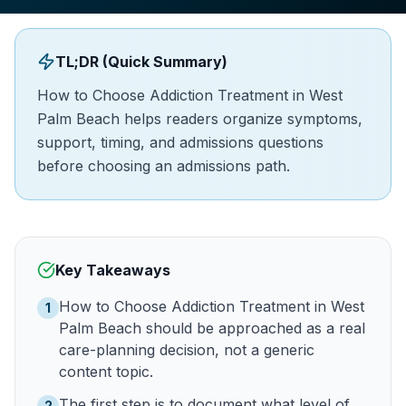
TL;DR (Quick Summary)
How to Choose Addiction Treatment in West
Palm Beach helps readers organize symptoms,
support, timing, and admissions questions
before choosing an admissions path.
Key Takeaways
How to Choose Addiction Treatment in West
1
Palm Beach should be approached as a real
care-planning decision, not a generic
content topic.
The first step is to document what level of
2