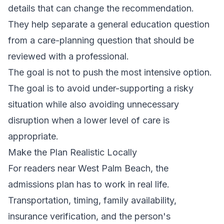
details that can change the recommendation.
They help separate a general education question
from a care-planning question that should be
reviewed with a professional.
The goal is not to push the most intensive option.
The goal is to avoid under-supporting a risky
situation while also avoiding unnecessary
disruption when a lower level of care is
appropriate.
Make the Plan Realistic Locally
For readers near West Palm Beach, the
admissions plan has to work in real life.
Transportation, timing, family availability,
insurance verification, and the person's