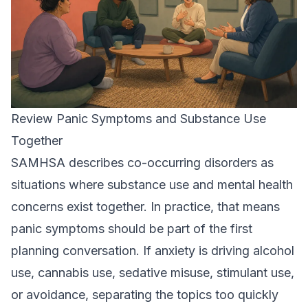
Review Panic Symptoms and Substance Use
Together
SAMHSA describes co-occurring disorders as
situations where substance use and mental health
concerns exist together. In practice, that means
panic symptoms should be part of the first
planning conversation. If anxiety is driving alcohol
use, cannabis use, sedative misuse, stimulant use,
or avoidance, separating the topics too quickly