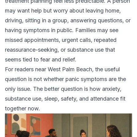
treatment planning feel less predictable. A person
may want help but worry about leaving home,
driving, sitting in a group, answering questions, or
having symptoms in public. Families may see
missed appointments, urgent calls, repeated
reassurance-seeking, or substance use that
seems tied to fear and relief.
For readers near West Palm Beach, the useful
question is not whether panic symptoms are the
only issue. The better question is how anxiety,
substance use, sleep, safety, and attendance fit
together now.