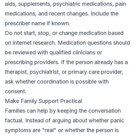
aids, supplements, psychiatric medications, pain
medications, and recent changes. Include the
prescriber name if known.
Do not start, stop, or change medication based
on internet research. Medication questions should
be reviewed with qualified clinicians or
prescribing providers. If the person already has a
therapist, psychiatrist, or primary care provider,
ask whether coordination is possible with
consent.
Make Family Support Practical
Families can help by keeping the conversation
factual. Instead of arguing about whether panic
symptoms are "real" or whether the person is