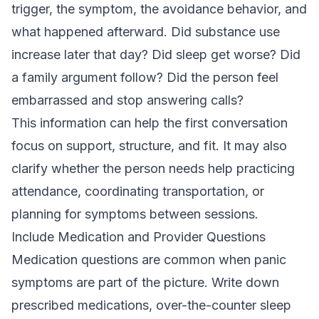
trigger, the symptom, the avoidance behavior, and
what happened afterward. Did substance use
increase later that day? Did sleep get worse? Did
a family argument follow? Did the person feel
embarrassed and stop answering calls?
This information can help the first conversation
focus on support, structure, and fit. It may also
clarify whether the person needs help practicing
attendance, coordinating transportation, or
planning for symptoms between sessions.
Include Medication and Provider Questions
Medication questions are common when panic
symptoms are part of the picture. Write down
prescribed medications, over-the-counter sleep