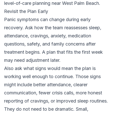
level-of-care planning near West Palm Beach.
Revisit the Plan Early
Panic symptoms can change during early
recovery. Ask how the team reassesses sleep,
attendance, cravings, anxiety, medication
questions, safety, and family concerns after
treatment begins. A plan that fits the first week
may need adjustment later.
Also ask what signs would mean the plan is
working well enough to continue. Those signs
might include better attendance, clearer
communication, fewer crisis calls, more honest
reporting of cravings, or improved sleep routines.
They do not need to be dramatic. Small,