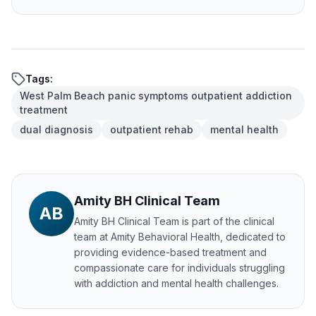
Tags:
West Palm Beach panic symptoms outpatient addiction
treatment
dual diagnosis
outpatient rehab
mental health
Amity BH Clinical Team
AB
Amity BH Clinical Team
is part of the clinical
team at Amity Behavioral Health, dedicated to
providing evidence-based treatment and
compassionate care for individuals struggling
with addiction and mental health challenges.