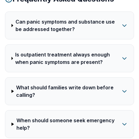
Can panic symptoms and substance use
be addressed together?
Is outpatient treatment always enough
when panic symptoms are present?
What should families write down before
calling?
When should someone seek emergency
help?