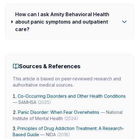
How can I ask Amity Behavioral Health
about panic symptoms and outpatient
care?
Sources & References
This article is based on peer-reviewed research and
authoritative medical sources.
Co-Occurring Disorders and Other Health Conditions
—
SAMHSA
(
2025
)
Panic Disorder: When Fear Overwhelms
—
National
Institute of Mental Health
(
2024
)
Principles of Drug Addiction Treatment: A Research-
Based Guide
—
NIDA
(
2018
)