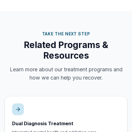
TAKE THE NEXT STEP
Related Programs &
Resources
Learn more about our treatment programs and
how we can help you recover.
Dual Diagnosis Treatment