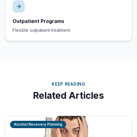
Outpatient Programs
Flexible outpatient treatment.
KEEP READING
Related Articles
Alcohol Recovery Planning