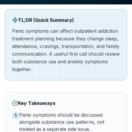
TL;DR (Quick Summary)
Panic symptoms can affect outpatient addiction
treatment planning because they change sleep,
attendance, cravings, transportation, and family
communication. A useful first call should review
both substance use and anxiety symptoms
together.
Key Takeaways
Panic symptoms should be discussed
1
alongside substance use patterns, not
treated as a separate side issue.