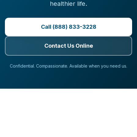
healthier life.
Call (888) 833-3228
Contact Us Online
Confidential. Compassionate. Available when you need us.