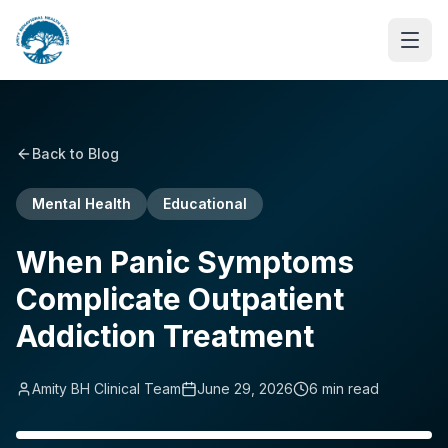
Back to Blog
Mental Health
Educational
When Panic Symptoms
Complicate Outpatient
Addiction Treatment
Amity BH Clinical Team
June 29, 2026
6
min read