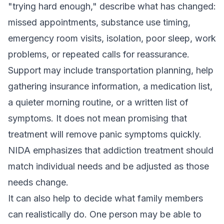
"trying hard enough," describe what has changed:
missed appointments, substance use timing,
emergency room visits, isolation, poor sleep, work
problems, or repeated calls for reassurance.
Support may include transportation planning, help
gathering insurance information, a medication list,
a quieter morning routine, or a written list of
symptoms. It does not mean promising that
treatment will remove panic symptoms quickly.
NIDA emphasizes that addiction treatment should
match individual needs and be adjusted as those
needs change.
It can also help to decide what family members
can realistically do. One person may be able to