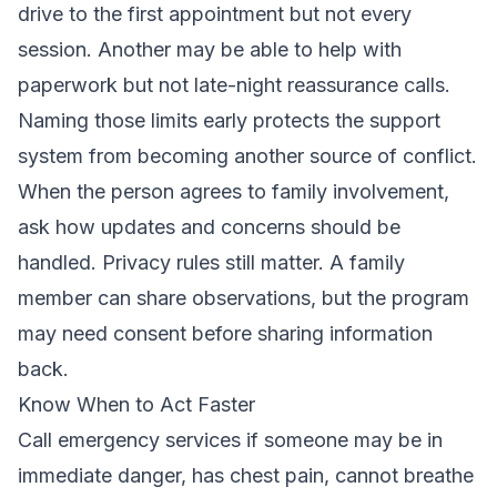
drive to the first appointment but not every
session. Another may be able to help with
paperwork but not late-night reassurance calls.
Naming those limits early protects the support
system from becoming another source of conflict.
When the person agrees to family involvement,
ask how updates and concerns should be
handled. Privacy rules still matter. A family
member can share observations, but the program
may need consent before sharing information
back.
Know When to Act Faster
Call emergency services if someone may be in
immediate danger, has chest pain, cannot breathe