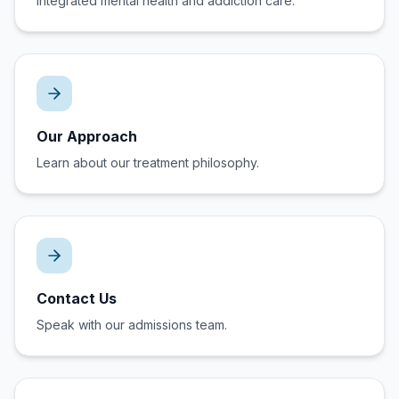
Integrated mental health and addiction care.
Our Approach
Learn about our treatment philosophy.
Contact Us
Speak with our admissions team.