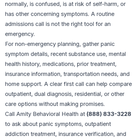
normally, is confused, is at risk of self-harm, or
has other concerning symptoms. A routine
admissions call is not the right tool for an
emergency.
For non-emergency planning, gather panic
symptom details, recent substance use, mental
health history, medications, prior treatment,
insurance information, transportation needs, and
home support. A clear first call can help compare
outpatient, dual diagnosis, residential, or other
care options without making promises.
Call Amity Behavioral Health at
(888) 833-3228
to ask about panic symptoms, outpatient
addiction treatment, insurance verification, and