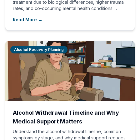
treatment due to biological differences, higher trauma
rates, and co-occurring mental health conditions.
Gender-specific programs produce better outcomes.
Read More →
Alcohol Recovery Planning
Alcohol Withdrawal Timeline and Why
Medical Support Matters
Understand the alcohol withdrawal timeline, common
symptoms by stage, and why medical support reduces