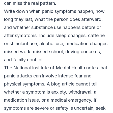
can miss the real pattern.
Write down when panic symptoms happen, how
long they last, what the person does afterward,
and whether substance use happens before or
after symptoms. Include sleep changes, caffeine
or stimulant use, alcohol use, medication changes,
missed work, missed school, driving concerns,
and family conflict.
The National Institute of Mental Health notes that
panic attacks can involve intense fear and
physical symptoms. A blog article cannot tell
whether a symptom is anxiety, withdrawal, a
medication issue, or a medical emergency. If
symptoms are severe or safety is uncertain, seek