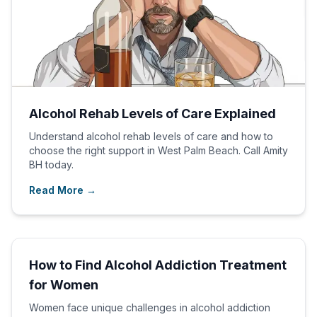
Alcohol Rehab Levels of Care Explained
Understand alcohol rehab levels of care and how to
choose the right support in West Palm Beach. Call Amity
BH today.
Read More →
How to Find Alcohol Addiction Treatment
for Women
Women face unique challenges in alcohol addiction