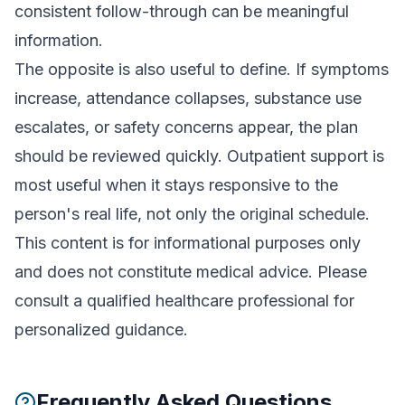
consistent follow-through can be meaningful
information.
The opposite is also useful to define. If symptoms
increase, attendance collapses, substance use
escalates, or safety concerns appear, the plan
should be reviewed quickly. Outpatient support is
most useful when it stays responsive to the
person's real life, not only the original schedule.
This content is for informational purposes only
and does not constitute medical advice. Please
consult a qualified healthcare professional for
personalized guidance.
Frequently Asked Questions