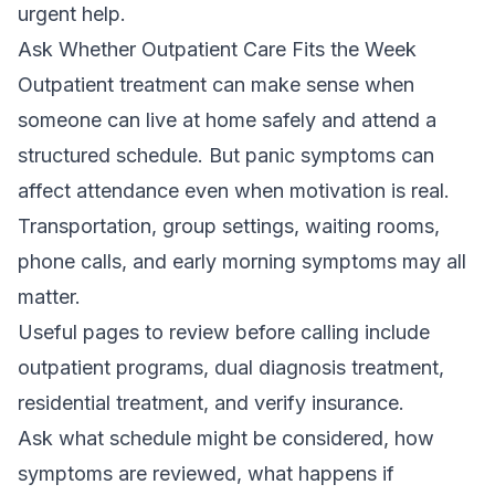
urgent help.
Ask Whether Outpatient Care Fits the Week
Outpatient treatment can make sense when
someone can live at home safely and attend a
structured schedule. But panic symptoms can
affect attendance even when motivation is real.
Transportation, group settings, waiting rooms,
phone calls, and early morning symptoms may all
matter.
Useful pages to review before calling include
outpatient programs
,
dual diagnosis treatment
,
residential treatment
, and
verify insurance
.
Ask what schedule might be considered, how
symptoms are reviewed, what happens if