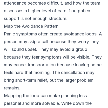
attendance becomes difficult, and how the team
discusses a higher level of care if outpatient
support is not enough structure.
Map the Avoidance Pattern
Panic symptoms often create avoidance loops. A
person may skip a call because they worry they
will sound upset. They may avoid a group
because they fear symptoms will be visible. They
may cancel transportation because leaving home
feels hard that morning. The cancellation may
bring short-term relief, but the larger problem
remains.
Mapping the loop can make planning less
personal and more solvable. Write down the