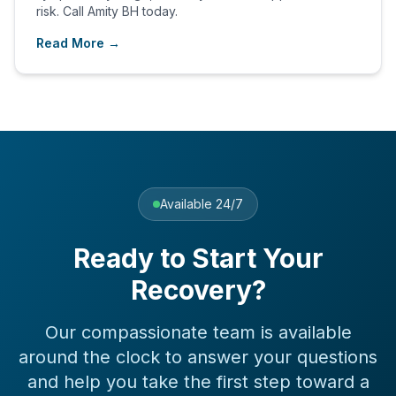
risk. Call Amity BH today.
Read More →
Available 24/7
Ready to Start Your
Recovery?
Our compassionate team is available
around the clock to answer your questions
and help you take the first step toward a