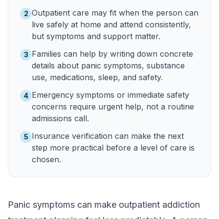
Outpatient care may fit when the person can
2
live safely at home and attend consistently,
but symptoms and support matter.
Families can help by writing down concrete
3
details about panic symptoms, substance
use, medications, sleep, and safety.
Emergency symptoms or immediate safety
4
concerns require urgent help, not a routine
admissions call.
Insurance verification can make the next
5
step more practical before a level of care is
chosen.
Panic symptoms can make outpatient addiction