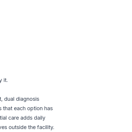
 it.
, dual diagnosis
s that each option has
tial care adds daily
s outside the facility.