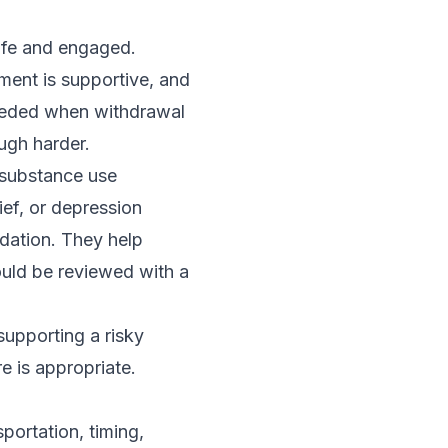
afe and engaged.
ent is supportive, and
needed when withdrawal
ugh harder.
 substance use
ief, or depression
dation. They help
ould be reviewed with a
supporting a risky
e is appropriate.
portation, timing,