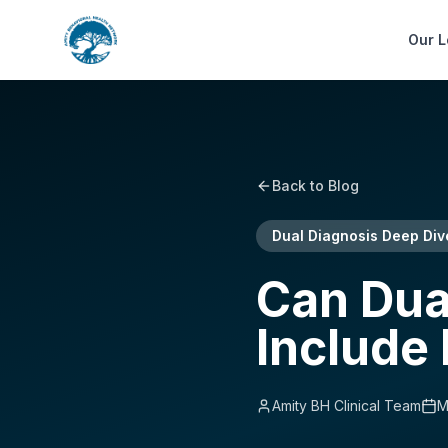
Our L
Back to Blog
Dual Diagnosis Deep Div
Can Dua
Include
Amity BH Clinical Team
M