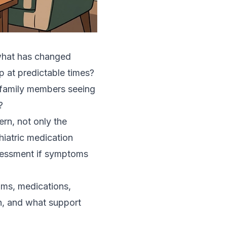
s what has changed
p at predictable times?
 family members seeing
?
rn, not only the
iatric medication
ssessment if symptoms
oms, medications,
on, and what support