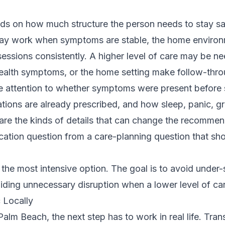
nds on how much structure the person needs to stay s
may work when symptoms are stable, the home environm
sessions consistently. A higher level of care may be 
 health symptoms, or the home setting make follow-thro
ose attention to whether symptoms were present before
ions are already prescribed, and how sleep, panic, gr
 are the kinds of details that can change the recommen
cation question from a care-planning question that sh
 the most intensive option. The goal is to avoid under-
oiding unnecessary disruption when a lower level of car
 Locally
alm Beach, the next step has to work in real life. Trans