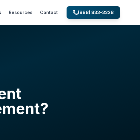
s
Resources
Contact
(888) 833-3228
ent
ement?