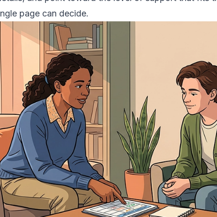
ingle page can decide.