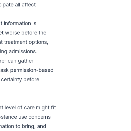
ipate all affect
t information is
t worse before the
nt treatment options
,
ring admissions
.
ber can gather
d ask permission-based
 certainty before
 level of care might fit
bstance use concerns
ation to bring, and