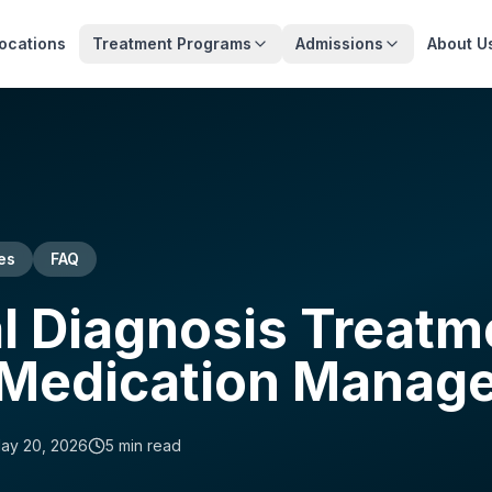
ocations
Treatment Programs
Admissions
About U
es
FAQ
l Diagnosis Treatm
 Medication Manag
ay 20, 2026
5
min read