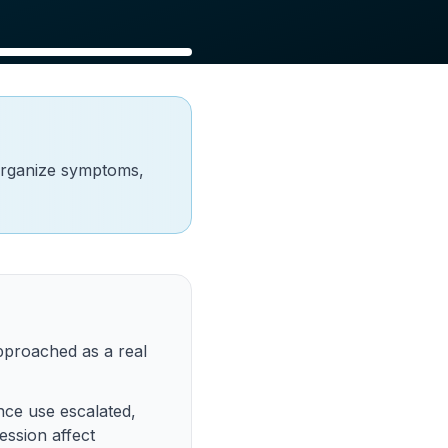
organize symptoms,
proached as a real
nce use escalated,
ession affect