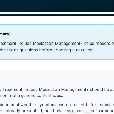
mary)
reatment Include Medication Management? helps readers 
admissions questions before choosing a next step.
s Treatment Include Medication Management? should be ap
ion, not a generic content topic.
 to document whether symptoms were present before substa
re already prescribed, and how sleep, panic, grief, or depr