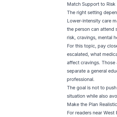
Match Support to Risk
The right setting depe
Lower-intensity care 
the person can attend 
risk, cravings, mental
For this topic, pay cl
escalated, what medicat
affect cravings. Those
separate a general edu
professional.
The goal is not to push
situation while also av
Make the Plan Realistic
For readers near West P