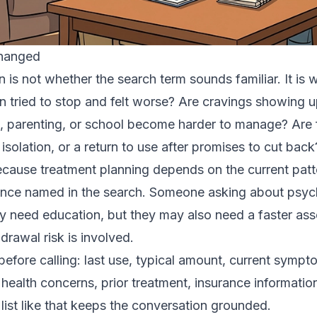
Changed
on is not whether the search term sounds familiar. It i
n tried to stop and felt worse? Are cravings showing u
, parenting, or school become harder to manage? Are
 isolation, or a return to use after promises to cut back
ecause treatment planning depends on the current patte
ance named in the search. Someone asking about psych
y need education, but they may also need a faster a
hdrawal risk is involved.
efore calling: last use, typical amount, current sympt
 health concerns, prior treatment, insurance informati
 list like that keeps the conversation grounded.