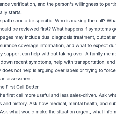
urance verification, and the person's willingness to partic
lly starts.
e path should be specific. Who is making the call? Wha
ould be reviewed first? What happens if symptoms ge
t pages may include
dual diagnosis treatment
,
outpatie
nsurance coverage information
, and
what to expect du
ily support can help without taking over. A family mem
te down recent symptoms, help with transportation, an
 does not help is arguing over labels or trying to force
an assessment.
 First Call Better
 first call more useful and less sales-driven. Ask what
 and history. Ask how medical, mental health, and su
 Ask what would make the situation urgent, what inform