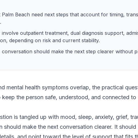
Palm Beach need next steps that account for timing, trans
.
 involve outpatient treatment, dual diagnosis support, admi
ion, depending on risk and current stability.
 conversation should make the next step clearer without pr
 mental health symptoms overlap, the practical questi
to keep the person safe, understood, and connected to 
ion is tangled up with mood, sleep, anxiety, grief, tr
n should make the next conversation clearer. It should 
etails, and point toward the level of support that fits t