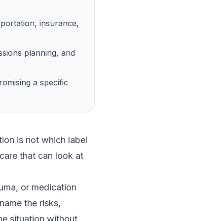
portation, insurance,
ssions planning, and
omising a specific
on is not which label
care that can look at
auma, or medication
name the risks,
he situation without