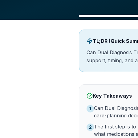
TL;DR (Quick Sum
Can Dual Diagnosis T
support, timing, and 
Key Takeaways
Can Dual Diagnosi
1
care-planning decis
The first step is
2
what medications a