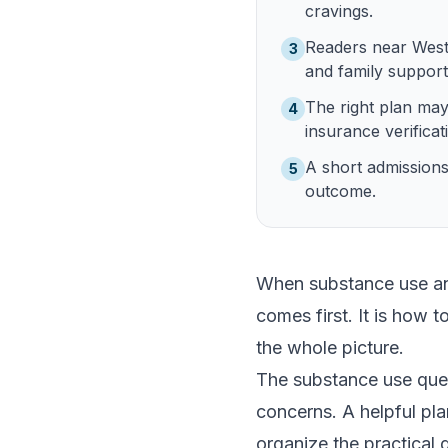
cravings.
Readers near West 
3
and family support
The right plan may
4
insurance verificat
A short admissions
5
outcome.
When substance use and
comes first. It is how 
the whole picture.
The substance use quest
concerns. A helpful pla
organize the practical d