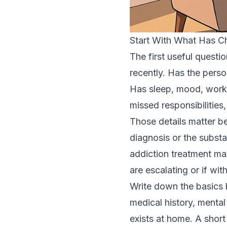
Start With What Has 
The first useful questi
recently. Has the perso
Has sleep, mood, work
missed responsibilities,
Those details matter b
diagnosis or the subst
addiction treatment ma
are escalating or if wit
Write down the basics b
medical history, mental
exists at home. A short