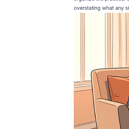
overstating what any s