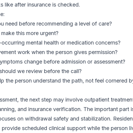
s like after insurance is checked.
e:
ou need before recommending a level of care?
make this more urgent?
occurring mental health or medication concerns?
vement work when the person gives permission?
symptoms change before admission or assessment?
should we review before the call?
 the person understand the path, not feel cornered by
sment, the next step may involve outpatient treatment
nning, and insurance verification. The important part i
focuses on withdrawal safety and stabilization. Residen
provide scheduled clinical support while the person live