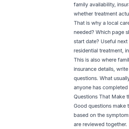
family availability, ins
whether treatment actua
That is why a local car
needed? Which page sh
start date? Useful nex
residential treatment
,
i
This is also where fam
insurance details, wri
questions. What usually
anyone has completed 
Questions That Make the
Good questions make the
based on the symptoms
are reviewed together.