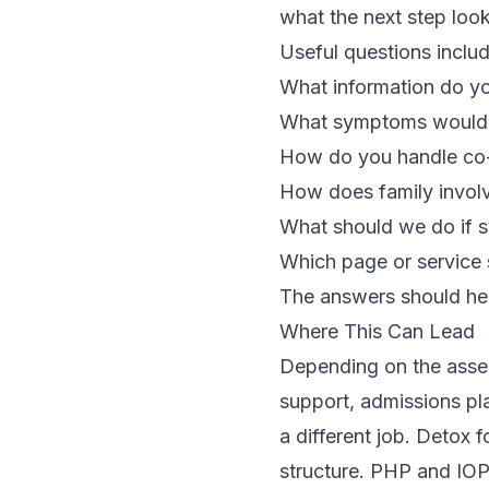
what the next step look
Useful questions includ
What information do y
What symptoms would 
How do you handle co-
How does family invol
What should we do if 
Which page or service 
The answers should help
Where This Can Lead
Depending on the asses
support, admissions pla
a different job. Detox 
structure. PHP and IOP 