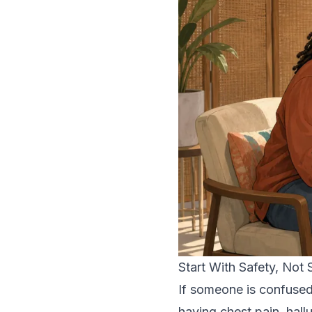
Start With Safety, Not
If someone is confused
having chest pain, hall