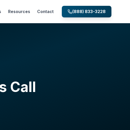
s
Resources
Contact
(888) 833-3228
s Call