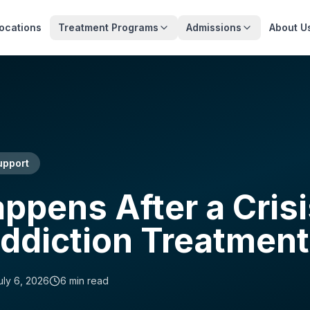
ocations
Treatment Programs
Admissions
About U
upport
pens After a Crisi
ddiction Treatment
uly 6, 2026
6
min read