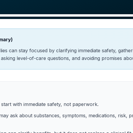
mary)
amilies can stay focused by clarifying immediate safety, gathe
, asking level-of-care questions, and avoiding promises ab
d start with immediate safety, not paperwork.
ay ask about substances, symptoms, medications, risk, pr