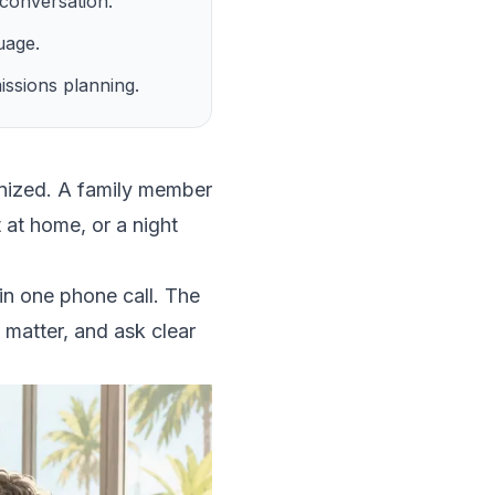
t conversation.
uage.
ssions planning.
ganized. A family member
 at home, or a night
 in one phone call. The
 matter, and ask clear