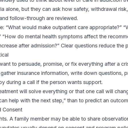
ria alone, but they can ask how safety, withdrawal risk,
and follow-through are reviewed.
e: “What would make outpatient care appropriate?” “
” “How do mental health symptoms affect the recomm
crease after admission?” Clear questions reduce the p
ical
nt to persuade, promise, or fix everything after a crisi
o gather insurance information, write down questions, p
by during a call if the person wants support.
eatment will solve everything or that one call will chan
 can help with the next step,” than to predict an outcom
d Consent
ghts. A family member may be able to share observatio
d updates usually depend on consent and program poli