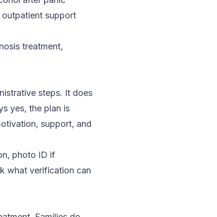
outpatient support
nosis treatment
,
istrative steps. It does
ys yes, the plan is
motivation, support, and
on, photo ID if
sk what verification can
reatment. Families do