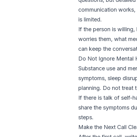
communication works, 
is limited.
If the person is willin
worries them, what medi
can keep the conversat
Do Not Ignore Mental
Substance use and ment
symptoms, sleep disrup
planning. Do not treat 
If there is talk of self
share the symptoms dur
steps.
Make the Next Call Cle
After the first call, w