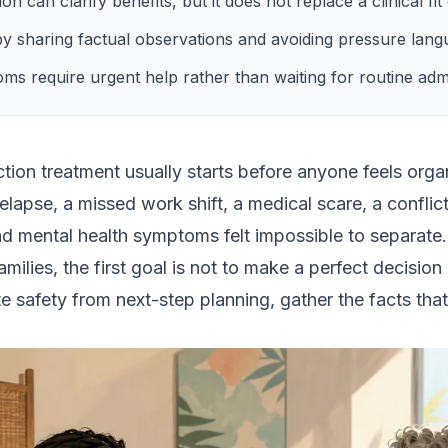
on can clarify benefits, but it does not replace a clinical fi
by sharing factual observations and avoiding pressure lang
 require urgent help rather than waiting for routine admi
iction treatment usually starts before anyone feels or
elapse, a missed work shift, a medical scare, a conflict
 mental health symptoms felt impossible to separate.
ilies, the first goal is not to make a perfect decision
te safety from next-step planning, gather the facts that