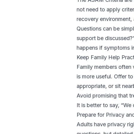
not need to apply crite
recovery environment, 
Questions can be simpl
support be discussed?
happens if symptoms in
Keep Family Help Pract
Family members often wa
is more useful. Offer t
appropriate, or sit near
Avoid promising that tr
It is better to say, “We
Prepare for Privacy an
Adults have privacy ri
questions, but detaile