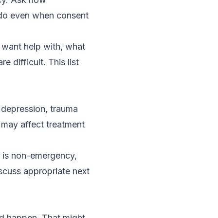
 do even when consent
y want help with, what
difficult. This list
 depression, trauma
 may affect treatment
on is non-emergency,
scuss appropriate next
uld happen. That might