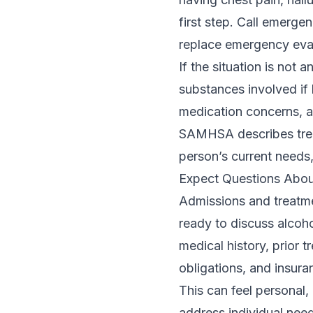
first step. Call emerge
replace emergency eval
If the situation is no
substances involved if 
medication concerns, a
SAMHSA describes treat
person’s current needs,
Expect Questions Abou
Admissions and treatme
ready to discuss alcoh
medical history, prior t
obligations, and insura
This can feel personal,
address individual need