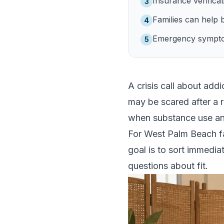
Insurance verificati
3
Families can help 
4
Emergency symptoms
5
A crisis call about add
may be scared after a r
when substance use and
For West Palm Beach fam
goal is to sort immedia
questions about fit.