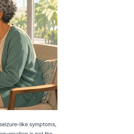
 seizure-like symptoms,
onversation is not the