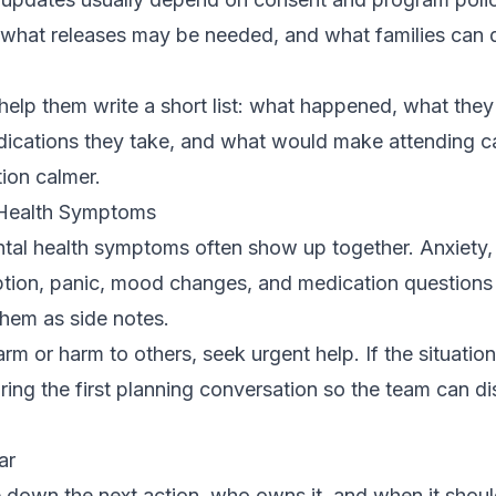
what releases may be needed, and what families can
g, help them write a short list: what happened, what the
cations they take, and what would make attending care 
ion calmer.
 Health Symptoms
al health symptoms often show up together. Anxiety,
tion, panic, mood changes, and medication questions
them as side notes.
-harm or harm to others, seek urgent help. If the situati
ing the first planning conversation so the team can di
ar
rite down the next action, who owns it, and when it sho