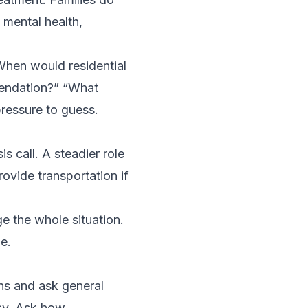
 mental health,
When would residential
endation?” “What
ressure to guess.
s call. A steadier role
rovide transportation if
ge the whole situation.
e.
ns and ask general
cy. Ask how