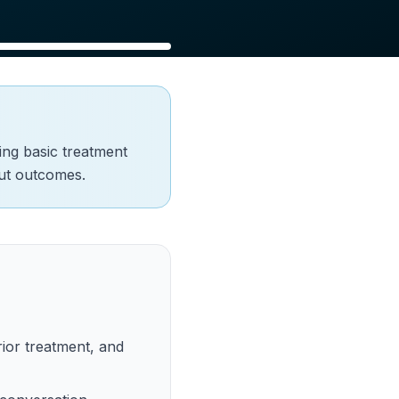
ring basic treatment
out outcomes.
ior treatment, and