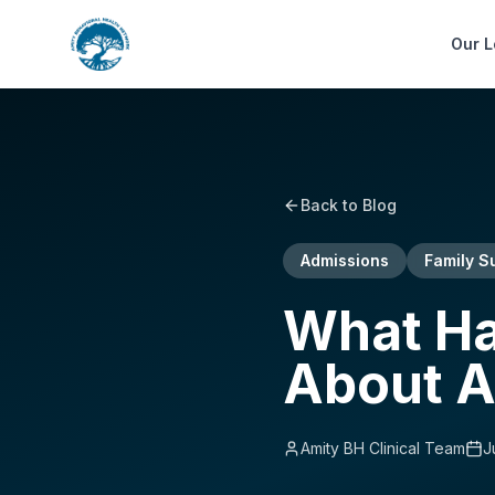
Our L
Back to Blog
Admissions
Family S
What Hap
About A
Amity BH Clinical Team
J