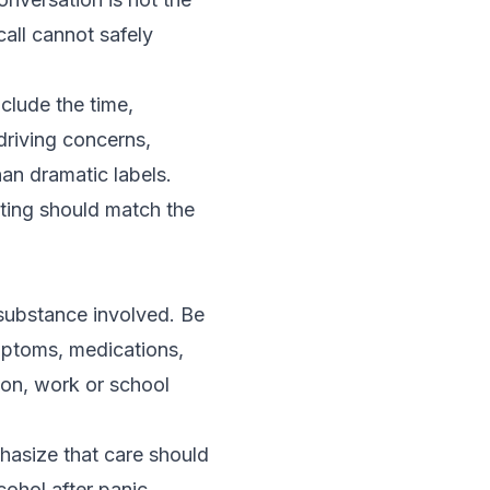
call cannot safely
clude the time,
driving concerns,
an dramatic labels.
ting should match the
substance involved. Be
mptoms, medications,
tion, work or school
phasize that care should
cohol after panic