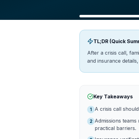
TL;DR (Quick Sum
After a crisis call, f
and insurance details
Key Takeaways
A crisis call shoul
1
Admissions teams m
2
practical barriers.