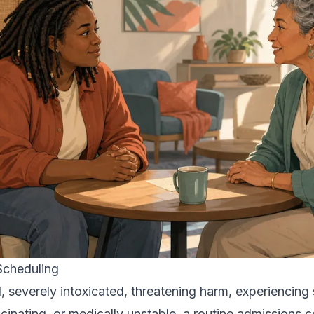
 Scheduling
, severely intoxicated, threatening harm, experiencing
ucinating, or medically unstable, a routine admissions c