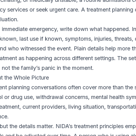
ncy services or seek urgent care. A treatment planning 
uation.
t an immediate emergency, write down what happened. In
known, last use if known, symptoms, injuries, threats, 
nd who witnessed the event. Plain details help more th
ment as happening across different settings. The set
 not the family’s panic in the moment.
t the Whole Picture
nt planning conversations often cover more than the 
ol or drug use, withdrawal concerns, mental health sy
reatment, current providers, living situation, transporta
nce.
 but the details matter. NIDA’s treatment principles em
s and be adjusted over time. A person who is using al