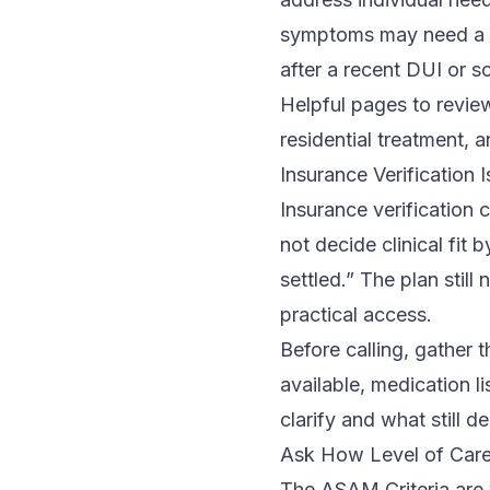
symptoms may need a d
after a recent DUI or 
Helpful pages to review
residential treatment
, 
Insurance Verification 
Insurance verification 
not decide clinical fit 
settled.” The plan stil
practical access.
Before calling, gather t
available, medication l
clarify and what still 
Ask How Level of Care
The ASAM Criteria are w