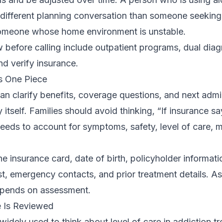
ifferent planning conversation than someone seeking 
someone whose home environment is unstable.
 before calling include
outpatient programs
,
dual diag
and
verify insurance
.
Is One Piece
can clarify benefits, coverage questions, and next admin
by itself. Families should avoid thinking, “If insurance sa
l needs to account for symptoms, safety, level of care, 
he insurance card, date of birth, policyholder informati
ist, emergency contacts, and prior treatment details. A
depends on assessment.
 Is Reviewed
idely used to think about level of care in addiction t